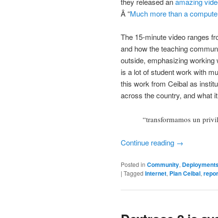
they released an
amazing vide
Â “
Much more than a compute
The 15-minute video ranges fr
and how the teaching communit
outside, emphasizing working w
is a lot of student work with m
this work from Ceibal as insti
across the country, and what it
“transformamos un privi
Continue reading
→
Posted in
Community
,
Deployment
|
Tagged
Internet
,
Plan Ceibal
,
repor