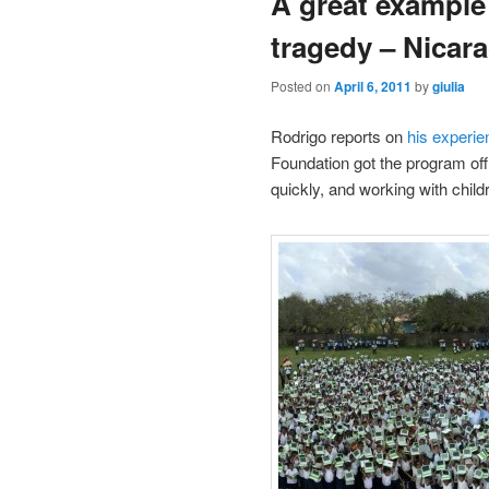
A great example
tragedy – Nicar
Posted on
April 6, 2011
by
giulia
Rodrigo reports on
his experi
Foundation got the program of
quickly, and working with child