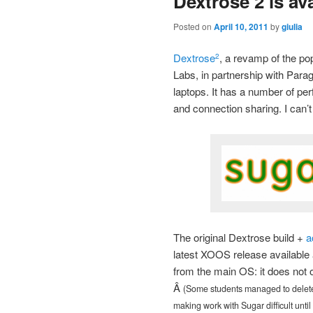
Dextrose 2 is av
Posted on
April 10, 2011
by
giulia
Dextrose
, a revamp of the po
2
Labs, in partnership with Para
laptops. It has a number of p
and connection sharing. I can’t 
The original Dextrose build +
a
latest XOOS release available 
from the main OS: it does not o
Â
(Some students managed to delete 
making work with Sugar difficult until