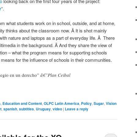
o
looking back on the first four years of the project:
r
“.
om what students work on in school, outside, and at home,
y thinks about the classroom now. Â It is shot mainly
ith nature and laptops as a part of everyday life. Â There
ultimedia in the background. Â And they share the view of
tution – what the program means for supporting schools
 means for the influence of schools in their communities.
legio en un derecho”
â€”Plan Ceibal
s
,
Education and Content
,
OLPC Latin America
,
Policy
,
Sugar
,
Vision
t
,
spanish
,
subtitles
,
Uruguay
,
video
|
Leave a reply