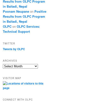
Results from OLPC Program
in Baitadi, Nepal
Poonam Neupane
on
Positive
Results from OLPC Program
in Baitadi, Nepal
OLPC
on
OLPC Services:
Technical Support
TWITTER
Tweets by OLPC
ARCHIVES
A
r
c
VISITOR MAP
h
i
v
e
s
CONNECT WITH OLPC