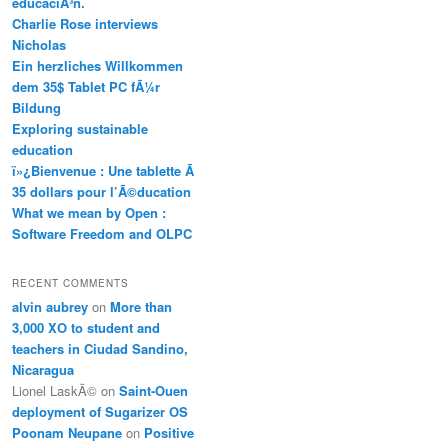
educaciÃ³n.
Charlie Rose interviews
Nicholas
Ein herzliches Willkommen
dem 35$ Tablet PC fÃ¼r
Bildung
Exploring sustainable
education
ï»¿Bienvenue : Une tablette Ã
35 dollars pour l’Ã©ducation
What we mean by Open :
Software Freedom and OLPC
RECENT COMMENTS
alvin aubrey
on
More than
3,000 XO to student and
teachers in Ciudad Sandino,
Nicaragua
Lionel LaskÃ©
on
Saint-Ouen
deployment of Sugarizer OS
Poonam Neupane
on
Positive