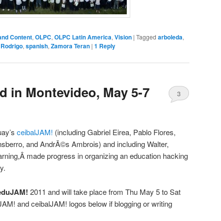
and Content
,
OLPC
,
OLPC Latin America
,
Vision
|
Tagged
arboleda
,
,
Rodrigo
,
spanish
,
Zamora Teran
|
1
Reply
 in Montevideo, May 5-7
3
uay’s
ceibalJAM!
(including Gabriel Eirea, Pablo Flores,
sberro, and AndrÃ©s Ambrois) and including Walter,
rning,Â made progress in organizing an education hacking
y.
eduJAM!
2011 and will take place from Thu May 5 to Sat
AM! and ceibalJAM! logos below if blogging or writing