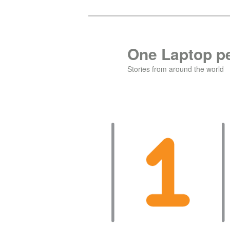
Skip
Skip
to
to
primary
secondary
One Laptop pe
content
content
Stories from around the world