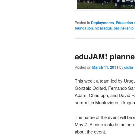
Posted in
Deployments
,
Education 
foundation
,
nicaragua
,
partnership
eduJAM! planned
Posted on
March 11, 2011
by
giulia
This week a team led by Urug
Gonzalo Odiard, Fernando San
Adam, Christoph, and David Fa
summit in Montevideo, Urugua
The name of the event will be
May 7. Please include the eduJ
about the event.