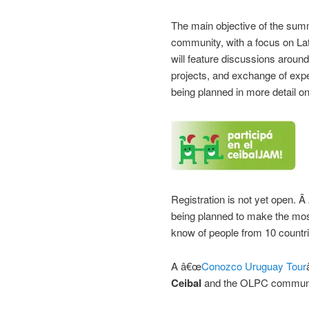
The main objective of the summ
community, with a focus on La
will feature discussions around
projects, and exchange of exp
being planned in more detail o
Registration is not yet open. Â
being planned to make the most
know of people from 10 countri
A â€œ
Conozco Uruguay Tour
Ceibal
and the OLPC communit