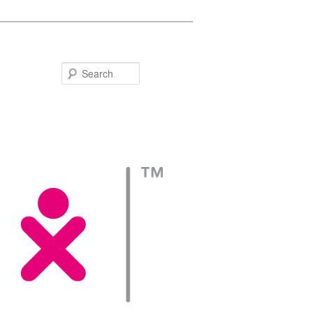
Search