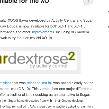
ailable for the XO
1
pular XOOS flavor developed by Activity Central and Sugar
guay Educa, is now available for both XO-1 and XO-1.5
erformance and other
improvements
, including 3G modem
wait to try it out on my old XO-1s.
ctivities
that was
released last fall
was based closely on the
at the time (OS 10). This version has one major difference
ffer a traditional Linux desktop as an alternative to Sugar.
their Sugar home directories from within their Gnome desktop,
 they had reinstalled it. Â As a result, some teachers asked to return to a