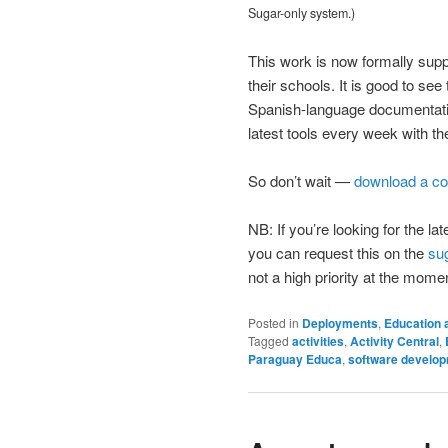
Sugar-only system.)
This work is now formally supp
their schools. It is good to se
Spanish-language documentatio
latest tools every week with th
So don’t wait —
download a co
NB: If you’re looking for the 
you can request this on the
su
not a high priority at the mome
Posted in
Deployments
,
Education 
Tagged
activities
,
Activity Central
,
Paraguay Educa
,
software develo