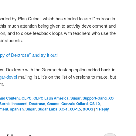
orted by Plan Ceibal, which has started to use Dextrose in
e this much attention being given to activity development and
n, and to close feedback loops with teachers who use the
eir students.
py of Dextrose
and try it out
!
2
latest Dextrose with the Gnome desktop option added back in,
gar-devel
mailing list. It’s on the list of versions to make, but
nt.
and Content
,
OLPC
,
OLPC Latin America
,
Sugar
,
Support-Gang
,
XO
|
Bernie Innocenti
,
Dextrose
,
Gnome
,
Gonzalo Odiard
,
OS 10
,
pment
,
spanish
,
Sugar
,
Sugar Labs
,
XO-1
,
XO-1.5
,
XOOS
|
1
Reply