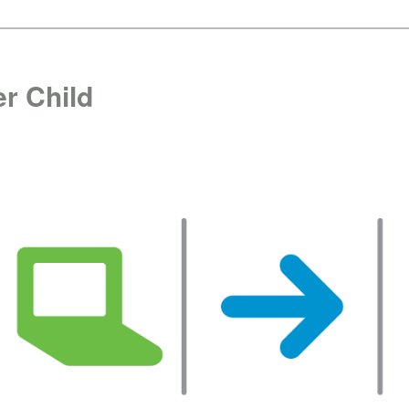
r Child