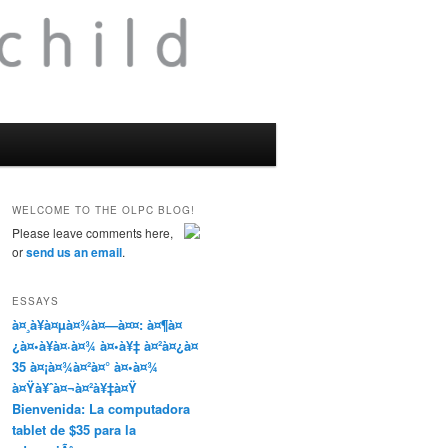
WELCOME TO THE OLPC BLOG!
Please leave comments here,
or
send us an email
.
ESSAYS
à¤¸à¥à¤µà¤¾à¤—à¤¤: à¤¶à¤
¿à¤•à¥à¤·à¤¾ à¤•à¥‡ à¤²à¤¿à¤
35 à¤¡à¤¾à¤²à¤° à¤•à¤¾
à¤Ÿà¥ˆà¤¬à¤²à¥‡à¤Ÿ
Bienvenida: La computadora
tablet de $35 para la