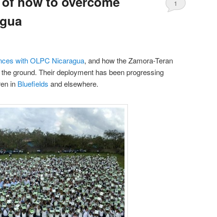
 of how to overcome
1
agua
ences with OLPC Nicaragua
, and how the Zamora-Teran
f the ground. Their deployment has been progressing
ren in
Bluefields
and elsewhere.