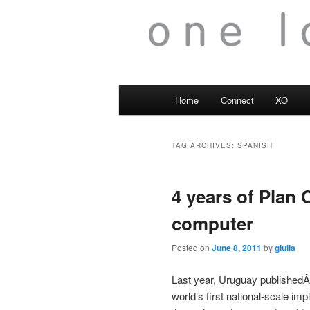
Main
Home
Connect
XO
menu
TAG ARCHIVES:
SPANISH
4 years of Plan
computer
Posted on
June 8, 2011
by
giulia
Last year, Uruguay published
world’s first national-scale im