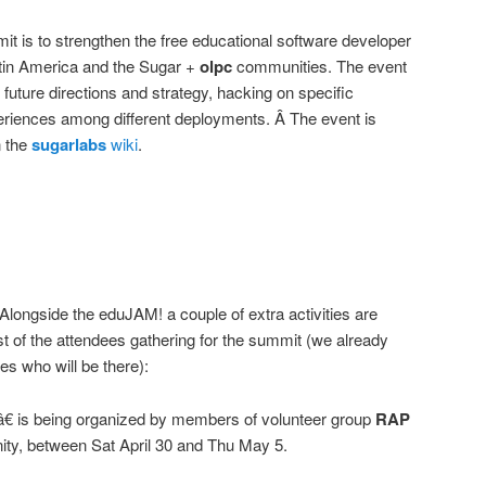
it is to strengthen the free educational software developer
tin America and the Sugar +
olpc
communities. The event
 future directions and strategy, hacking on specific
eriences among different deployments. Â The event is
n the
sugarlabs
wiki
.
 Alongside the eduJAM! a couple of extra activities are
 of the attendees gathering for the summit (we already
es who will be there):
â€ is being organized by members of volunteer group
RAP
y, between Sat April 30 and Thu May 5.