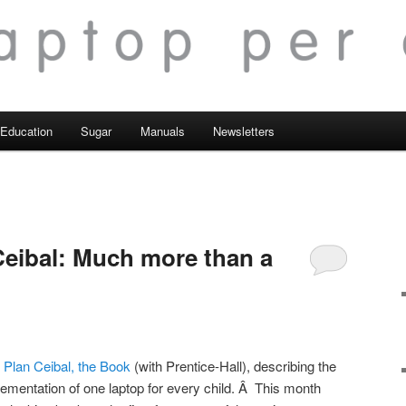
Education
Sugar
Manuals
Newsletters
 Ceibal: Much more than a
Â
Plan Ceibal, the Book
(with Prentice-Hall), describing the
plementation of one laptop for every child. Â This month