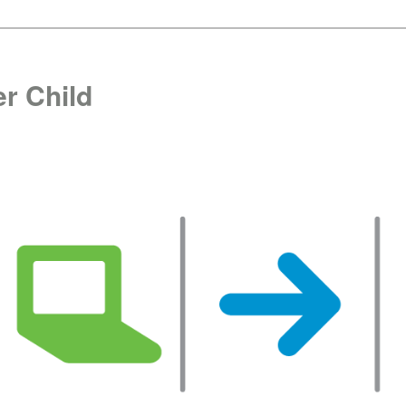
r Child