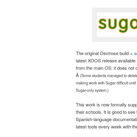
The original Dextrose build +
a
latest XOOS release available 
from the main OS: it does not o
Â
(Some students managed to delete 
making work with Sugar difficult until
Sugar-only system.)
This work is now formally supp
their schools. It is good to se
Spanish-language documentatio
latest tools every week with th