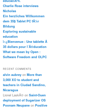
educaciÃ³n.
Charlie Rose interviews
Nicholas
Ein herzliches Willkommen
dem 35$ Tablet PC fÃ¼r
Bildung
Exploring sustainable
education
ï»¿Bienvenue : Une tablette Ã
35 dollars pour l’Ã©ducation
What we mean by Open :
Software Freedom and OLPC
RECENT COMMENTS
alvin aubrey
on
More than
3,000 XO to student and
teachers in Ciudad Sandino,
Nicaragua
Lionel LaskÃ©
on
Saint-Ouen
deployment of Sugarizer OS
Poonam Neupane
on
Positive