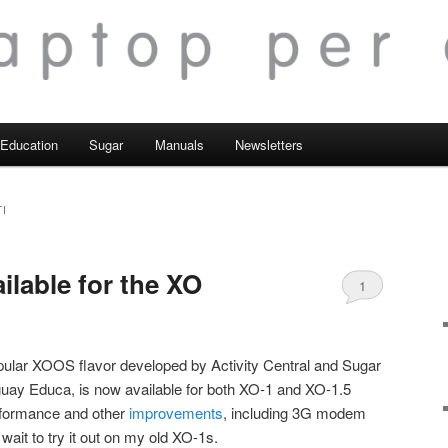
Education
Sugar
Manuals
Newsletters
I
ailable for the XO
1
pular XOOS flavor developed by Activity Central and Sugar
guay Educa, is now available for both XO-1 and XO-1.5
erformance and other
improvements
, including 3G modem
wait to try it out on my old XO-1s.