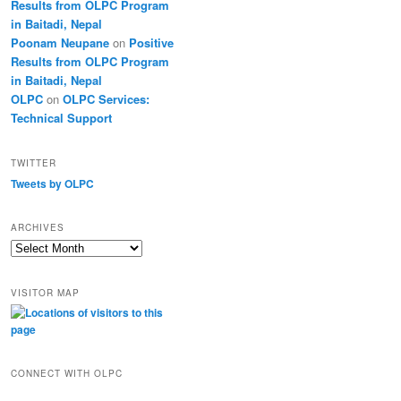
Results from OLPC Program
in Baitadi, Nepal
Poonam Neupane
on
Positive
Results from OLPC Program
in Baitadi, Nepal
OLPC
on
OLPC Services:
Technical Support
TWITTER
Tweets by OLPC
ARCHIVES
A
r
c
VISITOR MAP
h
i
v
e
s
CONNECT WITH OLPC