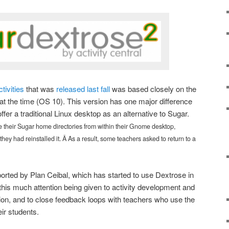
ctivities
that was
released last fall
was based closely on the
at the time (OS 10). This version has one major difference
ffer a traditional Linux desktop as an alternative to Sugar.
their Sugar home directories from within their Gnome desktop,
 they had reinstalled it. Â As a result, some teachers asked to return to a
orted by Plan Ceibal, which has started to use Dextrose in
e this much attention being given to activity development and
n, and to close feedback loops with teachers who use the
eir students.