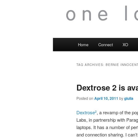
Main
Home
Connect
XO
menu
TAG ARCHIVES:
BERNIE INNOCENT
Dextrose 2 is av
Posted on
April 10, 2011
by
giulia
Dextrose
, a revamp of the po
2
Labs, in partnership with Para
laptops. It has a number of p
and connection sharing. I can’t 