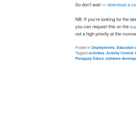
So don’t wait —
download a co
NB: If you’re looking for the 
you can request this on the
su
not a high priority at the mome
Posted in
Deployments
,
Education 
Tagged
activities
,
Activity Central
,
Paraguay Educa
,
software develo