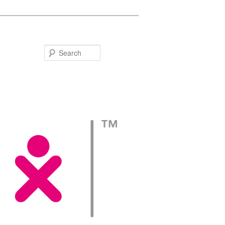
Search