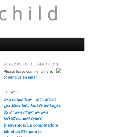
WELCOME TO THE OLPC BLOG!
Please leave comments here,
or
send us an email
.
ESSAYS
à¤¸à¥à¤µà¤¾à¤—à¤¤: à¤¶à¤
¿à¤•à¥à¤·à¤¾ à¤•à¥‡ à¤²à¤¿à¤
35 à¤¡à¤¾à¤²à¤° à¤•à¤¾
à¤Ÿà¥ˆà¤¬à¤²à¥‡à¤Ÿ
Bienvenida: La computadora
tablet de $35 para la