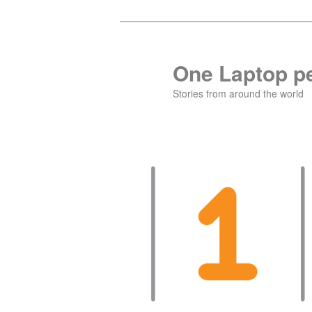
Skip
Skip
to
to
primary
secondary
One Laptop pe
content
content
Stories from around the world