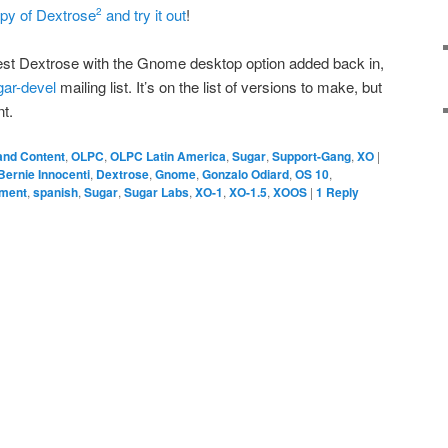
py of Dextrose
and try it out
!
2
latest Dextrose with the Gnome desktop option added back in,
gar-devel
mailing list. It’s on the list of versions to make, but
nt.
and Content
,
OLPC
,
OLPC Latin America
,
Sugar
,
Support-Gang
,
XO
|
Bernie Innocenti
,
Dextrose
,
Gnome
,
Gonzalo Odiard
,
OS 10
,
pment
,
spanish
,
Sugar
,
Sugar Labs
,
XO-1
,
XO-1.5
,
XOOS
|
1
Reply