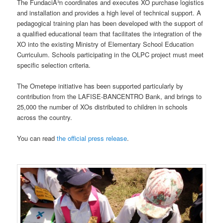
The FundaciÃ³n coordinates and executes XO purchase logistics
and installation and provides a high level of technical support. A
pedagogical training plan has been developed with the support of
a qualified educational team that facilitates the integration of the
XO into the existing Ministry of Elementary School Education
Curriculum. Schools participating in the OLPC project must meet
specific selection criteria.
The Ometepe initiative has been supported particularly by
contribution from the LAFISE-BANCENTRO Bank, and brings to
25,000 the number of XOs distributed to children in schools
across the country.
You can read
the official press release
.