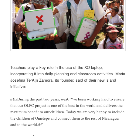
Teachers play a key role in the use of the XO laptop,
incorporating it into daily planning and classroom activities. Maria
Josefina TerÃ¡n Zamora, its founder, said of their new island
initiative:
â€œ
During the past two years, weâ€™ve been working hard to ensure
that our OLPC project is one of the best in the world and delivers the
maximum benefit to our children. Today we are very happy to include
the children of Ometepe and connect them to the rest of Nicaragua
and to the world.
â€