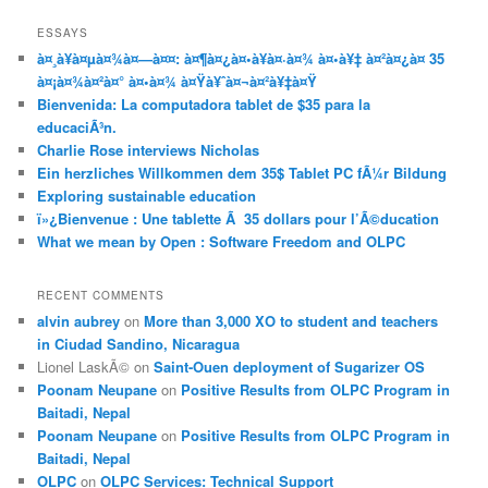
ESSAYS
à¤¸à¥à¤µà¤¾à¤—à¤¤: à¤¶à¤¿à¤•à¥à¤·à¤¾ à¤•à¥‡ à¤²à¤¿à¤ 35
à¤¡à¤¾à¤²à¤° à¤•à¤¾ à¤Ÿà¥ˆà¤¬à¤²à¥‡à¤Ÿ
Bienvenida: La computadora tablet de $35 para la
educaciÃ³n.
Charlie Rose interviews Nicholas
Ein herzliches Willkommen dem 35$ Tablet PC fÃ¼r Bildung
Exploring sustainable education
ï»¿Bienvenue : Une tablette Ã 35 dollars pour l’Ã©ducation
What we mean by Open : Software Freedom and OLPC
RECENT COMMENTS
alvin aubrey
on
More than 3,000 XO to student and teachers
in Ciudad Sandino, Nicaragua
Lionel LaskÃ©
on
Saint-Ouen deployment of Sugarizer OS
Poonam Neupane
on
Positive Results from OLPC Program in
Baitadi, Nepal
Poonam Neupane
on
Positive Results from OLPC Program in
Baitadi, Nepal
OLPC
on
OLPC Services: Technical Support