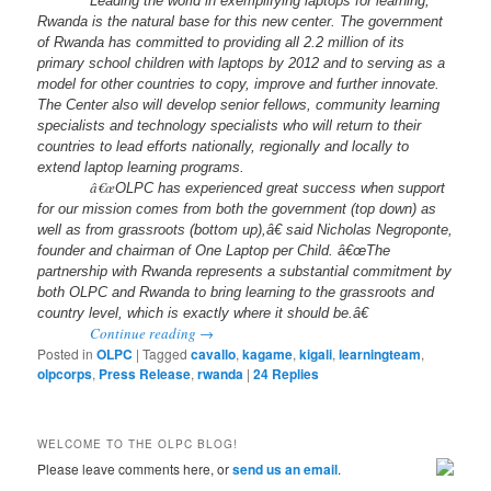
Leading the world in exemplifying laptops for learning,
Rwanda is the natural base for this new center. The government
of Rwanda has committed to providing all 2.2 million of its
primary school children with laptops by 2012 and to serving as a
model for other countries to copy, improve and further innovate.
The Center also will develop senior fellows, community learning
specialists and technology specialists who will return to their
countries to lead efforts nationally, regionally and locally to
extend laptop learning programs.
â€œ
OLPC has experienced great success when support
for our mission comes from both the government (top down) as
well as from grassroots (bottom up),â€ said Nicholas Negroponte,
founder and chairman of One Laptop per Child. â€œThe
partnership with Rwanda represents a substantial commitment by
both OLPC and Rwanda to bring learning to the grassroots and
country level, which is exactly where it should be.â€
Continue reading
→
Posted in
OLPC
|
Tagged
cavallo
,
kagame
,
kigali
,
learningteam
,
olpcorps
,
Press Release
,
rwanda
|
24
Replies
WELCOME TO THE OLPC BLOG!
Please leave comments here, or
send us an email
.