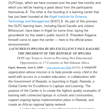
OLPCorps, which we have covered over the past few months and
which you will be hearing a great about from the participants
themselves.Â The other is the founding of a learning center that
has just been founded at the
Kigali Institute for Science,
Technology and Management
[KIST].Â As part of this process,
the OLPC learning team, including David Cavallo and Juliano
Bittencourt, have been in Kigali for some time, laying the
groundwork for this week’s public launch.Â President Kagame
himself came to open the center — here is the official press
announcement:
LAUNCHED IN RWANDA BY HIS EXCELLENCY PAUL KAGAME,
THE PRESIDENT OF THE REPUBLIC OF RWANDA
OLPCorps Teams to Assist in Providing New Educational
Opportunities in 17 Countries in Sub-Saharan Africa
a nonprofit
Kigali, Rwanda, June 9, 2009
—
One Laptop per Child
(OLPC),
organization whose mission is to help provide every child in the
world with access to a modern education, in collaboration with
the Government of Rwanda, is launching in Kigali, Rwanda, a
Global Center for Excellence in Laptops and Learning. The
purpose of the Center is to create the highest quality examples of
learning with connected laptops in schools and communities,
support ongoing laptop implementation plans in Rwanda, and
create an African regional laptop network.