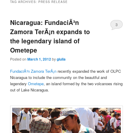
TAG ARCHIVES:
PRESS RELEASE
Nicaragua: FundaciÃ³n
3
Zamora TerÃ¡n expands to
the legendary island of
Ometepe
Posted on
March 1, 2012
by
giulia
FundaciÃ³n Zamora TerÃ¡n
recently expanded the work of OLPC
Nicaragua to include the community on the beautiful and
legendary
Ometepe
, an island formed by the two volcanoes rising
out of Lake Nicaragua.