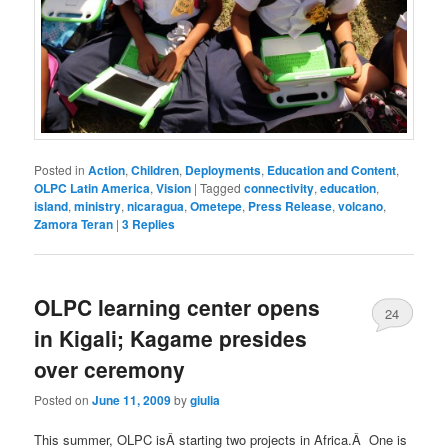
Posted in
Action
,
Children
,
Deployments
,
Education and Content
,
OLPC Latin America
,
Vision
|
Tagged
connectivity
,
education
,
island
,
ministry
,
nicaragua
,
Ometepe
,
Press Release
,
volcano
,
Zamora Teran
|
3
Replies
OLPC learning center opens
24
in Kigali; Kagame presides
over ceremony
Posted on
June 11, 2009
by
giulia
This summer, OLPC isÂ starting two projects in Africa.Â One is