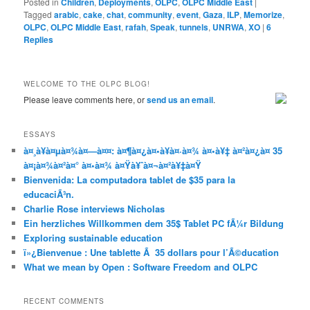
Posted in
Children
,
Deployments
,
OLPC
,
OLPC Middle East
|
Tagged
arabic
,
cake
,
chat
,
community
,
event
,
Gaza
,
ILP
,
Memorize
,
OLPC
,
OLPC Middle East
,
rafah
,
Speak
,
tunnels
,
UNRWA
,
XO
|
6
Replies
WELCOME TO THE OLPC BLOG!
Please leave comments here, or
send us an email
.
ESSAYS
à¤¸à¥à¤µà¤¾à¤—à¤¤: à¤¶à¤¿à¤•à¥à¤·à¤¾ à¤•à¥‡ à¤²à¤¿à¤ 35
à¤¡à¤¾à¤²à¤° à¤•à¤¾ à¤Ÿà¥ˆà¤¬à¤²à¥‡à¤Ÿ
Bienvenida: La computadora tablet de $35 para la
educaciÃ³n.
Charlie Rose interviews Nicholas
Ein herzliches Willkommen dem 35$ Tablet PC fÃ¼r Bildung
Exploring sustainable education
ï»¿Bienvenue : Une tablette Ã 35 dollars pour l’Ã©ducation
What we mean by Open : Software Freedom and OLPC
RECENT COMMENTS