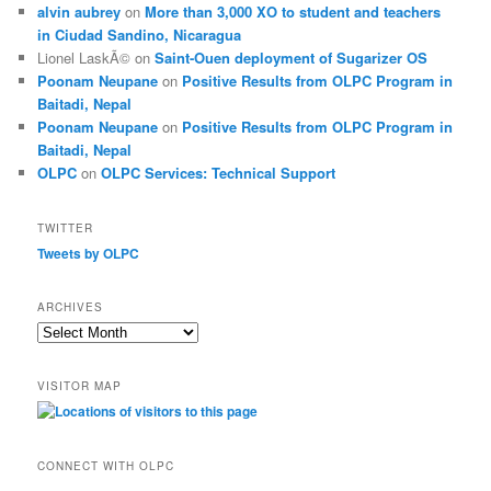
alvin aubrey
on
More than 3,000 XO to student and teachers
in Ciudad Sandino, Nicaragua
Lionel LaskÃ©
on
Saint-Ouen deployment of Sugarizer OS
Poonam Neupane
on
Positive Results from OLPC Program in
Baitadi, Nepal
Poonam Neupane
on
Positive Results from OLPC Program in
Baitadi, Nepal
OLPC
on
OLPC Services: Technical Support
TWITTER
Tweets by OLPC
ARCHIVES
A
r
c
VISITOR MAP
h
i
v
e
CONNECT WITH OLPC
s