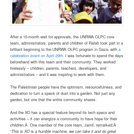
After a 10-month wait for approvals, the UNRWA OLPC core
team, administrators, parents and children of Rafah took part in a
brilliant beginning to the UNRWA OLPC program in Gaza, with
a
celebration event on April 29th
. I was fortunate to spend the days
beforehand with this team and their community. They worked
tirelessly – children, parents, teachers, developers, and
administrators – and it was inspiring to work with them.
The Palestinian people have the optimism, resourcefulness, and
dedication to turn a speck of dust into a garden. Not just any
garden, but one that the entire community shares.
And the XO has a special feature beyond its tech specs and
activities – it can energize a community to have hope for their
children.Â One member of the core team, Jamil, remarked;Â
“
This is XO is a humble machine, we can take it and do great