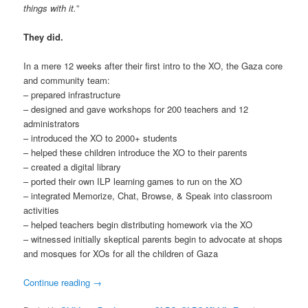
things with it.
”
They did.
In a mere 12 weeks after their first intro to the XO, the Gaza core
and community team:
– prepared infrastructure
– designed and gave workshops for 200 teachers and 12
administrators
– introduced the XO to 2000+ students
– helped these children introduce the XO to their parents
– created a digital library
– ported their own ILP learning games to run on the XO
– integrated Memorize, Chat, Browse, & Speak into classroom
activities
– helped teachers begin distributing homework via the XO
– witnessed initially skeptical parents begin to advocate at shops
and mosques for XOs for all the children of Gaza
Continue reading
→