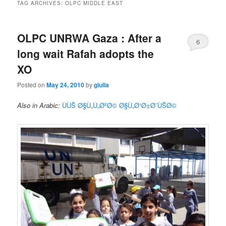
TAG ARCHIVES:
OLPC MIDDLE EAST
OLPC UNRWA Gaza : After a
6
long wait Rafah adopts the
XO
Posted on
May 24, 2010
by
giulia
Also in Arabic:
ÙÙŠ Ø§Ù„Ù„ØºØ© Ø§Ù„Ø¹Ø±Ø¨ÙŠØ©