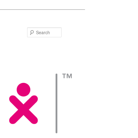
Search