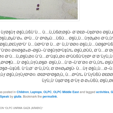
ÙƒØ§Ù† Ø§Ù„ÙŠÙˆÙ… Ù…Ù„ÙŠØ¦Ø§Ù‹ Ø¨Ø£Ø¬Ù‡Ø²Ø© Ø§Ù„
Ø§Ù„ØµÙˆØ±. ØªÙ…Ù‘ ØªØµÙ…ÙŠÙ… Ø§Ù„Ù…Ù†ØµØ© Ø¹Ù„Ù
Ø§Ù„Ø£ÙƒØ³Ùˆ Ù…ÙØªÙˆØ­ Ù…Ø¹ Ù„ÙˆØ­Ø© Ø§Ù„Ù…ÙØ§ØªÙ
¯Ù‘Ø© Ø®Ø§Ø±Ø¬Ø§Ù‹-ÙˆØ§Ù†ØªÙ‡Ù‰ Ø§Ù„Ø­ÙÙ„ Ø¨Ù…Ø´
© Ø¹Ù…Ù„Ø§Ù‚Ø© ÙˆÙ…Ø°Ù‡Ù„Ø© Ø²ÙÙŠÙ‘Ù†Øª Ø¨Ø´ÙƒÙ„Ù 
„ØªØ¶Ù…Ù‘ Ø§Ù„Ù†Ù‚Ø§Ø· Ø§Ù„Ù…ÙˆØ¬ÙˆØ¯Ø© Ø¹Ù„Ù‰ Ø§Ù„
Ø§Ø¬Ù‡ÙŠ. ÙˆÙ‚Ø¯ Ø¹Ù„Ù‘Ù‚ Ø´Ø®ØµØ§Ù‹ Ù…Ù† Ø§Ù„Ù…Ø¬
„Ùƒ Ø§Ù„Ù†ÙƒØªØ©: Ø£ØªØ³Ø§Ø¡Ù„ Ù…ØªÙ‰ ÙˆÙƒÙŠÙ Ø£Ø­
ÙƒÙ„Ù‘ Ù‡Ø°Ø§ Ø¹Ù† Ø·Ø±ÙŠÙ‚ Ø§Ù„Ø
as posted in
Children
,
Laptops
,
OLPC
,
OLPC Middle East
and tagged
activities
,
G
Speak
by
giulia
. Bookmark the
permalink
.
ON “
OLPC UNRWA GAZA (ARABIC)
”