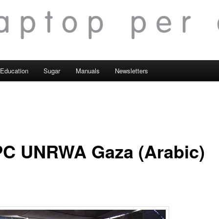
Education
Sugar
Manuals
Newsletters
C UNRWA Gaza (Arabic)