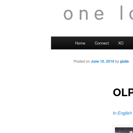
Main
Home
Connect
XO
menu
Posted on
June 10, 2010
by
giulia
OLP
In English