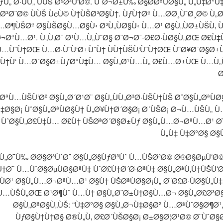
ƒÙ„ Ø·ÙÙ„ ÙÙŠ ØºØ²Ù‘Ø©. ÙˆØ¬Ø±Ù‰ Ø§Ø­ØªÙØ§Ù„ Ù„Ù‡Ø°
Ø³Ø¨Ø© ÙÙŠ Ù¢Ù© Ù†ÙŠØ³Ø§Ù†. ÙƒÙ†Øª Ù…Ø­Ø¸ÙˆØ¸Ø© Ù„
…Ø¶ÙŠØª Ø§ÙŠØ§Ù…Ø§Ù‹ Ø³Ù„ÙØ§Ù‹ Ù…Ø¹ Ø§Ù„ÙØ±ÙŠÙ‚ 
¬ØªÙ…Ø¹. Ù„Ù‚Ø¯ Ø¹Ù…Ù„ÙˆØ§ Ø¨Ø¬Ø¯-Ø£Ø·ÙØ§Ù„ØŒ Ø£Ù
Ù…ÙˆÙ†ØŒ Ù…Ø·ÙˆÙ‘Ø±ÙˆÙ† ÙÙ†ÙŠÙ‘ÙˆÙ†ØŒ ÙˆØ¥Ø¯Ø§Ø±Ù
Ù†Ù‘ Ù…Ø´Ø§Ø±ÙƒØªÙ‡Ù… Ø§Ù„Ø¹Ù…Ù„ Ø£Ù…Ø±ÙŒ Ù…Ù
Ø
ØªÙ…ÙŠÙ‘Ø² Ø§Ù„Ø´Ø¹Ø¨ Ø§Ù„ÙÙ„Ø³Ø·ÙŠÙ†ÙŠ Ø¨Ø§Ù„ØªÙ
‡Ø§Ø¡ ÙˆØ§Ù„ØªÙØ§Ù† Ù„Ø¥Ù†Ø´Ø§Ø¡ Ø´ÙŠØ¡ Ø¬Ù…ÙŠÙ„ Ù
. ÙˆØ§Ù„Ø£Ù‡Ù… Ø£Ù† ÙŠØªØ´Ø§Ø±Ùƒ Ø§Ù„Ù…Ø¬ØªÙ…Ø¹ 
Ù„Ù‡ Ù‡Ø°Ø§ Ø§
Ù„Ø¯Ù‰ Ø­Ø§Ø³ÙˆØ¨ Ø§Ù„Ø§ÙƒØ³Ùˆ Ù…ÙŠØ²Ø© Ø®Ø§ØµÙ‘Ø
†Ø¨ Ù…ÙˆØ§ØµÙØ§ØªÙ‡ ÙˆØ£Ù†Ø´Ø·ØªÙ‡ Ø§Ù„ØªÙ‚Ù†ÙŠÙ‘Ø©
ÙØ¹ Ø§Ù„Ù…Ø¬ØªÙ…Ø¹ Ø§Ù† ÙŠØªÙØ§Ø¡Ù„ Ø¨Ø£Ø·ÙØ§Ù„Ù‡.
Ù…ÙŠÙ„ØŒ Ø¹Ø¶Ùˆ Ù…Ù† Ø§Ù„Ø¨Ø±Ù†Ø§Ù…Ø¬ Ø§Ù„Ø£Ø³
Ø§Ù„ØªØ§Ù„ÙŠ: “Ù‡Ø°Ø§ Ø§Ù„Ø¬Ù‡Ø§Ø² Ù…ØªÙˆØ§Ø¶Ø¹
ÙƒØ§Ù†Ù†Ø§ Ø®Ù„Ù‚ Ø£Ø´ÙŠØ§Ø¡ Ø±Ø§Ø¦Ø¹Ø© Ø¨ÙˆØ§Ø