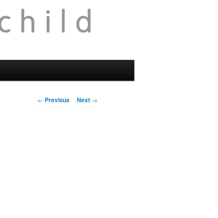
Post
←
Previous
Next
→
navigation