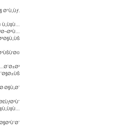
Ø§ Ø°Ù„Ùƒ.
© Ù„Ù‡Ù…
Ø¥Ø¬ØªÙ…
ØªØ§Ù„ÙŠ
Ø³ÙŠÙ‘Ø©
Ù…Ø¯Ø±Ø³
Ø¯Ø§Ø±ÙŠ
Ø·Ø§Ù„Ø¨
Ø£ÙƒØ³Ùˆ
Ù‡Ù„Ù‡Ù…
Ø§Ø³ÙˆØ¨