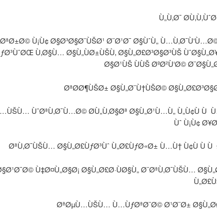
Ù„Ù‚Ø¯ Ø­Ù‚Ù‚Ùˆ
ÙØªØ±Ø© Ù¡Ù¢ Ø§Ø³Ø§Ø¨ÙŠØ¹ Ø¨Ø¹Ø¯ Ø§ÙˆÙ„ Ù…Ù‚Ø¯Ù‘Ù…Ø
ÙƒØ³ÙˆØŒ Ù‚Ø§Ù… Ø§Ù„ÙØ±ÙŠÙ‚ Ø§Ù„Ø£Ø³Ø§Ø³ÙŠ ÙˆØ§Ù„
Ø§Ø¹ÙŠ ÙÙŠ ØºØ²Ù‘Ø© Ø¨Ø§Ù„
ØªØ­Ø¶ÙŠØ± Ø§Ù„Ø¨Ù†ÙŠØ© Ø§Ù„Ø£Ø³Ø§
…ÙŠÙ… ÙˆØªÙ‚Ø¯Ù…Ø© Ø­Ù„Ù‚Ø§Øª Ø§Ù„Ø¹Ù…Ù„ Ù„Ù¢Ù Ù 
Ùˆ Ù¡Ù¢ Ø¥
ØªÙ‚Ø¯ÙŠÙ… Ø§Ù„Ø£ÙƒØ³Ùˆ Ù„Ø£ÙƒØ«Ø± Ù…Ù† Ù¢Ù Ù Ù 
§Ø¹Ø¯Ø© Ù‡Ø¤Ù„Ø§Ø¡ Ø§Ù„Ø£Ø·ÙØ§Ù„ Ø¨ØªÙ‚Ø¯ÙŠÙ… Ø§Ù„
Ù„Ø£
ØªØµÙ…ÙŠÙ… Ù…ÙƒØªØ¨Ø© Ø¹Ø¨Ø± Ø§Ù„Ø­