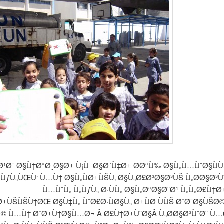
Ø¹Ø¯ Ø§Ù†ØªØ¸Ø§Ø± Ù¡Ù Ø§Ø´Ù‡Ø± Ø­ØªÙ‰ Ø§Ù„Ù…ÙˆØ§Ù
 ÙƒÙ„ÙŒÙ‘ Ù…Ù† Ø§Ù„ÙØ±ÙŠÙ‚ Ø§Ù„Ø£Ø³Ø§Ø³ÙŠ Ù„Ø­Ø§Ø³Ù
Ù…ÙˆÙ„ Ù„ÙƒÙ„ Ø·ÙÙ„ Ø§Ù„ØªØ§Ø¨Ø¹ Ù„Ù„Ø£Ù†
±ÙŠÙŠÙ†ØŒ Ø§Ù‡Ù„ ÙˆØ£Ø·ÙØ§Ù„ Ø±ÙØ­ ÙÙŠ Ø¨Ø¯Ø§ÙŠØ
Ø© Ù…Ù† Ø¨Ø±Ù†Ø§Ù…Ø¬ Â Ø£Ù†Ø±ÙˆØ§Â Ù„Ø­Ø§Ø³ÙˆØ¨ Ù…