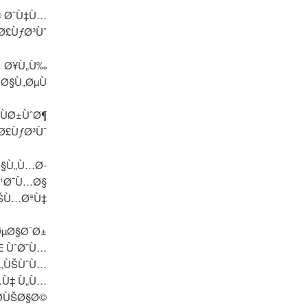
© Ø¨Ù‡Ù…
Ø£ÙƒØ³Ùˆ
… Ø¥Ù„Ù‰
 Ø§Ù„ØµÙ
ÙØ±ÙˆØ¶
Ø£ÙƒØ³Ùˆ
Ø§Ù„Ù…Ø­
Ø¹Ø¯Ù…Ø§
ÙŠÙ…ØªÙ‡
ØµØ§Ø¯Ø±
Œ ÙˆØ¨Ù…
Ù„ÙŠÙˆÙ…
…Ù‡ Ù„Ù…
Ø­ÙŠØ§Ø©