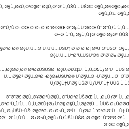
Ù„ Ø§Ù„Ø£Ù„Ø¹Ø§Ø¨ Ø§Ù„ØªØ¹Ù„ÙŠÙ…ÙŠØ© Ø§Ù„Ø®Ø§ØµØ
Ø§Ù„Ù‰ Ø§Ù„
Ø°ÙƒÙ‘Ø±ØŒ Ø¯Ø±Ø¯Ø´Ø©ØŒ ØªØµÙÙ‘Ø­ØŒ Ùˆ ØªÙƒÙ‘Ù„Ù
Ø¬Ø¯ÙˆÙ„ Ø§Ù„Ù†Ø´Ø§Ø·Ø§Øª ÙÙŠ
Ø¹Ø¯Ø© Ø§Ù„Ù…Ø¹Ù„Ù‘Ù…ÙŠÙ† Ø¨Ø¨Ø¯Ø¡ ØªÙˆØ²ÙŠØ¹ Ø§Ù„
Ø§Ù„Ù…Ù†Ø²Ù„ÙŠÙ‘Ø© Ø¹Ø¨Ø± Ø§Ù„
Ù„Ø§Ø­Ø¸Ø© ØªØ£ÙŠÙŠØ¯ Ø§Ù„Ø£Ù‡Ù„ Ù„Ù„Ø£ÙƒØ³Ùˆ ÙÙŠ 
Ù„Ù‘Ø§Øª Ø§Ù„ØªØ¬Ø§Ø±ÙŠÙ‘Ø© ÙˆØ§Ù„Ø¬ÙˆØ§Ù…Ø¹ Ø¨
ÙƒØ§Ù†ÙˆØ§ ÙŠØ´ÙƒÙ‘ÙˆÙ† ÙÙŠ Ù‚
Ø¨Ø¯Ø£ Ø§Ù„Ø¥Ø­ØªÙØ§Ù„ Ø¨ÙØªØ­ÙŠØŒ Ù…Ø±ÙƒØ² Ù…
„ØªØ¹Ù„Ù‘Ù… Ù„Ù„Ø£Ù†Ø±ÙˆØ§ Ø§Ù„Ù‚Ø§Ø¦Ù… ÙÙŠ Ø±ÙØ­Ø
«Ù„ ØµÙŠÙ†ÙŠ: Ø§Ø¹Ø· Ø±Ø¬Ù„ Ø³Ù…ÙƒØ© ÙˆØªØ·Ø¹Ù…Ù‡ 
Ø­Ø¯. Ø¹Ù„Ù‘Ù… Ø±Ø¬Ù„Ø§Ù‹ ÙƒÙŠÙ ÙŠØµØ·Ø§Ø¯ ÙˆØªØ·Ø¹Ù
Ø¯Ø© Ø§Ù„