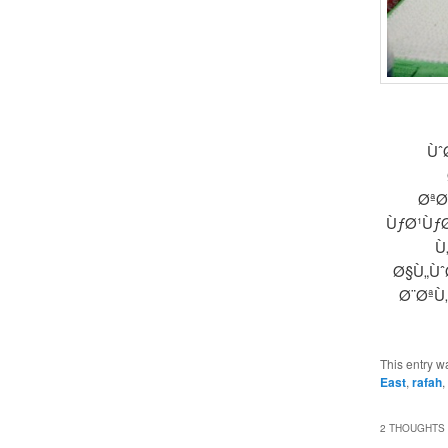
Ùˆ
ØªØ
ÙƒØ¹ÙƒØ
Ù
Ø§Ù„Ùˆ
Ø¨ØªÙ
This entry w
East
,
rafah
,
2 THOUGHTS 