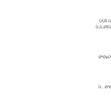
ÙÙŠ 
Ù„Ù„Ø£
ØªØµÙ
Ù…Ø³Ø