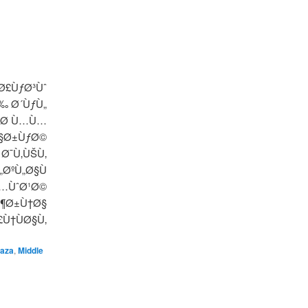
Ø£ÙƒØ³Ùˆ
‰ Ø´ÙƒÙ„
ŠØ­ Ù…Ù…
Ø§Ø±ÙƒØ©
Ø¯Ù‚ÙŠÙ‚
ØºÙ„Ø§Ù
Ù…ÙˆØ¹Ø©
Ø¶Ø±Ù†Ø§
£Ù†ÙØ§Ù‚
aza
,
Middle