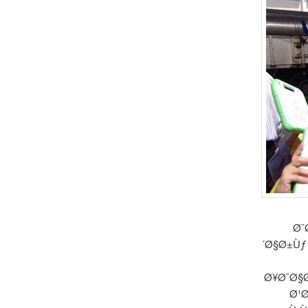
Ø¨
´Ø§Ø±Ùƒ
Ø¥Ø¯Ø§Ø
Ø¹