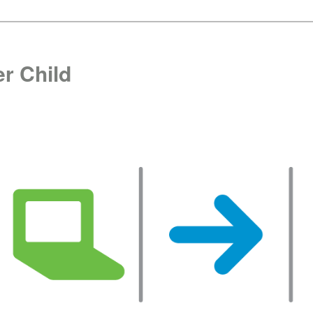
r Child