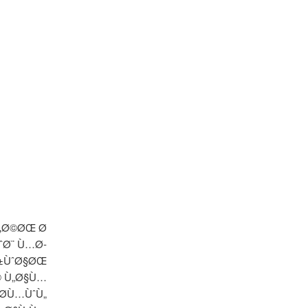
Ù‚Ø©ØŒ Ø
ˆØ¨ Ù…Ø­
Ø±ÙˆØ§ØŒ
© Ù„Ø§Ù…
Ø­Ù…ÙˆÙ„