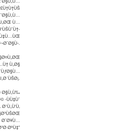
Ù‡ Ø§Ù„Ù…
Ø£Ù†Ù†ÙŠ
ÙˆØ§Ù„Ù…
‡Ù„ØŒ Ù…
‘ÙŠÙˆÙ†-
„Ù‡Ù…ÙŒ
¬Ø¯Ø§Ù‹.
Ø§Ø¤Ù„ØŒ
…Ù† Ù„Ø§
Ø¨ÙƒØ§Ù…
Ù„Ø´ÙŠØ¡.
© Ø§Ù„Ù‰
 -ÙÙ‡Ùˆ
 Ø¹Ù„Ù‘Ù‚
Ø§Ø³ÙŠØŒ
, Ø¨Ø¥Ù…
³Ø·ØªÙ‡”