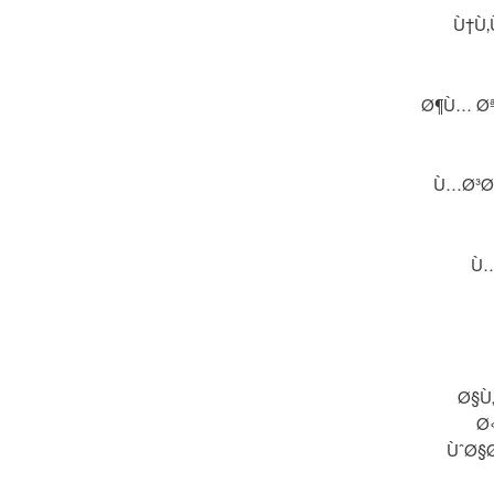
Ù†Ù‚
Ø¶Ù… Øª
Ù…Ø³Ø§
Ù…
Ø§Ù
Ø
ÙˆØ§