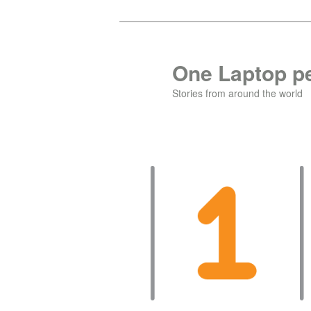
Skip
to
primary
One Laptop pe
content
Stories from around the world