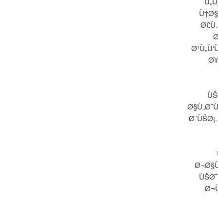
Ù„Ù
Ù†Ø§
Ø£Ù
Ø
Ø¹Ù„Ù‘
Ø¥
ÙŠ
Ø§Ù„Ø¯Ù
Ø´ÙŠØ¡
Ø¬Ø§Ù
ÙŠØ¯
Ø¬