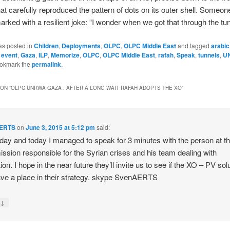
that carefully reproduced the pattern of dots on its outer shell. Someone
rked with a resilient joke: “I wonder when we got that through the tu
as posted in
Children
,
Deployments
,
OLPC
,
OLPC Middle East
and tagged
arabic
,
event
,
Gaza
,
ILP
,
Memorize
,
OLPC
,
OLPC Middle East
,
rafah
,
Speak
,
tunnels
,
U
ookmark the
permalink
.
ON “
OLPC UNRWA GAZA : AFTER A LONG WAIT RAFAH ADOPTS THE XO
”
AERTS
on
June 3, 2015 at 5:12 pm
said:
day and today I managed to speak for 3 minutes with the person at t
sion responsible for the Syrian crises and his team dealing with
on. I hope in the near future they’ll invite us to see if the XO – PV sol
ve a place in their strategy. skype SvenAERTS
↓
y