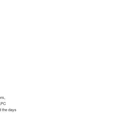
rs,
OLPC
d the days