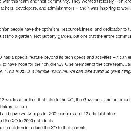
 with this team and their community. They worked tirelessly – childre
eachers, developers, and administrators – and it was inspiring to work
inian people have the optimism, resourcefulness, and dedication to t
ust into a garden. Not just any garden, but one that the entire commu
 has a special feature beyond its tech specs and activities – it can e
to have hope for their children.Â One member of the core team, Jam
Â “
This is XO is a humble machine, we can take it and do great things 
12 weeks after their first intro to the XO, the Gaza core and communi
 infrastructure
d and gave workshops for 200 teachers and 12 administrators
ed the XO to 2000+ students
hese children introduce the XO to their parents