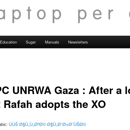
Education
Sugar
Manuals
Newsletters
C UNRWA Gaza : After a 
t Rafah adopts the XO
abic:
ÙÙŠ Ø§Ù„Ù„ØºØ© Ø§Ù„Ø¹Ø±Ø¨ÙŠØ©