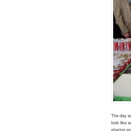
The day wa
look like 
sharing an