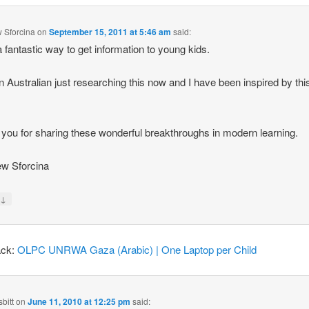
 Sforcina
on
September 15, 2011 at 5:46 am
said:
 fantastic way to get information to young kids.
n Australian just researching this now and I have been inspired by thi
you for sharing these wonderful breakthroughs in modern learning.
w Sforcina
↓
y
ack:
OLPC UNRWA Gaza (Arabic) | One Laptop per Child
bitt
on
June 11, 2010 at 12:25 pm
said: