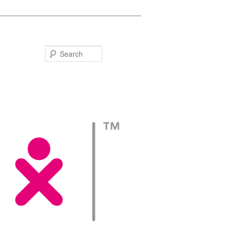
Search