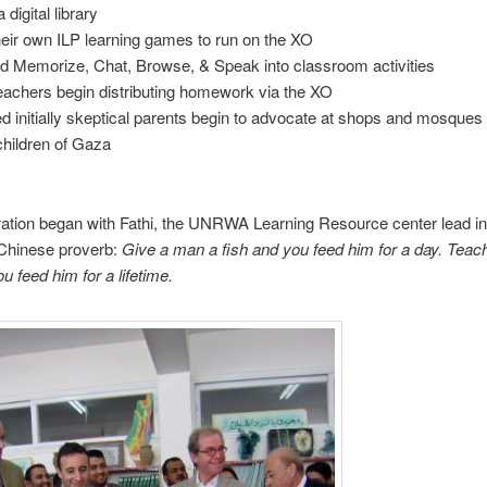
 digital library
heir own ILP learning games to run on the XO
ed Memorize, Chat, Browse, & Speak into classroom activities
eachers begin distributing homework via the XO
d initially skeptical parents begin to advocate at shops and mosques
 children of Gaza
ation began with Fathi, the UNRWA Learning Resource center lead in
 Chinese proverb:
Give a man a fish and you feed him for a day.
Teach
u feed him for a lifetime.