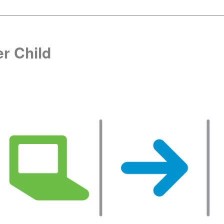
r Child