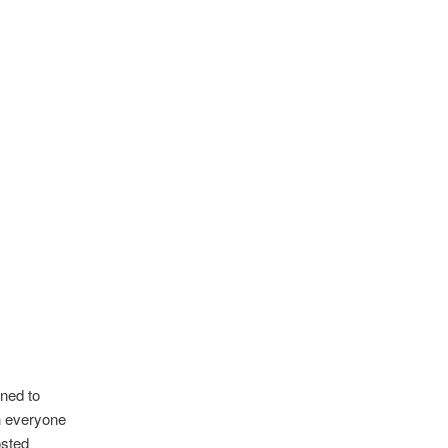
ned to
h everyone
osted