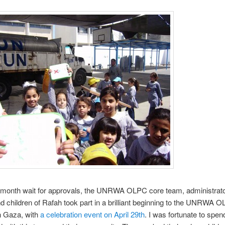
0-month wait for approvals, the UNRWA OLPC core team, administrato
d children of Rafah took part in a brilliant beginning to the UNRWA 
n Gaza, with
a celebration event on April 29th
. I was fortunate to spen