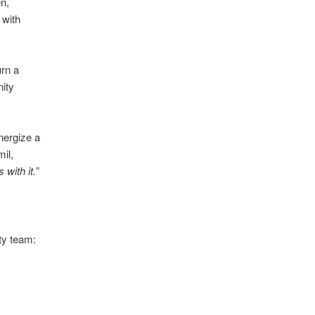
n,
 with
urn a
nity
nergize a
il,
with it.
”
ty team: