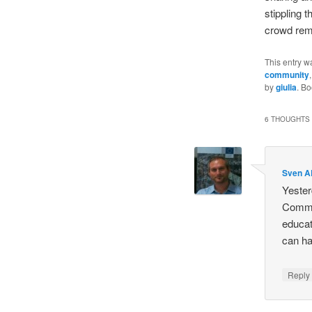
stippling 
crowd rema
This entry w
community
by
giulia
. B
6 THOUGHTS 
Sven 
Yester
Commis
educati
can ha
Repl