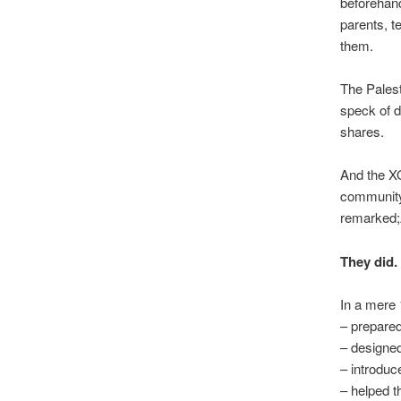
beforehand
parents, t
them.
The Palest
speck of d
shares.
And the XO
community 
remarked;
They did.
In a mere 
– prepared
– designe
– introduc
– helped t