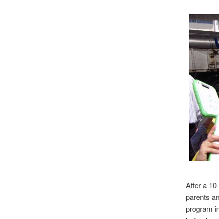
After a 1
parents an
program i