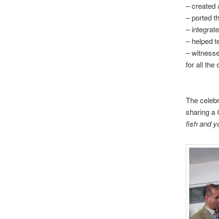
– created a
– ported t
– integrat
– helped t
– witnesse
for all the
The celebr
sharing a
fish
and yo