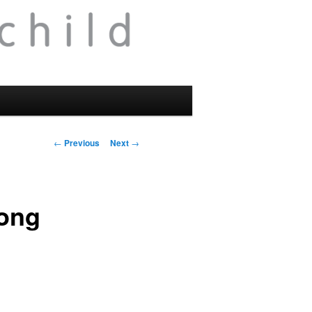
Post
←
Previous
Next
→
navigation
long