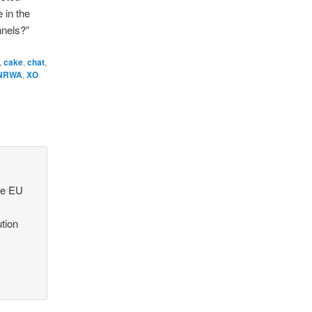
 in the
nnels?”
,
cake
,
chat
,
NRWA
,
XO
he EU
ution