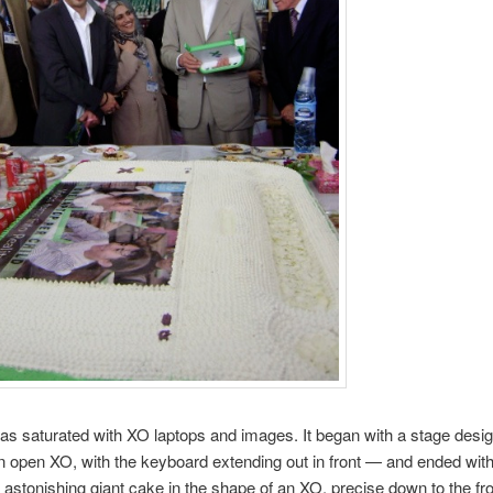
s saturated with XO laptops and images. It began with a stage desig
an open XO, with the keyboard extending out in front — and ended wit
 astonishing giant cake in the shape of an XO, precise down to the fr