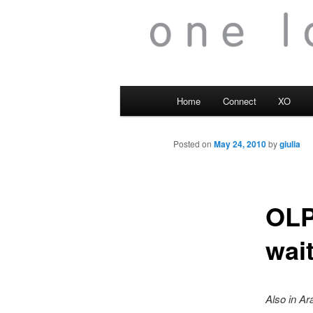
Main
Home
Connect
XO
menu
Posted on
May 24, 2010
by
giulia
OLP
wai
Also in Ar