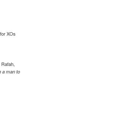
 for XOs
 Rafah,
 a man to