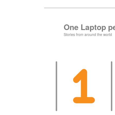
Skip
to
primary
One Laptop pe
content
Stories from around the world