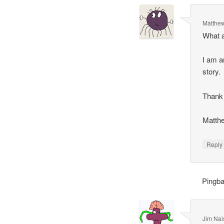
Matthew
What a
I am a
story.
Thank 
Matthe
Repl
Pingb
Jim Nais