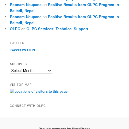
Poonam Neupane
on
Positive Results from OLPC Program in
Baitadi, Nepal
Poonam Neupane
on
Positive Results from OLPC Program in
Baitadi, Nepal
OLPC
on
OLPC Services: Technical Support
TWITTER
Tweets by OLPC
ARCHIVES
A
r
c
VISITOR MAP
h
i
v
e
CONNECT WITH OLPC
s
Proudly powered by WordPress