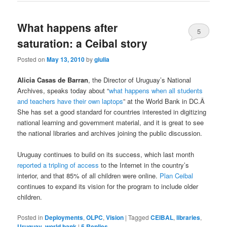
What happens after
5
saturation: a Ceibal story
Posted on
May 13, 2010
by
giulia
Alicia Casas de Barran
, the Director of Uruguay’s National
Archives, speaks today about “
what happens when all students
and teachers have their own laptops
” at the World Bank in DC.Â
She has set a good standard for countries interested in digitizing
national learning and government material, and it is great to see
the national libraries and archives joining the public discussion.
Uruguay continues to build on its success, which last month
reported a tripling of access
to the Internet in the country’s
interior, and that 85% of all children were online.
Plan Ceibal
continues to expand its vision for the program to include older
children.
Posted in
Deployments
,
OLPC
,
Vision
|
Tagged
CEIBAL
,
libraries
,
Uruguay
,
world bank
|
5
Replies