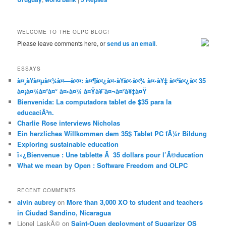
WELCOME TO THE OLPC BLOG!
Please leave comments here, or
send us an email
.
ESSAYS
à¤¸à¥à¤µà¤¾à¤—à¤¤: à¤¶à¤¿à¤•à¥à¤·à¤¾ à¤•à¥‡ à¤²à¤¿à¤ 35
à¤¡à¤¾à¤²à¤° à¤•à¤¾ à¤Ÿà¥ˆà¤¬à¤²à¥‡à¤Ÿ
Bienvenida: La computadora tablet de $35 para la
educaciÃ³n.
Charlie Rose interviews Nicholas
Ein herzliches Willkommen dem 35$ Tablet PC fÃ¼r Bildung
Exploring sustainable education
ï»¿Bienvenue : Une tablette Ã 35 dollars pour l’Ã©ducation
What we mean by Open : Software Freedom and OLPC
RECENT COMMENTS
alvin aubrey
on
More than 3,000 XO to student and teachers
in Ciudad Sandino, Nicaragua
Lionel LaskÃ©
on
Saint-Ouen deployment of Sugarizer OS