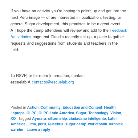
If you have an activity you’re hoping to polish up and get into the
next Peru image — or are interested in localization, testing, or
general Sugar development, this promises to be a great event.
Â I hope the camp attendees will review and add to the
Feedback
Actividades
page that Claudia recently set up, a place to gather
requests and suggestions from students and teachers in the
field.
To RSVP, or for more information, contact
escuelab:Â
contacto@escuelab.org
Posted in
Action
,
Community
,
Education and Content
,
Health
,
Laptops
,
OLPC
,
OLPC Latin America
,
Sugar
,
Technology
,
Vision
,
XO
|
Tagged
Aymara
,
citizenship
,
ciudadano inteligente
,
Latin
America
,
Lima
,
peru
,
Quechua
,
sugar camp
,
world bank
,
yannick
warnier
|
Leave a reply