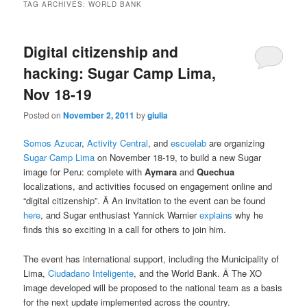
TAG ARCHIVES:
WORLD BANK
Digital citizenship and
hacking: Sugar Camp Lima,
Nov 18-19
Posted on
November 2, 2011
by
giulia
Somos Azucar
,
Activity Central
, and
escuelab
are organizing
Sugar Camp Lima
on November 18-19, to build a new Sugar
image for Peru: complete with
Aymara
and
Quechua
localizations, and activities focused on engagement online and
“digital citizenship”. Â An invitation to the event can be found
here
, and Sugar enthusiast Yannick Warnier
explains
why he
finds this so exciting in a call for others to join him.
The event has international support, including the Municipality of
Lima,
Ciudadano Inteligente
, and the World Bank. Â The XO
image developed will be proposed to the national team as a basis
for the next update implemented across the country.