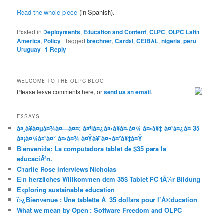
Read the whole piece
(in Spanish).
Posted in
Deployments
,
Education and Content
,
OLPC
,
OLPC Latin
America
,
Policy
|
Tagged
brechner
,
Cardal
,
CEIBAL
,
nigeria
,
peru
,
Uruguay
|
1
Reply
WELCOME TO THE OLPC BLOG!
Please leave comments here, or
send us an email
.
ESSAYS
à¤¸à¥à¤µà¤¾à¤—à¤¤: à¤¶à¤¿à¤•à¥à¤·à¤¾ à¤•à¥‡ à¤²à¤¿à¤ 35
à¤¡à¤¾à¤²à¤° à¤•à¤¾ à¤Ÿà¥ˆà¤¬à¤²à¥‡à¤Ÿ
Bienvenida: La computadora tablet de $35 para la
educaciÃ³n.
Charlie Rose interviews Nicholas
Ein herzliches Willkommen dem 35$ Tablet PC fÃ¼r Bildung
Exploring sustainable education
ï»¿Bienvenue : Une tablette Ã 35 dollars pour l’Ã©ducation
What we mean by Open : Software Freedom and OLPC