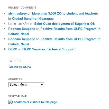
RECENT COMMENTS
alvin aubrey
on
More than 3,000 XO to student and teachers
in Ciudad Sandino, Nicaragua
Lionel LaskÃ©
on
Saint-Ouen deployment of Sugarizer OS
Poonam Neupane
on
Positive Results from OLPC Program in
Baitadi, Nepal
Poonam Neupane
on
Positive Results from OLPC Program in
Baitadi, Nepal
OLPC
on
OLPC Services: Technical Support
TWITTER
Tweets by OLPC
ARCHIVES
A
r
c
VISITOR MAP
h
i
v