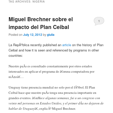
TAG ARCHIVES:
NIGERIA
Miguel Brechner sobre el
1
impacto del Plan Ceibal
Posted on
July 12, 2012
by
giulia
La RepÃºblica recently published an
article
on the history of Plan
Ceibal and how it is seen and referenced by programs in other
countries:
Nuestro paÃ­s es consultado constantemente por otros estados
interesados en aplicar el programa de â€œuna computadora por
niÃ±oâ€…
Uruguay tiene presencia mundial no solo por el fÃºtbol. El Plan
Ceibal hace que nuestro paÃ­s tenga una presencia importante en
grandes eventos. â€œ
Hace algunas semanas, fui a un congreso con
veinte mil personas en Estados Unidos, y el primer dÃ­a no dejaron de
hablar de Uruguay
â€, explicÃ³ Miguel Brechner.