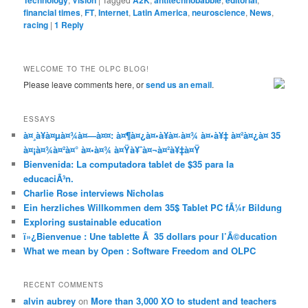
Technology
Vision
A2K
antitechnobabble
editorial
financial times
,
FT
,
Internet
,
Latin America
,
neuroscience
,
News
,
racing
|
1
Reply
WELCOME TO THE OLPC BLOG!
Please leave comments here, or
send us an email
.
ESSAYS
à¤¸à¥à¤µà¤¾à¤—à¤¤: à¤¶à¤¿à¤•à¥à¤·à¤¾ à¤•à¥‡ à¤²à¤¿à¤ 35
à¤¡à¤¾à¤²à¤° à¤•à¤¾ à¤Ÿà¥ˆà¤¬à¤²à¥‡à¤Ÿ
Bienvenida: La computadora tablet de $35 para la
educaciÃ³n.
Charlie Rose interviews Nicholas
Ein herzliches Willkommen dem 35$ Tablet PC fÃ¼r Bildung
Exploring sustainable education
ï»¿Bienvenue : Une tablette Ã 35 dollars pour l’Ã©ducation
What we mean by Open : Software Freedom and OLPC
RECENT COMMENTS
alvin aubrey
on
More than 3,000 XO to student and teachers