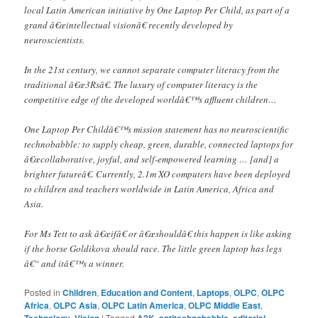
local Latin American initiative by One Laptop Per Child, as part of a
grand â€œintellectual visionâ€ recently developed by
neuroscientists.
In the 21st century, we cannot separate computer literacy from the
traditional â€œ3Rsâ€. The luxury of computer literacy is the
competitive edge of the developed worldâ€™s affluent children…
One Laptop Per Childâ€™s mission statement has no neuroscientific
technobabble: to supply cheap, green, durable, connected laptops for
â€œcollaborative, joyful, and self-empowered learning … [and] a
brighter futureâ€. Currently, 2.1m XO computers have been deployed
to children and teachers worldwide in Latin America, Africa and
Asia.
For Ms Tett to ask â€œifâ€ or â€œshouldâ€ this happen is like asking
if the horse Goldikova should race. The little green laptop has legs
â€“ and itâ€™s a winner.
Posted in
Children
,
Education and Content
,
Laptops
,
OLPC
,
OLPC
Africa
,
OLPC Asia
,
OLPC Latin America
,
OLPC Middle East
,
,
|
Tagged
,
,
,