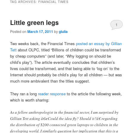
TAG ARCHIVES:
FINANCIAL TIMES
Little green legs
1
Posted on
March 17, 2011
by
giulia
Two weeks back, the Financial Times
posted an essay by Gillian
Tett
about OLPC, titled “Billions of children could be transformed
by cheap computers” (and later, “Why logging on should be
child’s play”). The article eventually concludes that children’s
lives could be transformed, and that being able to ‘log on’ to the
Internet should probably be child’s play for all children — but was
much more ambivalent than the titles suggest.
They ran a long
reader response
to the article the following week,
which is worth sharing:
As a fellow anthropologist in the financial sector, I am surprised by
Gillian Tett asking â€œCould the idea fly? Should it?â€ regarding
the distribution of $200 connected green laptops to children in the
developing world. I similarly question her implication that this is a