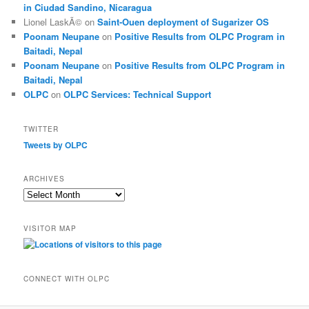
in Ciudad Sandino, Nicaragua
Lionel LaskÃ©
on
Saint-Ouen deployment of Sugarizer OS
Poonam Neupane
on
Positive Results from OLPC Program in
Baitadi, Nepal
Poonam Neupane
on
Positive Results from OLPC Program in
Baitadi, Nepal
OLPC
on
OLPC Services: Technical Support
TWITTER
Tweets by OLPC
ARCHIVES
A
r
c
VISITOR MAP
h
i
v
e
CONNECT WITH OLPC
s