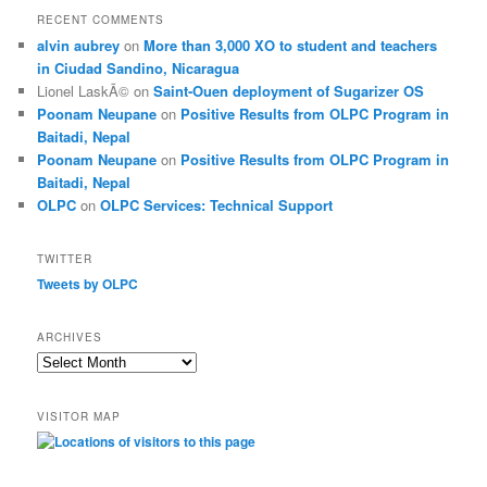
RECENT COMMENTS
alvin aubrey
on
More than 3,000 XO to student and teachers
in Ciudad Sandino, Nicaragua
Lionel LaskÃ©
on
Saint-Ouen deployment of Sugarizer OS
Poonam Neupane
on
Positive Results from OLPC Program in
Baitadi, Nepal
Poonam Neupane
on
Positive Results from OLPC Program in
Baitadi, Nepal
OLPC
on
OLPC Services: Technical Support
TWITTER
Tweets by OLPC
ARCHIVES
A
r
c
VISITOR MAP
h
i
v
e