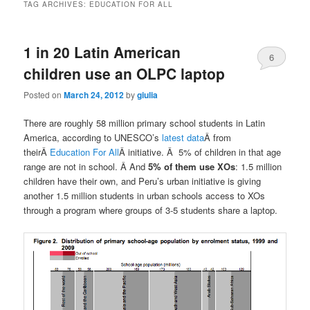
TAG ARCHIVES:
EDUCATION FOR ALL
1 in 20 Latin American
6
children use an OLPC laptop
Posted on
March 24, 2012
by
giulia
There are roughly 58 million primary school students in Latin
America, according to UNESCO’s
latest data
Â from
theirÂ
Education For All
Â initiative. Â 5% of children in that age
range are not in school. Â And
5% of them use XOs
: 1.5 million
children have their own, and Peru’s urban initiative is giving
another 1.5 million students in urban schools access to XOs
through a program where groups of 3-5 students share a laptop.