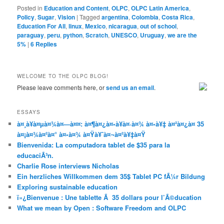
Posted in
Education and Content
,
OLPC
,
OLPC Latin America
,
Policy
,
Sugar
,
Vision
|
Tagged
argentina
,
Colombia
,
Costa Rica
,
Education For All
,
linux
,
Mexico
,
nicaragua
,
out of school
,
paraguay
,
peru
,
python
,
Scratch
,
UNESCO
,
Uruguay
,
we are the
5%
|
6
Replies
WELCOME TO THE OLPC BLOG!
Please leave comments here, or
send us an email
.
ESSAYS
à¤¸à¥à¤µà¤¾à¤—à¤¤: à¤¶à¤¿à¤•à¥à¤·à¤¾ à¤•à¥‡ à¤²à¤¿à¤ 35
à¤¡à¤¾à¤²à¤° à¤•à¤¾ à¤Ÿà¥ˆà¤¬à¤²à¥‡à¤Ÿ
Bienvenida: La computadora tablet de $35 para la
educaciÃ³n.
Charlie Rose interviews Nicholas
Ein herzliches Willkommen dem 35$ Tablet PC fÃ¼r Bildung
Exploring sustainable education
ï»¿Bienvenue : Une tablette Ã 35 dollars pour l’Ã©ducation
What we mean by Open : Software Freedom and OLPC