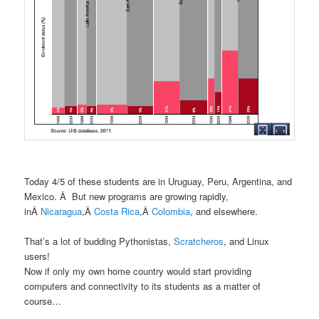
Today 4/5 of these students are in Uruguay, Peru, Argentina, and
Mexico. Â But new programs are growing rapidly,
inÂ
Nicaragua
,Â
Costa Rica
,Â
Colombia
, and elsewhere.
That’s a lot of budding Pythonistas,
Scratcheros
, and Linux
users!
Now if only my own home country would start providing
computers and connectivity to its students as a matter of
course…