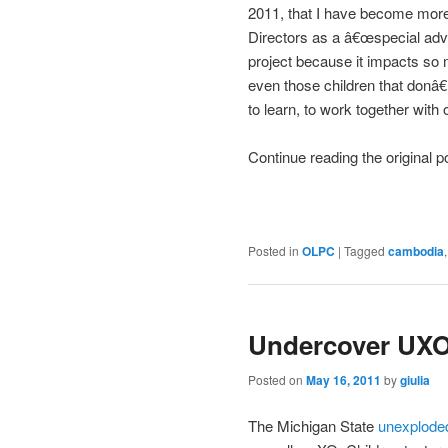
2011, that I have become more
Directors as a â€œspecial adv
project because it impacts so 
even those children that donâ€
to learn, to work together with
Continue reading the original 
Posted in
OLPC
|
Tagged
cambodia
Undercover UXO
Posted on
May 16, 2011
by
giulia
The Michigan State
unexplode