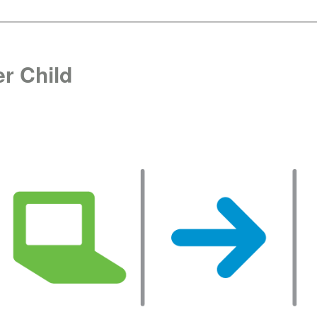
r Child