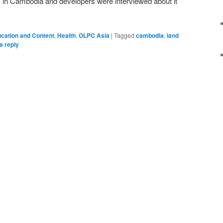
s in Cambodia and developers were interviewed about it
cation and Content
,
Health
,
OLPC Asia
|
Tagged
cambodia
,
land
a reply