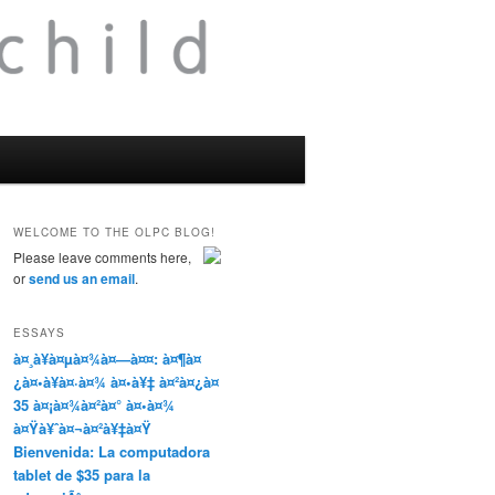
WELCOME TO THE OLPC BLOG!
Please leave comments here,
or
send us an email
.
ESSAYS
à¤¸à¥à¤µà¤¾à¤—à¤¤: à¤¶à¤
¿à¤•à¥à¤·à¤¾ à¤•à¥‡ à¤²à¤¿à¤
35 à¤¡à¤¾à¤²à¤° à¤•à¤¾
à¤Ÿà¥ˆà¤¬à¤²à¥‡à¤Ÿ
Bienvenida: La computadora
tablet de $35 para la