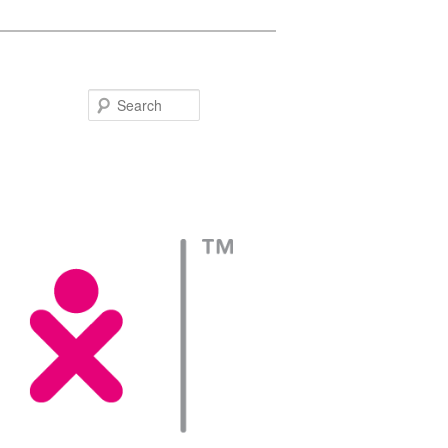
Search