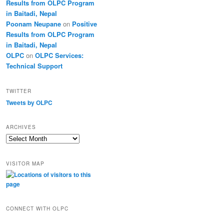
Results from OLPC Program
in Baitadi, Nepal
Poonam Neupane
on
Positive
Results from OLPC Program
in Baitadi, Nepal
OLPC
on
OLPC Services:
Technical Support
TWITTER
Tweets by OLPC
ARCHIVES
A
r
c
VISITOR MAP
h
i
v
e
s
CONNECT WITH OLPC