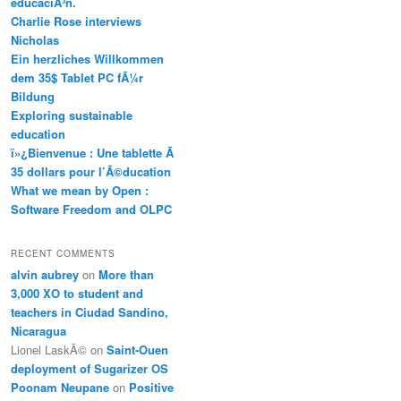
educaciÃ³n.
Charlie Rose interviews
Nicholas
Ein herzliches Willkommen
dem 35$ Tablet PC fÃ¼r
Bildung
Exploring sustainable
education
ï»¿Bienvenue : Une tablette Ã
35 dollars pour l’Ã©ducation
What we mean by Open :
Software Freedom and OLPC
RECENT COMMENTS
alvin aubrey
on
More than
3,000 XO to student and
teachers in Ciudad Sandino,
Nicaragua
Lionel LaskÃ©
on
Saint-Ouen
deployment of Sugarizer OS
Poonam Neupane
on
Positive