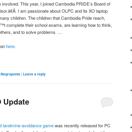
 involved. This year, I joined Cambodia PRIDE’s Board of
isor.â€Â I am passionate about OLPC and its XO laptop
many children. The children that Cambodia Pride reach,
™t complete their school exams, are learning how to think,
 others, and to solve problems. …
post
here
.
,
Negroponte
|
Leave a reply
 Update
d-landmine-avoidance game
was recently released for PC