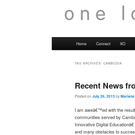
Main
Home
Connect
XO
menu
TAG ARCHIVES:
CAMBODIA
Recent News fro
Posted on
July 26, 2013
by
Mariana
I am aweâ€™ed with the results
communities served by Cambo
Innovative Digital Educationâ€
and many obstacles to success. 