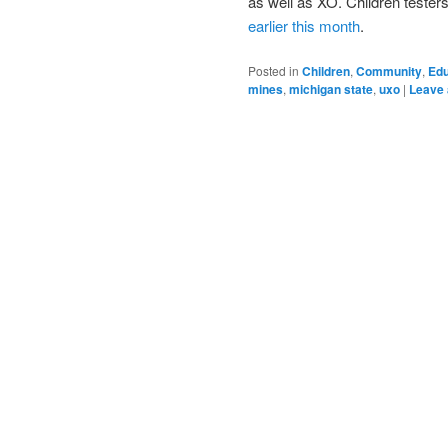
as well as XO. Children tester
earlier this month
.
Posted in
Children
,
Community
,
Edu
mines
,
michigan state
,
uxo
|
Leave 