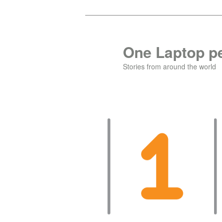
Skip
Skip
to
to
primary
secondary
One Laptop pe
content
content
Stories from around the world