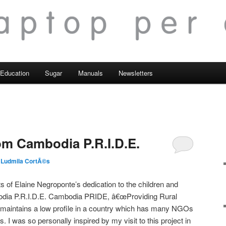
Education
Sugar
Manuals
Newsletters
m Cambodia P.R.I.D.E.
 Ludmila CortÃ©s
 of Elaine Negroponte’s dedication to the children and
dia P.R.I.D.E. Cambodia PRIDE, â€œProviding Rural
 maintains a low profile in a country which has many NGOs
I was so personally inspired by my visit to this project in