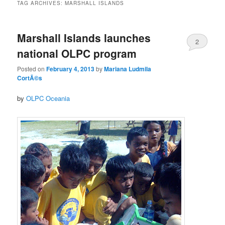
TAG ARCHIVES:
MARSHALL ISLANDS
Marshall Islands launches
2
national OLPC program
Posted on
February 4, 2013
by
Mariana Ludmila
CortÃ©s
by
OLPC Oceania