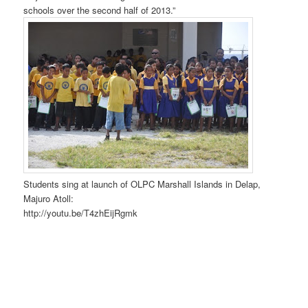
schools over the second half of 2013.”
Students sing at launch of OLPC Marshall Islands in Delap,
Majuro Atoll:
http://youtu.be/T4zhEijRgmk