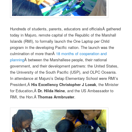
Hundreds of students, parents, educators and officialsÂ gathered
today in Majuro, remote capital of the Republic of the Marshall
Islands (RMI), to formally launch the One Laptop per Child
program in the developing Pacific nation. The launch was the
culmination of more thanÂ
18 months of cooperation and
planning
Â between the Marshallese people, their national
government, and their development partners: the United States,
the University of the South Pacific (USP), and OLPC Oceania.
In attendance at Majuro’s Delap Elementary School were RMI’s
President,Â
His Excellency Christopher J Loeak
, the Minister
for Education,Â
Dr. Hilda Heine
, and the US Ambassador to
RMI, the Hon.Â
Thomas Armbruster
.