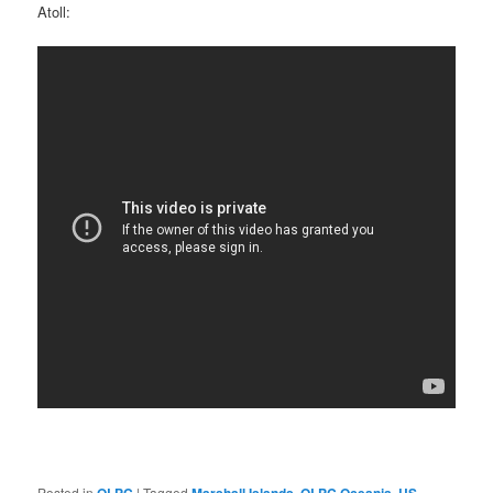
Atoll:
Posted in
|
Tagged
,
,