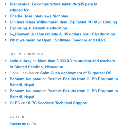
Bienvenida: La computadora tablet de $35 para la
educaciÃ³n.
Charlie Rose interviews Nicholas
Ein herzliches Willkommen dem 35$ Tablet PC fÃ¼r Bildung
Exploring sustainable education
ï»¿Bienvenue : Une tablette Ã 35 dollars pour l’Ã©ducation
What we mean by Open : Software Freedom and OLPC
RECENT COMMENTS
alvin aubrey
on
More than 3,000 XO to student and teachers
in Ciudad Sandino, Nicaragua
Lionel LaskÃ©
on
Saint-Ouen deployment of Sugarizer OS
Poonam Neupane
on
Positive Results from OLPC Program in
Baitadi, Nepal
Poonam Neupane
on
Positive Results from OLPC Program in
Baitadi, Nepal
OLPC
on
OLPC Services: Technical Support
TWITTER
Tweets by OLPC