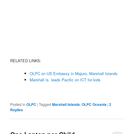
RELATED LINKS:
OLPC on US Embassy in Majuro, Marshall Islands
Marshall Is. leads Pacific on ICT for kids
Posted in
OLPC
|
Tagged
Marshall Islands
,
OLPC Oceania
|
2
Replies