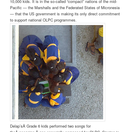
10,000 kids. It is in the so-called “compact” nations of the mid-
Pacific — the Marshalls and the Federated States of Micronesia
— that the US government is making its only direct commitment
to support national OLPC programmes.
Delap’sÂ Grade 6 kids performed two songs for