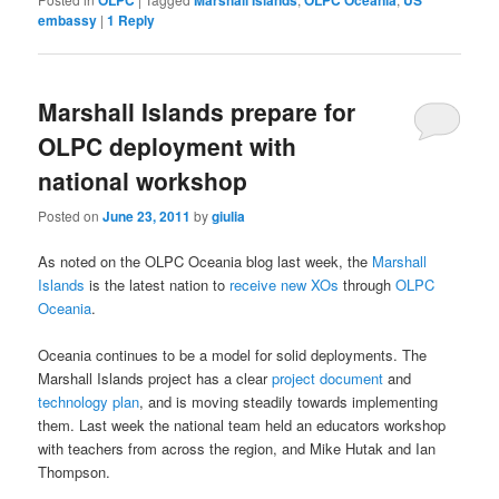
OLPC
Marshall Islands
OLPC Oceania
US
embassy
|
1
Reply
Marshall Islands prepare for
OLPC deployment with
national workshop
Posted on
June 23, 2011
by
giulia
As noted on the OLPC Oceania blog last week, the
Marshall
Islands
is the latest nation to
receive new XOs
through
OLPC
Oceania
.
Oceania continues to be a model for solid deployments. The
Marshall Islands project has a clear
project document
and
technology plan
, and is moving steadily towards implementing
them. Last week the national team held an educators workshop
with teachers from across the region, and Mike Hutak and Ian
Thompson.