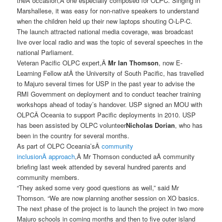
theÂ occasion,Â one especially composed for OLPC. Singing in
Marshallese, it was easy for non-native speakers to understand
when the children held up their new laptops shouting O-L-P-C.
The launch attracted national media coverage, was broadcast
live over local radio and was the topic of several speeches in the
national Parliament.
Veteran Pacific OLPC expert,Â
Mr Ian Thomson
, now E-
Learning Fellow atÂ the University of South Pacific, has travelled
to Majuro several times for USP in the past year to advise the
RMI Government on deployment and to conduct teacher training
workshops ahead of today’s handover. USP signed an MOU with
OLPCÂ Oceania to support Pacific deployments in 2010. USP
has been assisted by OLPC volunteer
Nicholas Dorian
, who has
been in the country for several months.
As part of OLPC Oceania’sÂ
community
inclusionÂ approach
,Â Mr Thomson conducted aÂ community
briefing last week attended by several hundred parents and
community members.
“They asked some very good questions as well,” said Mr
Thomson. “We are now planning another session on XO basics.
The next phase of the project is to launch the project in two more
Majuro schools in coming months and then to five outer island