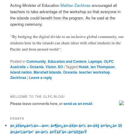
Acting Minister of Education
Mattlan Zackhras
encouraged all
teachers to take advantage of the workshop so that everyone in
the islands could benefit from the program. As he said at the
opening ceremony,
“
By bridging the digital divide to an inclusive global community, our
students here in the islands can share ideas with other students in the
Pacific and from around world
“.
Posted in
Community
,
Education and Content
,
Laptops
,
OLPC
Australia + Oceania
,
Vision
,
XO
|
Tagged
Hutak
,
Ian Thompson
,
island nation
,
Marshall Islands
,
Oceania
,
teacher workshop
,
Zackhras
|
Leave a reply
WELCOME TO THE OLPC BLOG!
Please leave comments here, or
send us an email
.
ESSAYS
à¤¸à¥à¤µà¤¾à¤—à¤¤: à¤¶à¤¿à¤•à¥à¤·à¤¾ à¤•à¥‡ à¤²à¤¿à¤ 35
à¤¡à¤¾à¤²à¤° à¤•à¤¾ à¤Ÿà¥ˆà¤¬à¤²à¥‡à¤Ÿ