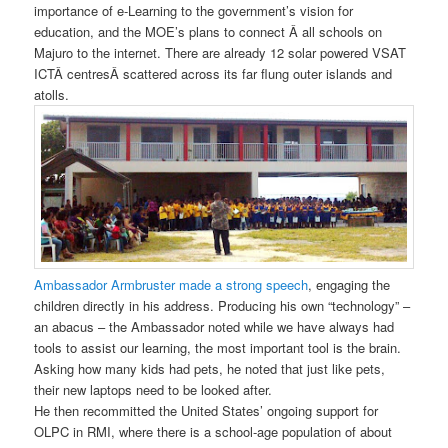
importance of e-Learning to the government’s vision for
education, and the MOE’s plans to connect Â all schools on
Majuro to the internet. There are already 12 solar powered VSAT
ICTÂ centresÂ scattered across its far flung outer islands and
atolls.
Ambassador Armbruster made a strong speech
, engaging the
children directly in his address. Producing his own “technology” –
an abacus – the Ambassador noted while we have always had
tools to assist our learning, the most important tool is the brain.
Asking how many kids had pets, he noted that just like pets,
their new laptops need to be looked after.
He then recommitted the United States’ ongoing support for
OLPC in RMI, where there is a school-age population of about