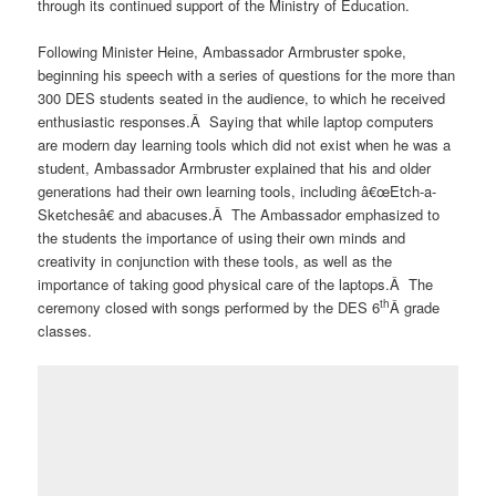
through its continued support of the Ministry of Education.
Following Minister Heine, Ambassador Armbruster spoke,
beginning his speech with a series of questions for the more than
300 DES students seated in the audience, to which he received
enthusiastic responses.Â Saying that while laptop computers
are modern day learning tools which did not exist when he was a
student, Ambassador Armbruster explained that his and older
generations had their own learning tools, including â€œEtch-a-
Sketchesâ€ and abacuses.Â The Ambassador emphasized to
the students the importance of using their own minds and
creativity in conjunction with these tools, as well as the
importance of taking good physical care of the laptops.Â The
th
ceremony closed with songs performed by the DES 6
Â grade
classes.