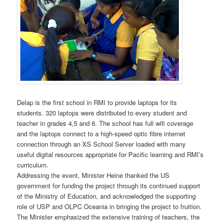
Delap is the first school in RMI to provide laptops for its
students. 320 laptops were distributed to every student and
teacher in grades 4,5 and 6. The school has full wifi coverage
and the laptops connect to a high-speed optic fibre internet
connection through an XS School Server loaded with many
useful digital resources appropriate for Pacific learning and RMI’s
curriculum.
Addressing the event, Minister Heine thanked the US
government for funding the project through its continued support
of the Ministry of Education, and acknowledged the supporting
role of USP and OLPC Oceania in bringing the project to fruition.
The Minister emphasized the extensive training of teachers, the