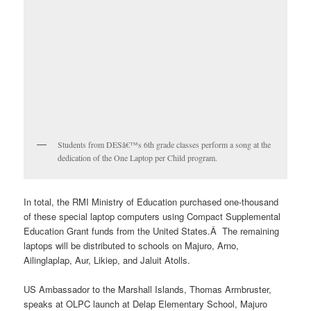
Students from DESâ€™s 6th grade classes perform a song at the
dedication of the One Laptop per Child program.
In total, the RMI Ministry of Education purchased one-thousand
of these special laptop computers using Compact Supplemental
Education Grant funds from the United States.Â The remaining
laptops will be distributed to schools on Majuro, Arno,
Ailinglaplap, Aur, Likiep, and Jaluit Atolls.
US Ambassador to the Marshall Islands, Thomas Armbruster,
speaks at OLPC launch at Delap Elementary School, Majuro