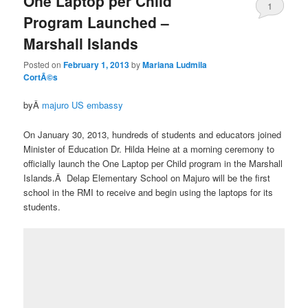
One Laptop per Child
1
Program Launched –
Marshall Islands
Posted on
February 1, 2013
by
Mariana Ludmila
CortÃ©s
byÂ
majuro US embassy
On January 30, 2013, hundreds of students and educators joined
Minister of Education Dr. Hilda Heine at a morning ceremony to
officially launch the One Laptop per Child program in the Marshall
Islands.Â Delap Elementary School on Majuro will be the first
school in the RMI to receive and begin using the laptops for its
students.