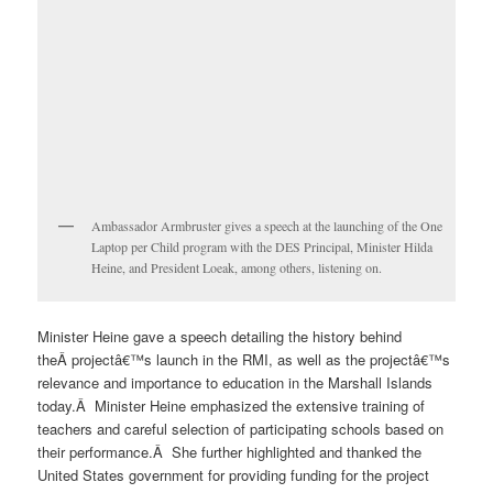
Ambassador Armbruster gives a speech at the launching of the One
Laptop per Child program with the DES Principal, Minister Hilda
Heine, and President Loeak, among others, listening on.
Minister Heine gave a speech detailing the history behind
theÂ projectâ€™s launch in the RMI, as well as the projectâ€™s
relevance and importance to education in the Marshall Islands
today.Â Minister Heine emphasized the extensive training of
teachers and careful selection of participating schools based on
their performance.Â She further highlighted and thanked the
United States government for providing funding for the project