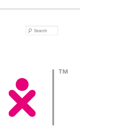
Search