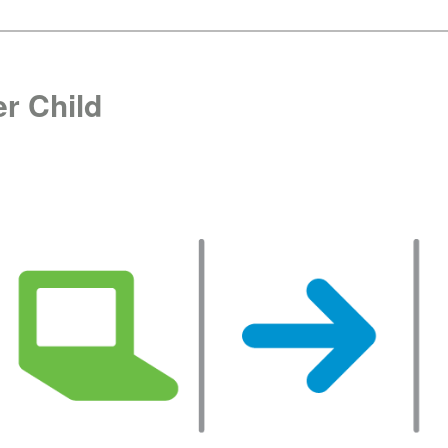
r Child