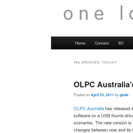
Main
Home
Connect
XO
menu
TAG ARCHIVES:
TOOLKIT
OLPC Australia’
Posted on
April 20, 2011
by
giulia
OLPC Australia
has released an
software on a USB thumb drive 
scenarios. The new version is
changes between now and its fi