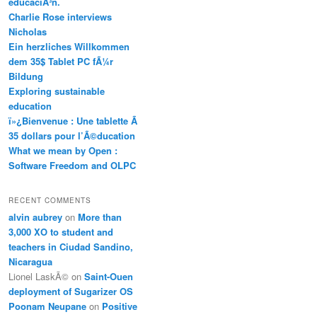
educaciÃ³n.
Charlie Rose interviews
Nicholas
Ein herzliches Willkommen
dem 35$ Tablet PC fÃ¼r
Bildung
Exploring sustainable
education
ï»¿Bienvenue : Une tablette Ã
35 dollars pour l’Ã©ducation
What we mean by Open :
Software Freedom and OLPC
RECENT COMMENTS
alvin aubrey
on
More than
3,000 XO to student and
teachers in Ciudad Sandino,
Nicaragua
Lionel LaskÃ©
on
Saint-Ouen
deployment of Sugarizer OS
Poonam Neupane
on
Positive