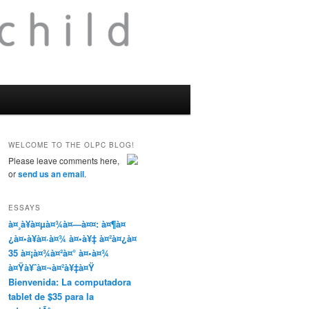
WELCOME TO THE OLPC BLOG!
Please leave comments here,
or
send us an email
.
ESSAYS
à¤¸à¥à¤µà¤¾à¤—à¤¤: à¤¶à¤
¿à¤•à¥à¤·à¤¾ à¤•à¥‡ à¤²à¤¿à¤
35 à¤¡à¤¾à¤²à¤° à¤•à¤¾
à¤Ÿà¥ˆà¤¬à¤²à¥‡à¤Ÿ
Bienvenida: La computadora
tablet de $35 para la