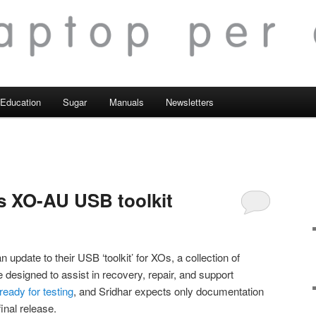
Education
Sugar
Manuals
Newsletters
s XO-AU USB toolkit
 update to their USB ‘toolkit’ for XOs, a collection of
designed to assist in recovery, repair, and support
ready for testing
, and Sridhar expects only documentation
nal release.