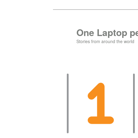
Skip
Skip
to
to
primary
secondary
One Laptop pe
content
content
Stories from around the world