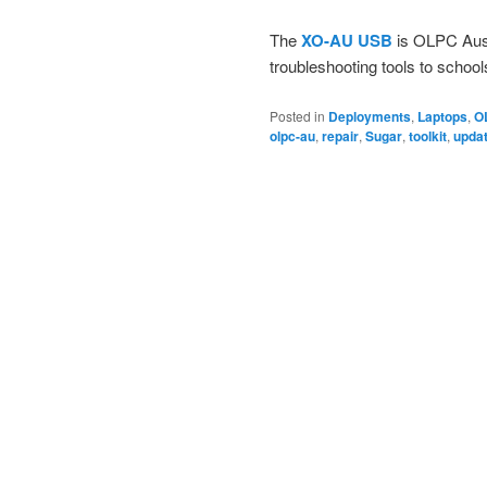
The
XO-AU USB
is OLPC Austr
troubleshooting tools to school
Posted in
Deployments
,
Laptops
,
O
olpc-au
,
repair
,
Sugar
,
toolkit
,
upda