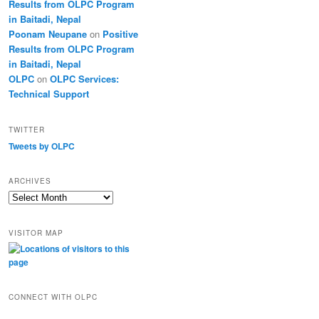
Results from OLPC Program
in Baitadi, Nepal
Poonam Neupane
on
Positive
Results from OLPC Program
in Baitadi, Nepal
OLPC
on
OLPC Services:
Technical Support
TWITTER
Tweets by OLPC
ARCHIVES
A
r
c
VISITOR MAP
h
i
v
e
s
CONNECT WITH OLPC