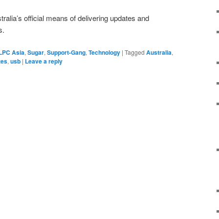
alia’s official means of delivering updates and
s.
LPC Asia
,
Sugar
,
Support-Gang
,
Technology
|
Tagged
Australia
,
tes
,
usb
|
Leave a reply