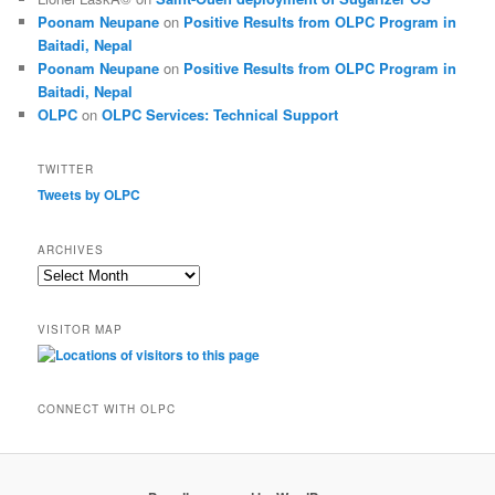
Poonam Neupane
on
Positive Results from OLPC Program in
Baitadi, Nepal
Poonam Neupane
on
Positive Results from OLPC Program in
Baitadi, Nepal
OLPC
on
OLPC Services: Technical Support
TWITTER
Tweets by OLPC
ARCHIVES
A
r
c
VISITOR MAP
h
i
v
e
CONNECT WITH OLPC
s