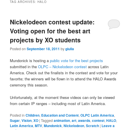
TAG ARCHIVES:
HALO
Nickelodeon contest update:
Voting open for the best art
projects by XO students
Posted on
September 18, 2011
by
giulia
Mundonick is hosting a
public vote for the best projects
submitted in the
OLPC – Nickelodeon contest
across Latin
America. Check out the finalists in the contest and vote for your
favorite; the winners will be flown in to attend the HALO Awards
ceremony this season.
Unfortunately, at the moment these videos can only be viewed
from certain IP ranges – including most of Latin America.
Posted in
Children
,
Education and Content
,
OLPC Latin America
,
Sugar
,
Vision
,
XO
|
Tagged
animation
,
art
,
awards
,
contest
,
HALO
,
Latin America
,
MTV
,
Mundonick
,
Nickelodeon
,
Scratch
|
Leave a