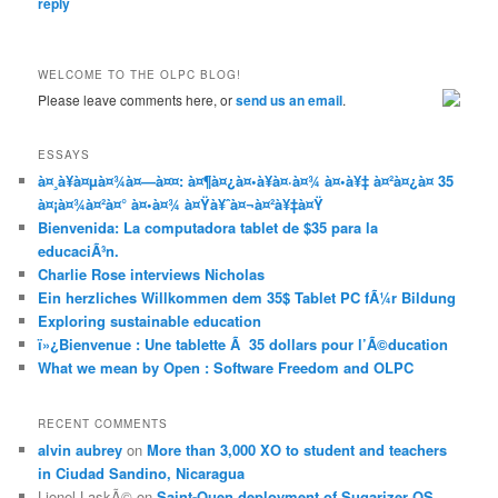
reply
WELCOME TO THE OLPC BLOG!
Please leave comments here, or
send us an email
.
ESSAYS
à¤¸à¥à¤µà¤¾à¤—à¤¤: à¤¶à¤¿à¤•à¥à¤·à¤¾ à¤•à¥‡ à¤²à¤¿à¤ 35
à¤¡à¤¾à¤²à¤° à¤•à¤¾ à¤Ÿà¥ˆà¤¬à¤²à¥‡à¤Ÿ
Bienvenida: La computadora tablet de $35 para la
educaciÃ³n.
Charlie Rose interviews Nicholas
Ein herzliches Willkommen dem 35$ Tablet PC fÃ¼r Bildung
Exploring sustainable education
ï»¿Bienvenue : Une tablette Ã 35 dollars pour l’Ã©ducation
What we mean by Open : Software Freedom and OLPC
RECENT COMMENTS
alvin aubrey
on
More than 3,000 XO to student and teachers
in Ciudad Sandino, Nicaragua
Lionel LaskÃ©
on
Saint-Ouen deployment of Sugarizer OS