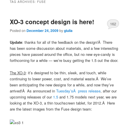
TAG ARCHIVES:
FUSE
XO-3 concept design is here!
162
Posted on
December 24, 2009
by
giulia
Update
: thanks for all of the feedback on the design!Â There
has been some discussion about materials, and a few interesting
pieces have passed around the office, but no new eye-candy is
forthcoming for a while — we’re busy getting the 1.5 out the door.
The XO-3
: it’s designed to be thin, sleek, and touch, while
continuing to lower power, cost, and material waste.Â We’ve
been anticipating the new designs for a while, and now they’ve
arrived!Â As announced in
Tuesday’sÂ press release
, after our
upcoming releases of our
1.5
and 1.75 models next year, we are
looking at the XO-3, a thin touchscreen tablet, for 2012.Â Here
are the latest images from the Fuse design team: