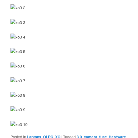
Posted in
Laptops
,
OLPC
,
XO
|
Tagged
3.0
,
camera
,
fuse
,
Hardware
,