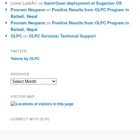
Lionel LaskÃ©
on
Saint-Ouen deployment of Sugarizer OS
Poonam Neupane
on
Positive Results from OLPC Program in
Baitadi, Nepal
Poonam Neupane
on
Positive Results from OLPC Program in
Baitadi, Nepal
OLPC
on
OLPC Services: Technical Support
TWITTER
Tweets by OLPC
ARCHIVES
A
r
c
VISITOR MAP
h
i
v
e
CONNECT WITH OLPC
s