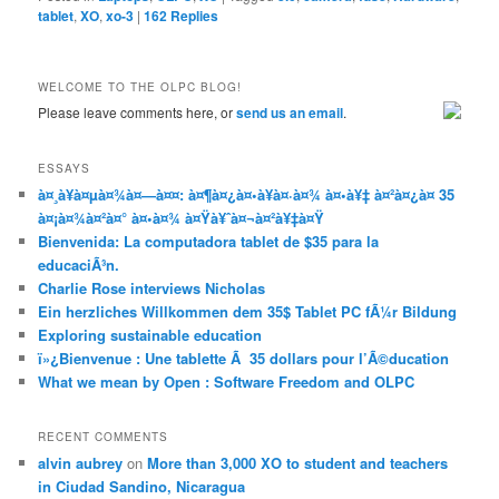
tablet
,
XO
,
xo-3
|
162
Replies
WELCOME TO THE OLPC BLOG!
Please leave comments here, or
send us an email
.
ESSAYS
à¤¸à¥à¤µà¤¾à¤—à¤¤: à¤¶à¤¿à¤•à¥à¤·à¤¾ à¤•à¥‡ à¤²à¤¿à¤ 35
à¤¡à¤¾à¤²à¤° à¤•à¤¾ à¤Ÿà¥ˆà¤¬à¤²à¥‡à¤Ÿ
Bienvenida: La computadora tablet de $35 para la
educaciÃ³n.
Charlie Rose interviews Nicholas
Ein herzliches Willkommen dem 35$ Tablet PC fÃ¼r Bildung
Exploring sustainable education
ï»¿Bienvenue : Une tablette Ã 35 dollars pour l’Ã©ducation
What we mean by Open : Software Freedom and OLPC
RECENT COMMENTS
alvin aubrey
on
More than 3,000 XO to student and teachers
in Ciudad Sandino, Nicaragua