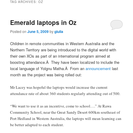
TAG ARCHIVES:
OZ
Emerald laptops in Oz
Posted on
June 5, 2009
by
giulia
Children in remote communities in Western Australia and the
Northern Territory are being introduced to the digital world with
their own XOs as part of an international program aimed at
boosting attendance.Â They have been localized to include the
local language of Yolgnu Matha.Â From an
announcement
last
month as the project was being rolled out:
Mr Lacey was hopeful the laptops would increase the current
attendance rate of about 360 students regularly attending out of 500.
“We want to use it as an incentive, come to school….” At Rawa
Community School, near the Great Sandy Desert 600km southeast of
Port Hedland in Western Australia, the laptops will mean learning can
be better adapted to each student.