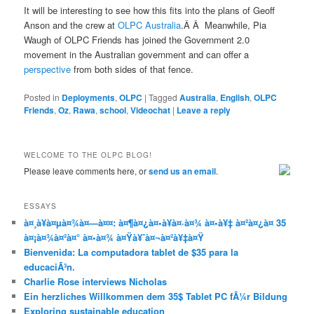
It will be interesting to see how this fits into the plans of Geoff
Anson and the crew at
OLPC Australia
.Â Â Meanwhile, Pia
Waugh of OLPC Friends has joined the Government 2.0
movement in the Australian government and can offer a
perspective
from both sides of that fence.
Posted in
Deployments
,
OLPC
|
Tagged
Australia
,
English
,
OLPC
Friends
,
Oz
,
Rawa
,
school
,
Videochat
|
Leave a reply
WELCOME TO THE OLPC BLOG!
Please leave comments here, or
send us an email
.
ESSAYS
à¤¸à¥à¤µà¤¾à¤—à¤¤: à¤¶à¤¿à¤•à¥à¤·à¤¾ à¤•à¥‡ à¤²à¤¿à¤ 35
à¤¡à¤¾à¤²à¤° à¤•à¤¾ à¤Ÿà¥ˆà¤¬à¤²à¥‡à¤Ÿ
Bienvenida: La computadora tablet de $35 para la
educaciÃ³n.
Charlie Rose interviews Nicholas
Ein herzliches Willkommen dem 35$ Tablet PC fÃ¼r Bildung
Exploring sustainable education