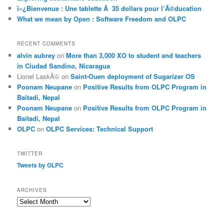
ï»¿Bienvenue : Une tablette Ã 35 dollars pour l’Ã©ducation
What we mean by Open : Software Freedom and OLPC
RECENT COMMENTS
alvin aubrey
on
More than 3,000 XO to student and teachers
in Ciudad Sandino, Nicaragua
Lionel LaskÃ©
on
Saint-Ouen deployment of Sugarizer OS
Poonam Neupane
on
Positive Results from OLPC Program in
Baitadi, Nepal
Poonam Neupane
on
Positive Results from OLPC Program in
Baitadi, Nepal
OLPC
on
OLPC Services: Technical Support
TWITTER
Tweets by OLPC
ARCHIVES
A
r
c