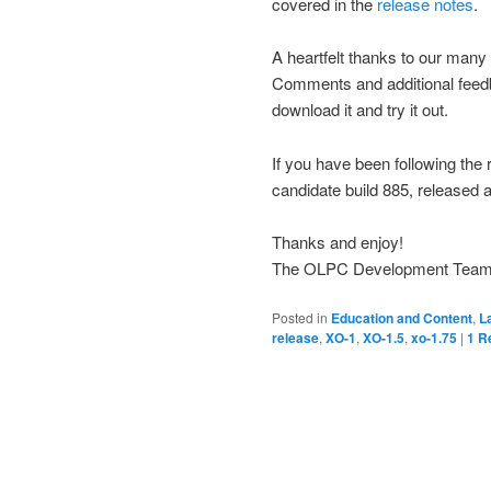
covered in the
release notes
.
A heartfelt thanks to our many
Comments and additional fee
download it and try it out.
If you have been following the 
candidate build 885, released a
Thanks and enjoy!
The OLPC Development Tea
Posted in
Education and Content
,
L
release
,
XO-1
,
XO-1.5
,
xo-1.75
|
1
Re