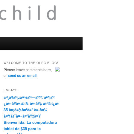
WELCOME TO THE OLPC BLOG!
Please leave comments here,
or
send us an email
.
ESSAYS
à¤¸à¥à¤µà¤¾à¤—à¤¤: à¤¶à¤
¿à¤•à¥à¤·à¤¾ à¤•à¥‡ à¤²à¤¿à¤
35 à¤¡à¤¾à¤²à¤° à¤•à¤¾
à¤Ÿà¥ˆà¤¬à¤²à¥‡à¤Ÿ
Bienvenida: La computadora
tablet de $35 para la