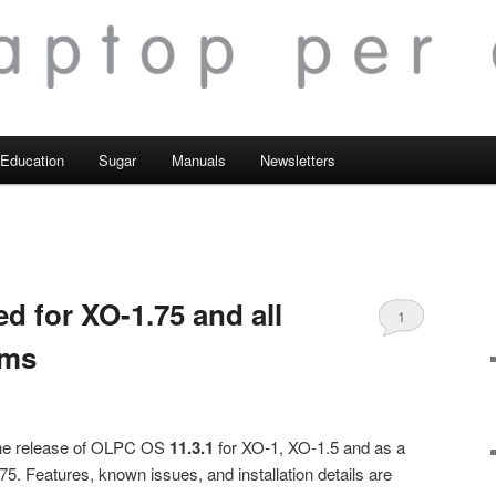
Education
Sugar
Manuals
Newsletters
ed for XO-1.75 and all
1
rms
the release of OLPC OS
11.3.1
for XO-1, XO-1.5 and as a
75. Features, known issues, and installation details are