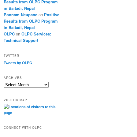
Results from OLPC Program
in Baitadi, Nepal
Poonam Neupane
on
Positive
Results from OLPC Program
in Baitadi, Nepal
OLPC
on
OLPC Services:
Technical Support
TWITTER
Tweets by OLPC
ARCHIVES
A
r
c
VISITOR MAP
h
i
v
e
s
CONNECT WITH OLPC