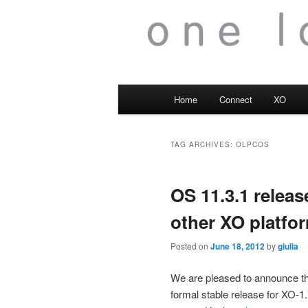
Main
Home
Connect
XO
menu
TAG ARCHIVES:
OLPCOS
OS 11.3.1 releas
other XO platfo
Posted on
June 18, 2012
by
giulia
We are pleased to announce 
formal stable release for XO-1.