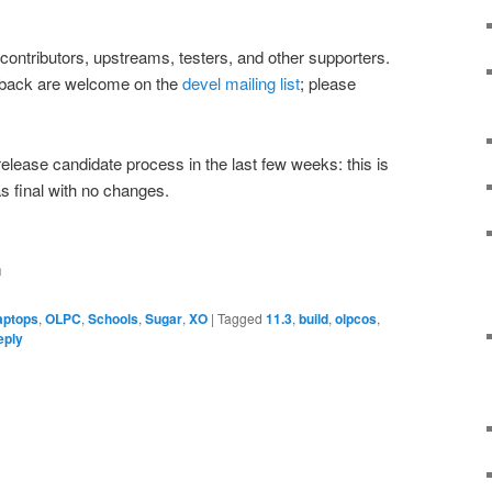
 contributors, upstreams, testers, and other supporters.
dback are welcome on the
devel mailing list
; please
release candidate process in the last few weeks: this is
s final with no changes.
m
aptops
,
OLPC
,
Schools
,
Sugar
,
XO
|
Tagged
11.3
,
build
,
olpcos
,
ply