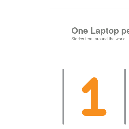
Skip
Skip
to
to
primary
secondary
One Laptop pe
content
content
Stories from around the world