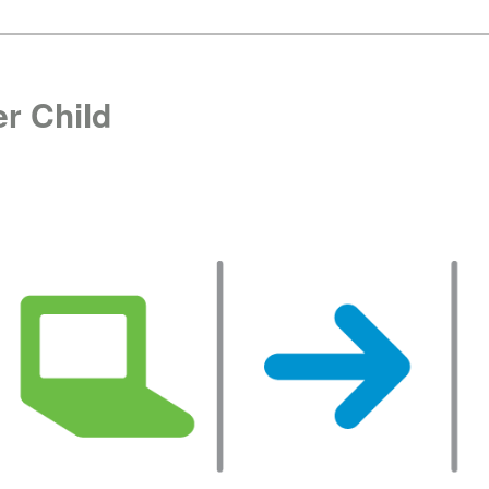
r Child