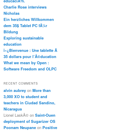
educaciÃ³n.
Charlie Rose interviews
Nicholas
Ein herzliches Willkommen
dem 35$ Tablet PC fÃ¼r
Bildung
Exploring sustainable
education
ï»¿Bienvenue : Une tablette Ã
35 dollars pour l’Ã©ducation
What we mean by Open :
Software Freedom and OLPC
RECENT COMMENTS
alvin aubrey
on
More than
3,000 XO to student and
teachers in Ciudad Sandino,
Nicaragua
Lionel LaskÃ©
on
Saint-Ouen
deployment of Sugarizer OS
Poonam Neupane
on
Positive