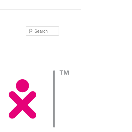
Search