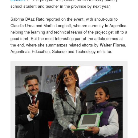
school student and teacher in the province by next year.
Sabrina DÃ­az Rato reported on the event, with shout-outs to
Claudia Urrea and Martin Langhoff, who are currently in Argentina
helping the learning and technical teams of the project get off to a
good start. But the most interesting part of the article comes at
the end, where she summarizes related efforts by
Walter Flores
,
Argentina’s Education, Science and Technology minister.