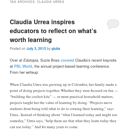
TAG ARCHIVES:
CLAUDIA URREA
Claudia Urrea inspires
educators to reflect on what’s
worth learning
Posted on
July 3, 2012
by
giulia
Over at
Edutopia
, Suzie Boss
covered
Claudia’s recent keynote
at
PBL World
, the annual project-based learning conference.
From her writeup:
When Claudia Urrea was growing up in Colombia, her family made a
point of doing projects together. Whether they were focused on fun —
“building the coolest kite” — or more practical household matters,
projects taught her the value of learning by doing. “Projects move
students from being told what to do to owning their learning,” says
Urrea.. Instead of thinking about “what I learned today and might use
someday,” Urrea says, “help them see that what they learn today they
can use today.” And for many years to come.