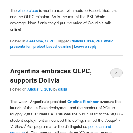
The
whole piece
is worth a read, with nods to Papert, Scratch,
and the OLPC mission. As is the rest of the PBL World
coverage. Now if only they’d put the video of Claudia’s talk
online!
Posted in
Awesome
,
OLPC
|
Tagged
Claudia Urrea
,
PBL World
,
presentation
,
project-based learning
|
Leave a reply
Argentina embraces OLPC,
4
supports Bolivia
Posted on
August 5, 2010
by
giulia
This week, Argentina’s president
Cristina Kirchner
oversaw the
launch of the La Rioja deployment and the handout of XOs to
roughly 2,000 students.Â This was the public start to the 60,000-
student deployment announced this spring, named the
JoaquÃ­n
V. GonzÃ¡lez
program after the distinguished
politician and
educator
.Â The program will provide an XO to every primary