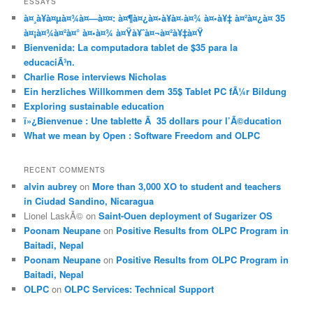
ESSAYS
à¤¸à¥à¤µà¤¾à¤—à¤¤: à¤¶à¤¿à¤•à¥à¤·à¤¾ à¤•à¥‡ à¤²à¤¿à¤ 35
à¤¡à¤¾à¤²à¤° à¤•à¤¾ à¤Ÿà¥ˆà¤¬à¤²à¥‡à¤Ÿ
Bienvenida: La computadora tablet de $35 para la
educaciÃ³n.
Charlie Rose interviews Nicholas
Ein herzliches Willkommen dem 35$ Tablet PC fÃ¼r Bildung
Exploring sustainable education
ï»¿Bienvenue : Une tablette Ã 35 dollars pour l’Ã©ducation
What we mean by Open : Software Freedom and OLPC
RECENT COMMENTS
alvin aubrey
on
More than 3,000 XO to student and teachers
in Ciudad Sandino, Nicaragua
Lionel LaskÃ©
on
Saint-Ouen deployment of Sugarizer OS
Poonam Neupane
on
Positive Results from OLPC Program in
Baitadi, Nepal
Poonam Neupane
on
Positive Results from OLPC Program in
Baitadi, Nepal
OLPC
on
OLPC Services: Technical Support