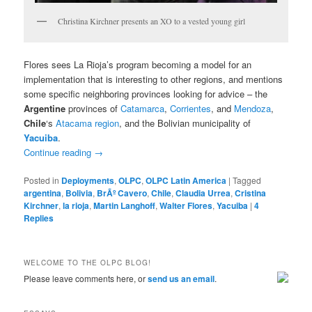
Christina Kirchner presents an XO to a vested young girl
Flores sees La Rioja’s program becoming a model for an
implementation that is interesting to other regions, and mentions
some specific neighboring provinces looking for advice – the
Argentine
provinces of
Catamarca
,
Corrientes
, and
Mendoza
,
Chile
‘s
Atacama region
, and the Bolivian municipality of
Yacuiba
.
Continue reading
→
Posted in
Deployments
,
OLPC
,
OLPC Latin America
|
Tagged
argentina
,
Bolivia
,
BrÃº Cavero
,
Chile
,
Claudia Urrea
,
Cristina
Kirchner
,
la rioja
,
Martin Langhoff
,
Walter Flores
,
Yacuiba
|
4
Replies
WELCOME TO THE OLPC BLOG!
Please leave comments here, or
send us an email
.