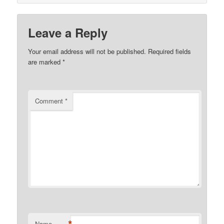
Leave a Reply
Your email address will not be published.
Required fields
are marked
*
Comment
*
Name