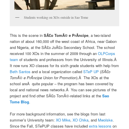
Students working on XOs outside in Sao Tome
This is the scene in
SÃ£o TomÃ© e PrÃ­ncipe
, a two-island
nation of about 160,000 off the west coast of Africa, near Gabon
and Nigeria, at the SÃ£o JoÃ£o Secondary School. The school
received 100 XOs in the summer of 2009 through an
OLPCorps
team
of students and professors from the University of Illinois.Â
It now runs XO classes for its sixth grade students with help from
Beth Santos
and a local organization called
STeP UP
(
SÃ£o
TomÃ© e PrÃ­ncipe Union for Promotion
).Â The XOs at the
school areÂ quite popular – the program has been covered by
local and national news networks.Â You can see pictures of the
project and find other SÃ£o TomÃ©-related links at the
Sao
Tome Blog
.
For more background information, see the blogs from last
summer’s University team:
XO Mike
,
XO Chika
, and
Mwolske
.
Since the Fall, STePUP classes have included
extra lessons
on