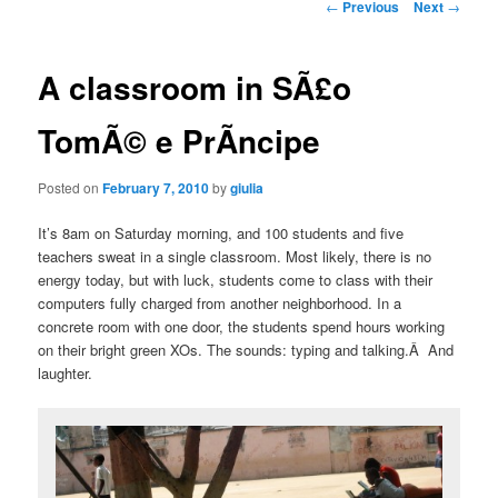
Post
←
Previous
Next
→
navigation
A classroom in SÃ£o
TomÃ© e PrÃ­ncipe
Posted on
February 7, 2010
by
giulia
It’s 8am on Saturday morning, and 100 students and five
teachers sweat in a single classroom. Most likely, there is no
energy today, but with luck, students come to class with their
computers fully charged from another neighborhood. In a
concrete room with one door, the students spend hours working
on their bright green XOs. The sounds: typing and talking.Â And
laughter.