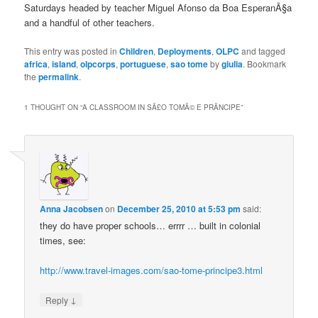
Saturdays headed by teacher Miguel Afonso da Boa EsperanÃ§a
and a handful of other teachers.
This entry was posted in
Children
,
Deployments
,
OLPC
and tagged
africa
,
island
,
olpcorps
,
portuguese
,
sao tome
by
giulia
. Bookmark
the
permalink
.
1 THOUGHT ON “
A CLASSROOM IN SÃ£O TOMÃ© E PRÃ­NCIPE
”
Anna Jacobsen
on
December 25, 2010 at 5:53 pm
said:
they do have proper schools… errrr … built in colonial
times, see:
http://www.travel-images.com/sao-tome-principe3.html
↓
Reply