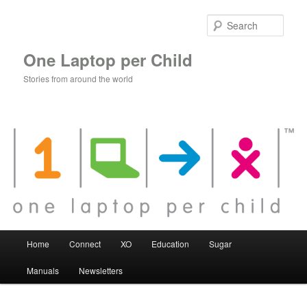
Skip
to
Sear
primary
content
One Laptop per Child
Stories from around the world
Main
Home
Connect
XO
Education
Sugar
menu
Manuals
Newsletters