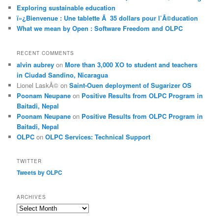
Exploring sustainable education
ï»¿Bienvenue : Une tablette Ã 35 dollars pour l’Ã©ducation
What we mean by Open : Software Freedom and OLPC
RECENT COMMENTS
alvin aubrey
on
More than 3,000 XO to student and teachers
in Ciudad Sandino, Nicaragua
Lionel LaskÃ©
on
Saint-Ouen deployment of Sugarizer OS
Poonam Neupane
on
Positive Results from OLPC Program in
Baitadi, Nepal
Poonam Neupane
on
Positive Results from OLPC Program in
Baitadi, Nepal
OLPC
on
OLPC Services: Technical Support
TWITTER
Tweets by OLPC
ARCHIVES
A
r