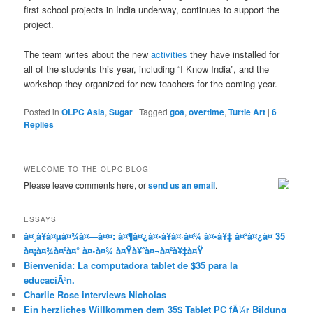
first school projects in India underway, continues to support the
project.
The team writes about the new
activities
they have installed for
all of the students this year, including “I Know India”, and the
workshop they organized for new teachers for the coming year.
Posted in
OLPC Asia
,
Sugar
|
Tagged
goa
,
overtime
,
Turtle Art
|
6
Replies
WELCOME TO THE OLPC BLOG!
Please leave comments here, or
send us an email
.
ESSAYS
à¤¸à¥à¤µà¤¾à¤—à¤¤: à¤¶à¤¿à¤•à¥à¤·à¤¾ à¤•à¥‡ à¤²à¤¿à¤ 35
à¤¡à¤¾à¤²à¤° à¤•à¤¾ à¤Ÿà¥ˆà¤¬à¤²à¥‡à¤Ÿ
Bienvenida: La computadora tablet de $35 para la
educaciÃ³n.
Charlie Rose interviews Nicholas
Ein herzliches Willkommen dem 35$ Tablet PC fÃ¼r Bildung