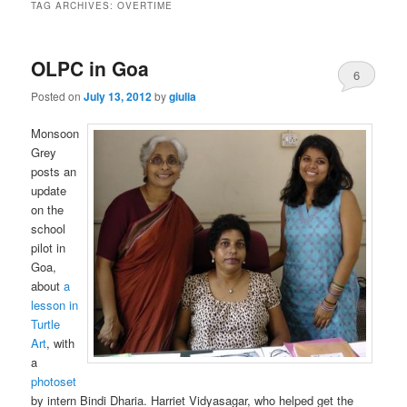
TAG ARCHIVES:
OVERTIME
OLPC in Goa
6
Posted on
July 13, 2012
by
giulia
Monsoon
Grey
posts an
update
on the
school
pilot in
Goa,
about
a
lesson in
Turtle
Art
, with
a
photoset
by intern Bindi Dharia. Harriet Vidyasagar, who helped get the