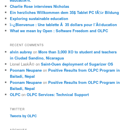
educaciÃ³n.
Charlie Rose interviews Nicholas
Ein herzliches Willkommen dem 35$ Tablet PC fÃ¼r Bildung
Exploring sustainable education
ï»¿Bienvenue : Une tablette Ã 35 dollars pour l’Ã©ducation
What we mean by Open : Software Freedom and OLPC
RECENT COMMENTS
alvin aubrey
on
More than 3,000 XO to student and teachers
in Ciudad Sandino, Nicaragua
Lionel LaskÃ©
on
Saint-Ouen deployment of Sugarizer OS
Poonam Neupane
on
Positive Results from OLPC Program in
Baitadi, Nepal
Poonam Neupane
on
Positive Results from OLPC Program in
Baitadi, Nepal
OLPC
on
OLPC Services: Technical Support
TWITTER
Tweets by OLPC