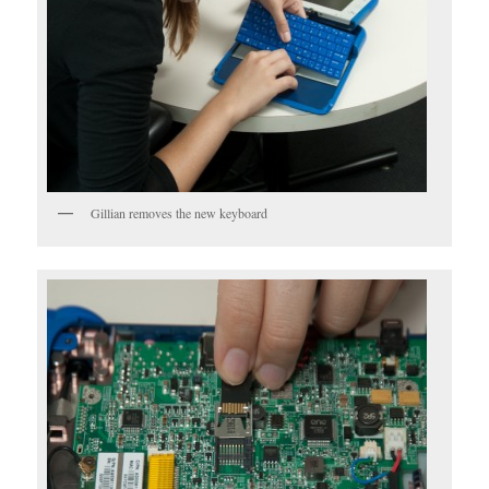
Gillian removes the new keyboard