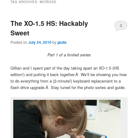
TAG ARCHIVES:
MICROSD
The XO-1.5 HS: Hackably
3
Sweet
Posted on
July 24, 2010
by
giulia
Part 1 of a limited series
Gillian and I spent part of the day taking apart an XO-1.5 (HS
edition!) and putting it back together.Â We’ll be showing you how
to do everything from a (2-minute!) keyboard replacement to a
flash drive upgrade.Â Stay tuned for the photo series and guide.