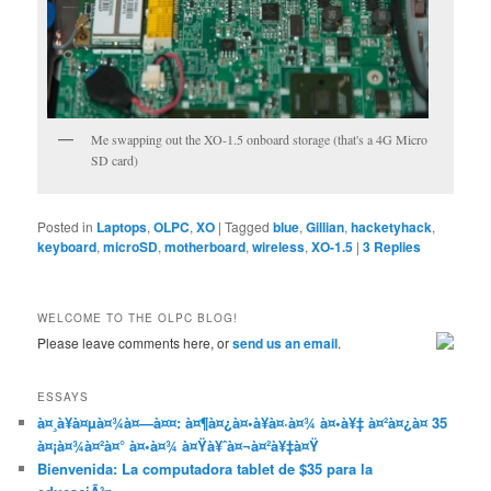
Me swapping out the XO-1.5 onboard storage (that's a 4G Micro
SD card)
Posted in
Laptops
,
OLPC
,
XO
|
Tagged
blue
,
Gillian
,
hacketyhack
,
keyboard
,
microSD
,
motherboard
,
wireless
,
XO-1.5
|
3
Replies
WELCOME TO THE OLPC BLOG!
Please leave comments here, or
send us an email
.
ESSAYS
à¤¸à¥à¤µà¤¾à¤—à¤¤: à¤¶à¤¿à¤•à¥à¤·à¤¾ à¤•à¥‡ à¤²à¤¿à¤ 35
à¤¡à¤¾à¤²à¤° à¤•à¤¾ à¤Ÿà¥ˆà¤¬à¤²à¥‡à¤Ÿ
Bienvenida: La computadora tablet de $35 para la