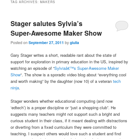
TAG ARCHIVES:
MAKERS
Stager salutes Sylvia’s
Super-Awesome Maker Show
Posted on
September 27, 2011
by
giulia
Gary Stager writes a short, readable rant about the state of
support for exploration in primary education in the US, inspired by
watching an episode of “
Sylviaâ€™s Super-Awesome Maker
Show
“. The show is a sporadic video blog about “everything cool
and worth making” by the daughter (now 10) of a veteran
tech
ninja
.
Stager wonders whether educational computing (and now
‘edtech’) is a proper discipline or “just a shopping club”. He
suggests many teachers might not support such a bright and
curious student in their class, if it meant dealing with distractions
or diverting from a fixed curriculum they were committed to
teaching. I suspect others would love such a student and find