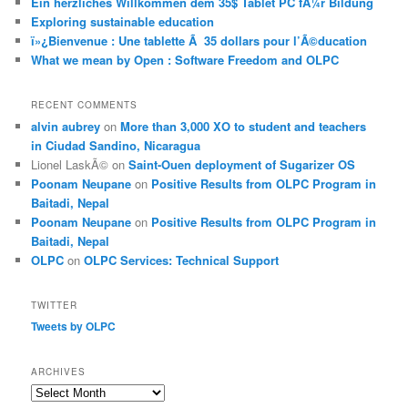
Ein herzliches Willkommen dem 35$ Tablet PC fÃ¼r Bildung
Exploring sustainable education
ï»¿Bienvenue : Une tablette Ã 35 dollars pour l’Ã©ducation
What we mean by Open : Software Freedom and OLPC
RECENT COMMENTS
alvin aubrey
on
More than 3,000 XO to student and teachers
in Ciudad Sandino, Nicaragua
Lionel LaskÃ©
on
Saint-Ouen deployment of Sugarizer OS
Poonam Neupane
on
Positive Results from OLPC Program in
Baitadi, Nepal
Poonam Neupane
on
Positive Results from OLPC Program in
Baitadi, Nepal
OLPC
on
OLPC Services: Technical Support
TWITTER
Tweets by OLPC
ARCHIVES
A