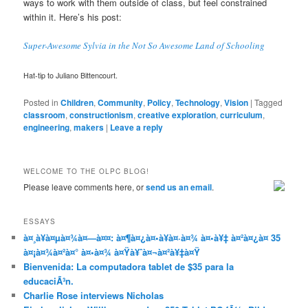
ways to work with them outside of class, but feel constrained
within it. Here’s his post:
Super-Awesome Sylvia in the Not So Awesome Land of Schooling
Hat-tip to Juliano Bittencourt.
Posted in
Children
,
Community
,
Policy
,
Technology
,
Vision
|
Tagged
classroom
,
constructionism
,
creative exploration
,
curriculum
,
engineering
,
makers
|
Leave a reply
WELCOME TO THE OLPC BLOG!
Please leave comments here, or
send us an email
.
ESSAYS
à¤¸à¥à¤µà¤¾à¤—à¤¤: à¤¶à¤¿à¤•à¥à¤·à¤¾ à¤•à¥‡ à¤²à¤¿à¤ 35
à¤¡à¤¾à¤²à¤° à¤•à¤¾ à¤Ÿà¥ˆà¤¬à¤²à¥‡à¤Ÿ
Bienvenida: La computadora tablet de $35 para la
educaciÃ³n.
Charlie Rose interviews Nicholas