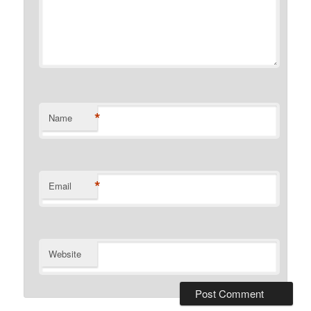
*
Name
*
Email
Website