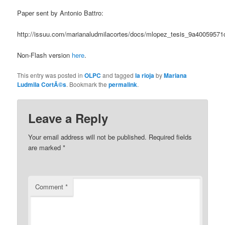
Paper sent by Antonio Battro:
http://issuu.com/marianaludmilacortes/docs/mlopez_tesis_9a40059571
Non-Flash version
here
.
This entry was posted in
OLPC
and tagged
la rioja
by
Mariana
Ludmila CortÃ©s
. Bookmark the
permalink
.
Leave a Reply
Your email address will not be published.
Required fields
are marked
*
Comment
*