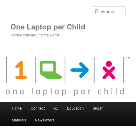
Skip
to
Sear
primary
content
One Laptop per Child
Stories from around the world
Main
Home
Connect
XO
Education
Sugar
menu
Manuals
Newsletters