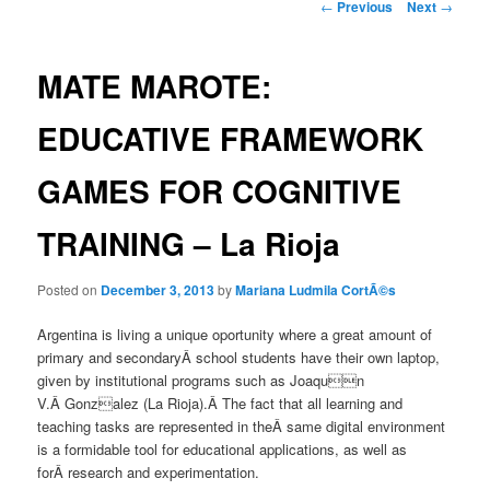
Post
←
Previous
Next
→
navigation
MATE MAROTE:
EDUCATIVE FRAMEWORK
GAMES FOR COGNITIVE
TRAINING – La Rioja
Posted on
December 3, 2013
by
Mariana Ludmila CortÃ©s
Argentina is living a unique oportunity where a great amount of
primary and secondaryÂ school students have their own laptop,
given by institutional programs such as Joaqun
V.Â Gonzalez (La Rioja).Â The fact that all learning and
teaching tasks are represented in theÂ same digital environment
is a formidable tool for educational applications, as well as
forÂ research and experimentation.