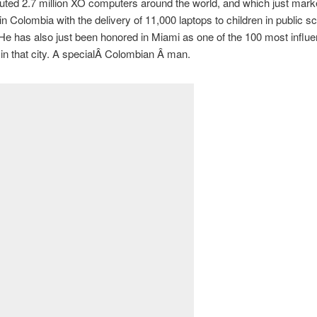
buted 2.7 million XO computers around the world, and which just mark
in Colombia with the delivery of 11,000 laptops to children in public sc
He has also just been honored in Miami as one of the 100 most influen
in that city. A specialÂ Colombian Â man.