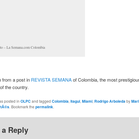
to – La Semana.com Colombia
n from a post in
REVISTA SEMANA
of Colombia, the most prestigiou
f the country.
as posted in
OLPC
and tagged
Colombia
,
Itagui
,
Miami
,
Rodrigo Arboleda
by
Mar
rtÃ©s
. Bookmark the
permalink
.
 a Reply