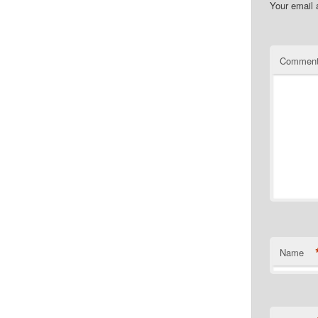
Your email 
Commen
Name