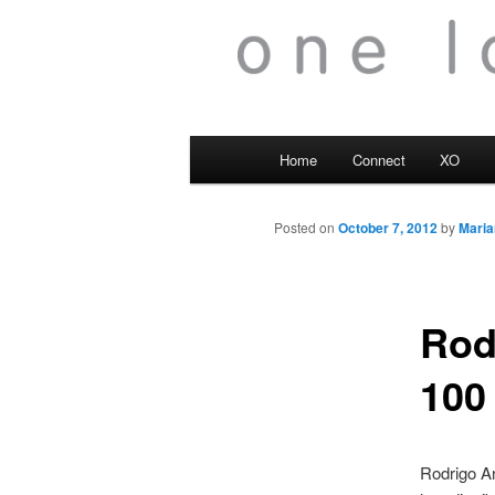
Main
Home
Connect
XO
menu
Posted on
October 7, 2012
by
Maria
Rod
100
Rodrigo Ar