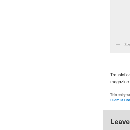
Pho
Translatio
magazine o
This entry w
Ludmila Co
Leave