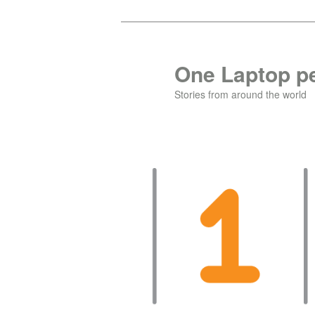
Skip
to
primary
One Laptop pe
content
Stories from around the world