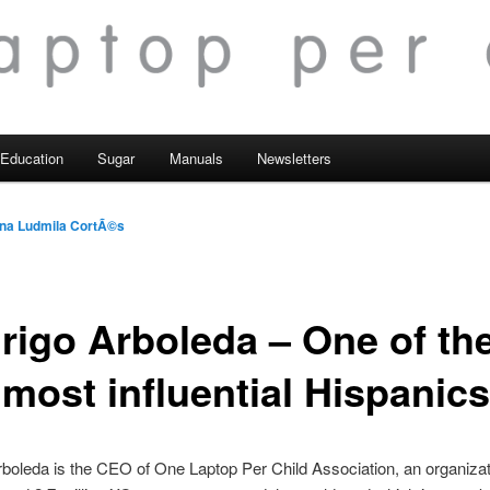
Education
Sugar
Manuals
Newsletters
na Ludmila CortÃ©s
rigo Arboleda – One of th
 most influential Hispanics
boleda is the CEO of One Laptop Per Child Association, an organizat