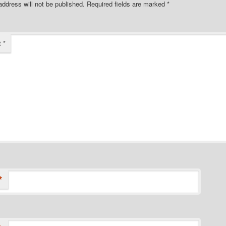
address will not be published.
Required fields are marked
*
t
*
*