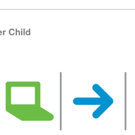
r Child