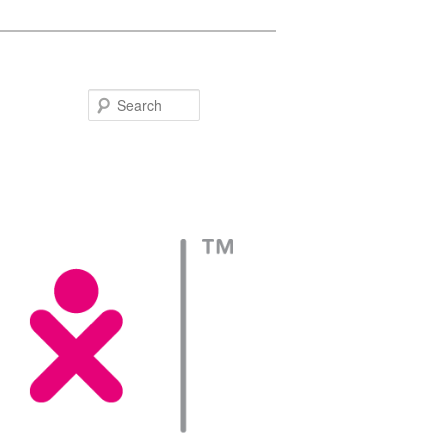
Search