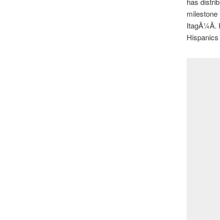
has distri
milestone 
ItagÃ¼Ã­. 
Hispanics 