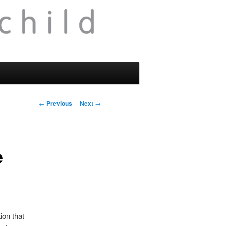
Post
←
Previous
Next
→
navigation
e
ion that