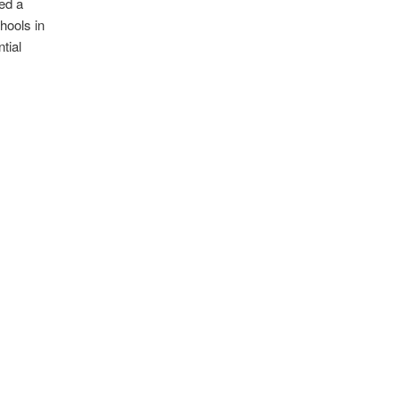
ed a
hools in
tial