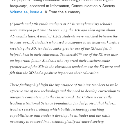
Inequality
“, appeared in Information, Communication & Society
Volume 14, Issue 4
. Â From the summary:
[F]ourth and fifth grade students at 27 Birmingham City schools
were surveyed just prior to receiving the XOs and then again about
4.5 months later. A total of 1,202 students were matched between the
two surveys…Â students who used a computer to do homework before
receiving the XO, tended to make greater use of the XO and felt it
helped them in their education. Teachersâ€™ use of the XO was also
an important factor. Students who reported their teachers made
greater use of the XOs in the classroom tended to use the XO more and
felt that the XO had a positive impact on their education.
These findings highlight the importance of training teachers to make
effective use of new technology and the need to develop curriculum to
integrate computers into the classroom.Â Dr. Cotten is currently
leading a National Science Foundation funded project that helps…
teachers receive training which builds technology-teaching
capabilities so that students develop the attitudes and the skills
necessary to succeed in a technologically advanced society.