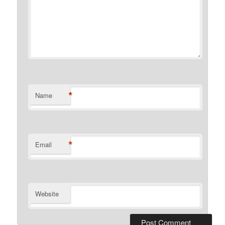
*
Name
*
Email
Website