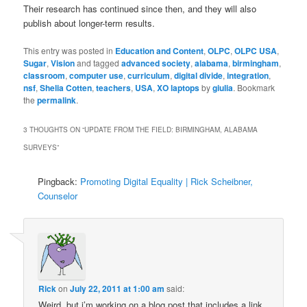
Their research has continued since then, and they will also
publish about longer-term results.
This entry was posted in
Education and Content
,
OLPC
,
OLPC USA
,
Sugar
,
Vision
and tagged
advanced society
,
alabama
,
birmingham
,
classroom
,
computer use
,
curriculum
,
digital divide
,
integration
,
nsf
,
Shelia Cotten
,
teachers
,
USA
,
XO laptops
by
giulia
. Bookmark
the
permalink
.
3 THOUGHTS ON “
UPDATE FROM THE FIELD: BIRMINGHAM, ALABAMA
SURVEYS
”
Pingback:
Promoting Digital Equality | Rick Scheibner,
Counselor
Rick
on
July 22, 2011 at 1:00 am
said:
Weird, but i’m working on a blog post that includes a link