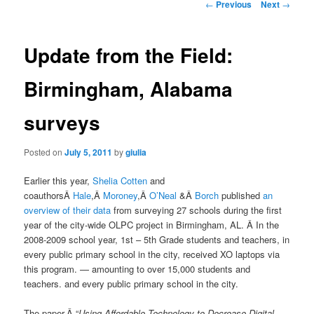
Post
←
Previous
Next
→
navigation
Update from the Field:
Birmingham, Alabama
surveys
Posted on
July 5, 2011
by
giulia
Earlier this year,
Shelia Cotten
and
coauthorsÂ
Hale
,Â
Moroney
,Â
O’Neal
&Â
Borch
published
an
overview of their data
from surveying 27 schools during the first
year of the city-wide OLPC project in Birmingham, AL. Â In the
2008-2009 school year, 1st – 5th Grade students and teachers, in
every public primary school in the city, received XO laptops via
this program. — amounting to over 15,000 students and
teachers. and every public primary school in the city.
The paper,Â “
Using Affordable Technology to Decrease Digital