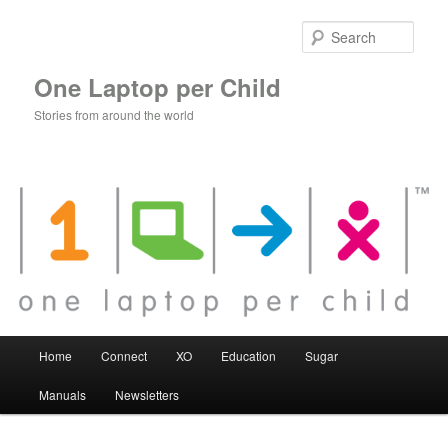
Skip
to
Sear
primary
content
One Laptop per Child
Stories from around the world
Main
Home
Connect
XO
Education
Sugar
menu
Manuals
Newsletters