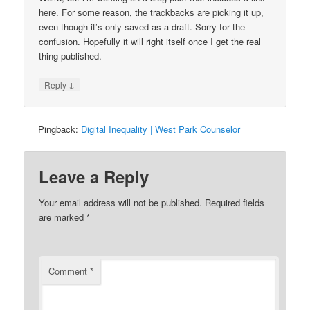
here. For some reason, the trackbacks are picking it up,
even though it’s only saved as a draft. Sorry for the
confusion. Hopefully it will right itself once I get the real
thing published.
↓
Reply
Pingback:
Digital Inequality | West Park Counselor
Leave a Reply
Your email address will not be published.
Required fields
are marked
*
Comment
*