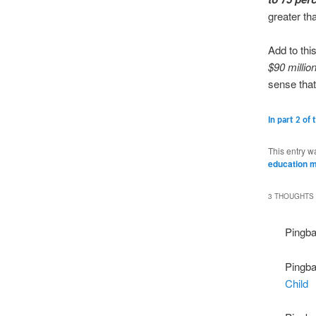
greater th
Add to thi
$90 millio
sense that
In part 2 of 
This entry w
education m
3 THOUGHTS 
Pingb
Pingb
Child