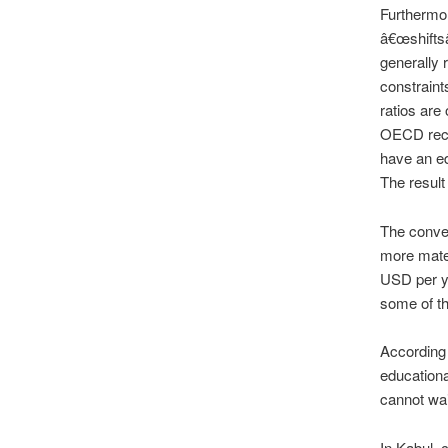
Furthermor
â€œshiftsâ
generally 
constraint
ratios are
OECD reco
have an ed
The result 
The conven
more mater
USD per ye
some of t
According 
educationa
cannot wait
In Kabul, 