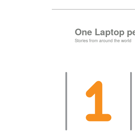
Skip
to
primary
One Laptop pe
content
Stories from around the world