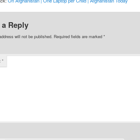
ack:
On Afghanistan | One Laptop per Child | Afghanistan Today
 a Reply
address will not be published.
Required fields are marked
*
t
*