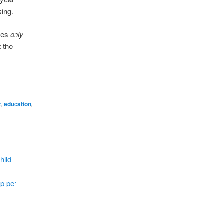
king.
utes
only
 the
t
,
education
,
hild
op per