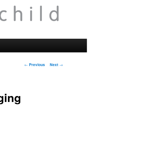
Post
←
Previous
Next
→
navigation
ging