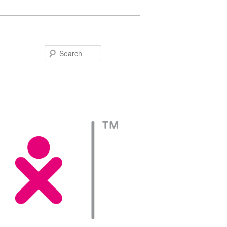
Search