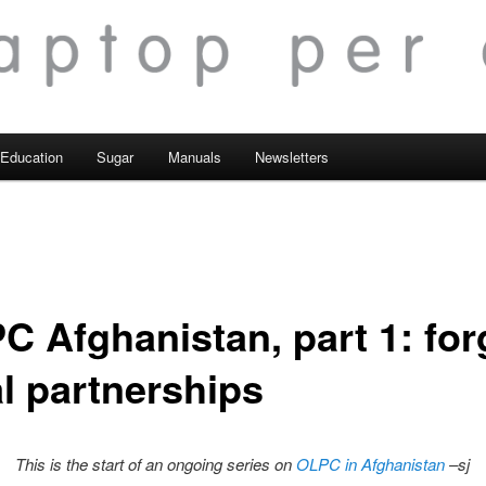
Education
Sugar
Manuals
Newsletters
C Afghanistan, part 1: for
al partnerships
This is the start of an ongoing series on
OLPC in Afghanistan
–sj