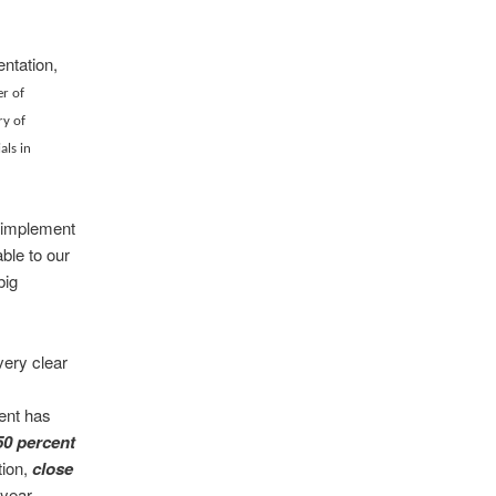
entation,
r of
ry of
als in
p implement
ble to our
big
very clear
ment has
50 percent
tion,
close
 year