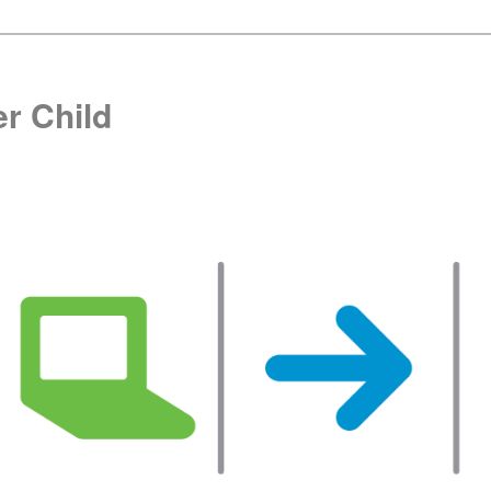
r Child