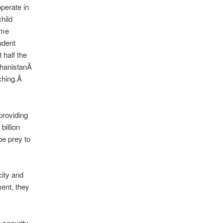
perate in
hild
ime
udent
 half the
ghanistanÂ
aching.Â
providing
billion
be prey to
city and
ment, they
 security