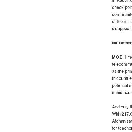
check poi
community
of the mil
disappear.
II)Â Partner
MOE:
I me
telecommu
as the pri
in countri
potential 
ministries
And only t
With 217,0
Afghanista
for teache