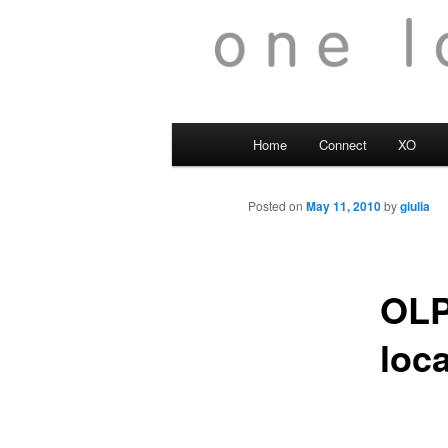
Main
Home
Connect
XO
menu
Posted on
May 11, 2010
by
giulia
OLP
loc