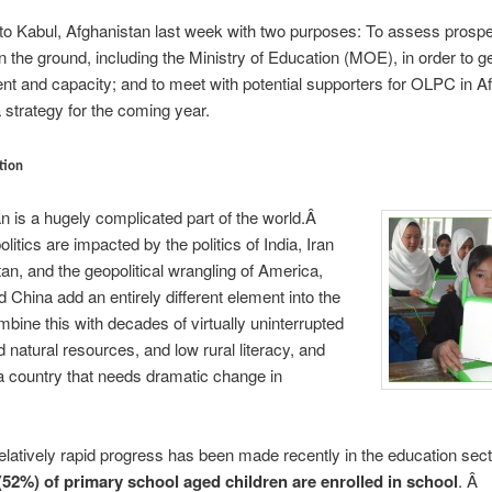
d to Kabul, Afghanistan last week with two purposes: To assess prosp
n the ground, including the Ministry of Education (MOE), in order to g
tent and capacity; and to meet with potential supporters for OLPC in A
a strategy for the coming year.
tion
n is a hugely complicated part of the world.Â
litics are impacted by the politics of India, Iran
an, and the geopolitical wrangling of America,
 China add an entirely different element into the
ine this with decades of virtually uninterrupted
d natural resources, and low rural literacy, and
 country that needs dramatic change in
elatively rapid progress has been made recently in the education sec
 (52%) of primary school aged children are enrolled in school
. Â