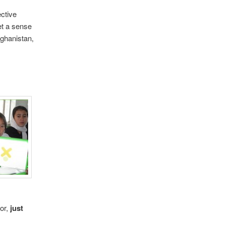
ective
et a sense
fghanistan,
tor,
just