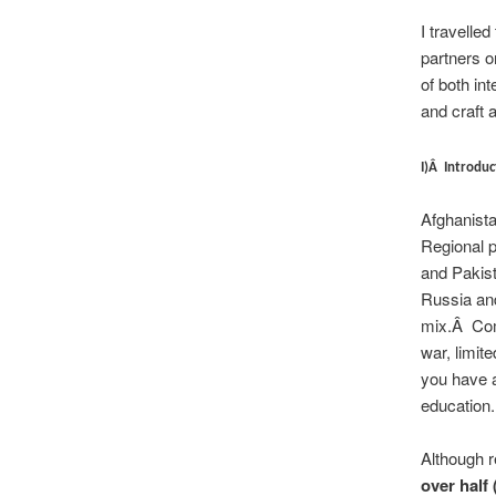
I travelle
partners o
of both in
and craft 
I)Â Introduc
Afghanista
Regional po
and Pakist
Russia and
mix.Â Comb
war, limite
you have a
education.
Although r
over half