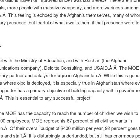
nts, more people with massive weaponry, and more wariness among 
.Â This feeling is echoed by the Afghanis themselves, many of whom
itary presence, but fearful of what awaits them if that presence were to
s
t with the Ministry of Education, and with Roshan (the Afghani
nications company), Deloitte Consulting, and USAID.Â Â The MOE w
mary partner and catalyst for
olpc
in Afghanistan.Â While this is gener
es where olpc is deployed, it is especially true in Afghanistan where e
supporter has a primary objective of building capacity within governme
.Â This is essential to any successful project.
he MOE has the capacity to reach the number of children we wish to
00 employees, MOE represents 67 percent of all civil servants in
n.Â Of their overall budget of $400 million per year, 92 percent goes 
rs and staff.Â It is disturbingly underfunded, but still has enormous po