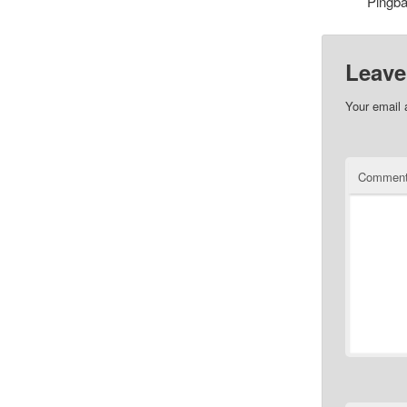
Pingb
Leave
Your email 
Commen