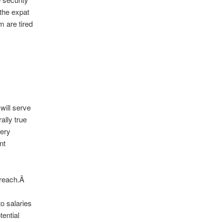
the expat
 are tired
ill serve
ally true
very
nt
 reach.Â
to salaries
tential