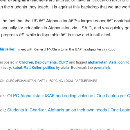
an the students they teach.
It is against this backdrop that we are wor
s the fact that the US â€“ Afghanistanâ€™s largest donor â€“ contrib
n
annually for education in Afghanistan via USAID, and you quickly get
 progress â€“ while indisputable â€“ is slow and insufficient.
this series
:
I meet with General McChrystal in the ISAF headquarters in Kabul.
as posted in
Children
,
Deployments
,
OLPC
and tagged
afghanistan
,
Asia
,
conflic
inistry
,
kabul
,
Matt Keller
,
politics
by
giulia
. Bookmark the
permalink
.
ON “
OLPC AFGHANISTAN, PART 1: FORGING LOCAL PARTNERSHIPS
”
ack:
OLPC Afghanistan: ISAF and ending violence | One Laptop per C
ack:
Students in Charikar, Afghanistan on their own needs | One Lapt