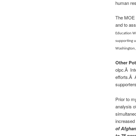
human res
The MOE wi
and to ass
Education Wa
supporting u
Washington,
Other Pot
olpc.Â Int
efforts.Â 
supporters
Prior to m
analysis o
simultaneo
increased 
of Afghan
to 75 per