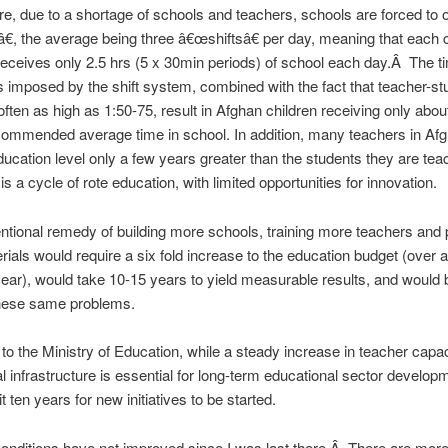
e, due to a shortage of schools and teachers, schools are forced to o
€, the average being three â€œshiftsâ€ per day, meaning that each c
receives only 2.5 hrs (5 x 30min periods) of school each day.Â The t
s imposed by the shift system, combined with the fact that teacher-st
 often as high as 1:50-75, result in Afghan children receiving only about
mmended average time in school. In addition, many teachers in Af
ucation level only a few years greater than the students they are te
is a cycle of rote education, with limited opportunities for innovation.
tional remedy of building more schools, training more teachers and 
ials would require a six fold increase to the education budget (over a 
ar), would take 10-15 years to yield measurable results, and would 
hese same problems.
to the Ministry of Education, while a steady increase in teacher capa
l infrastructure is essential for long-term educational sector develop
 ten years for new initiatives to be started.
conditions have not improved since I was last there.Â There are more