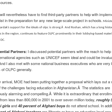
ources.
ll nevertheless have to find third-party partners to help with implem
ist in the preparation for any new large-scale project in schools.
Ministe
rdak’s support for the ideals of olpc is strong.Â And Roshan, which has a long histo
s in the region, continues to feature OLPC prominently in their lobbying-based materi
 DC.
ential Partners:
I discussed potential partners with the reach to hel
ernational agencies such as UNICEF seem ideal and could be invalua
And I also met with some national business executives who are very 
 of OLPC generally.
y arrival, MOE had been putting together a proposal which lays out a 
f the challenges facing education in Afghanistan.Â The statistics are
usly alarming and compelling.Â While it is extraordinary that enroll
from less than 800,000 in 2001 to over seven million today,
roughly 
i girls
and
40 percent of Afghani boys
do not attend school.
In addi
cent of Afghani teachers
are illiterate or have an education level one