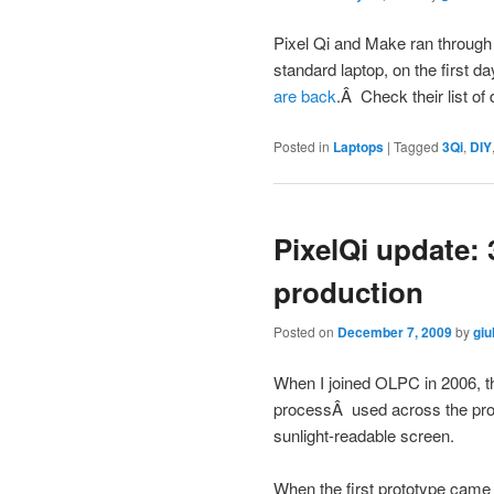
Pixel Qi and Make ran through th
standard laptop, on the first d
are back
.Â Check their list of 
Posted in
Laptops
|
Tagged
3Qi
,
DIY
PixelQi update: 
production
Posted on
December 7, 2009
by
giu
When I joined OLPC in 2006, th
processÂ used across the pr
sunlight-readable screen.
When the first prototype came 