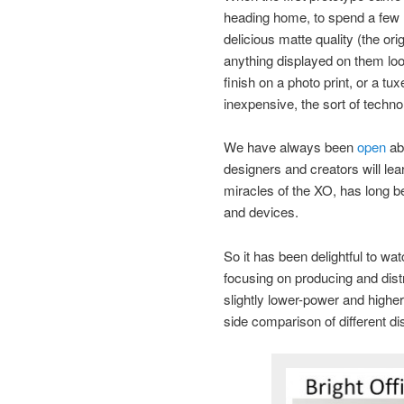
heading home, to spend a few m
delicious matte quality (the or
anything displayed on them look
finish on a photo print, or a tu
inexpensive, the sort of techno
We have always been
open
abo
designers and creators will le
miracles of the XO, has long 
and devices.
So it has been delightful to wa
focusing on producing and distr
slightly lower-power and highe
side comparison of different dis