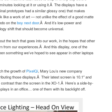
inutes looking at it or using it.Â The displays have a
iginal prototypes had a similar glossy one) that makes
 like a work of art — not unlike the effect of a good matte
xedo on the
boy next door
.Â And it’s low-power and
logy shift that should become universal.
ut the tech that goes into our work, in the hopes that other
arn from our experiences.Â And this display, one of the
been something we’ve hoped to see appear in other laptops
tch the growth of
PixelQi
, Mary Lou’s new company
ibuting those displays.Â Their latest screen is 10.1″ and
r contrast than the screen in the XO-1.Â Here’s a side-by-
plays in an office… one of them with its backlight off.