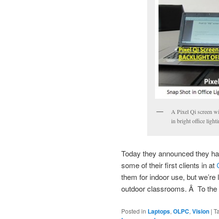
A Pixel Qi screen wit
in bright office light
Today they announced they h
some of their first clients in at
them for indoor use, but we’re 
outdoor classrooms. Â To the 
Posted in
Laptops
,
OLPC
,
Vision
|
T