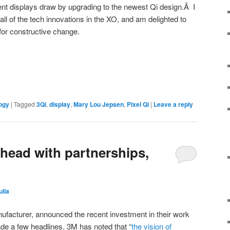
rent displays draw by upgrading to the newest Qi design.Â I
all of the tech innovations in the XO, and am delighted to
 for constructive change.
ogy
|
Tagged
3Qi
,
display
,
Mary Lou Jepsen
,
Pixel Qi
|
Leave a reply
ahead with partnerships,
ulia
nufacturer, announced the recent investment in their work
de a few headlines. 3M has noted that “
the vision of