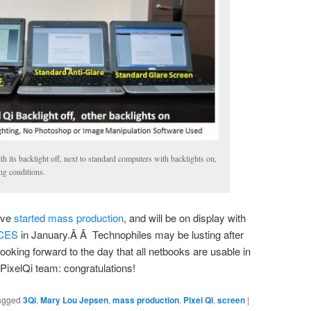
h its backlight off, next to standard computers with backlights on,
ing conditions.
ave
started mass production
, and will be on display with
CES
in January.Â Â Technophiles may be lusting after
looking forward to the day that all netbooks are usable in
PixelQi team: congratulations!
agged
3Qi
,
Mary Lou Jepsen
,
mass production
,
Pixel Qi
,
screen
|