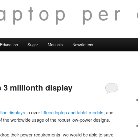
Education
Sugar
Manuals
Newsletters
s 3 millionth display
llion displays
in over
fifteen laptop and tablet models
; and
f the worldwide usage of the robust low-power designs.
 drop their power requirements; we would be able to save