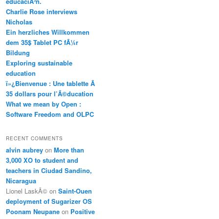
educaciÃ³n.
Charlie Rose interviews
Nicholas
Ein herzliches Willkommen
dem 35$ Tablet PC fÃ¼r
Bildung
Exploring sustainable
education
ï»¿Bienvenue : Une tablette Ã
35 dollars pour l’Ã©ducation
What we mean by Open :
Software Freedom and OLPC
RECENT COMMENTS
alvin aubrey
on
More than
3,000 XO to student and
teachers in Ciudad Sandino,
Nicaragua
Lionel LaskÃ©
on
Saint-Ouen
deployment of Sugarizer OS
Poonam Neupane
on
Positive