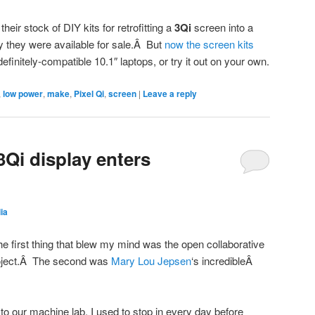
eir stock of DIY kits for retrofitting a
3Qi
screen into a
ay they were available for sale.Â But
now the screen kits
definitely-compatible 10.1″ laptops, or try it out on your own.
,
low power
,
make
,
Pixel Qi
,
screen
|
Leave a reply
3Qi display enters
lia
e first thing that blew my mind was the open collaborative
oject.Â The second was
Mary Lou Jepsen
‘s incredibleÂ
to our machine lab, I used to stop in every day before