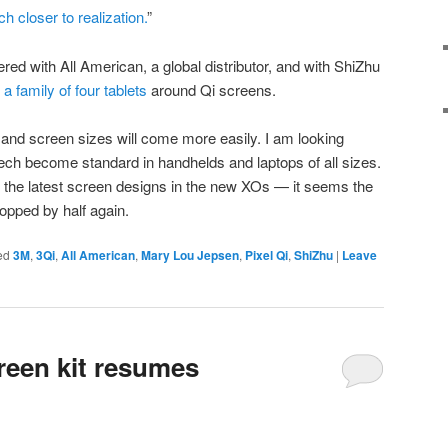
 closer to realization.
”
red with All American, a global distributor, and with ShiZhu
a family of four tablets
around Qi screens.
and screen sizes will come more easily. I am looking
 tech become standard in handhelds and laptops of all sizes.
o the latest screen designs in the new XOs — it seems the
opped by half again.
ed
3M
,
3Qi
,
All American
,
Mary Lou Jepsen
,
Pixel Qi
,
ShiZhu
|
Leave
creen kit resumes