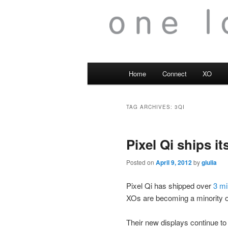
Main
Home
Connect
XO
menu
TAG ARCHIVES:
3QI
Pixel Qi ships it
Posted on
April 9, 2012
by
giulia
Pixel Qi has shipped over
3 mi
XOs are becoming a minority o
Their new displays continue to