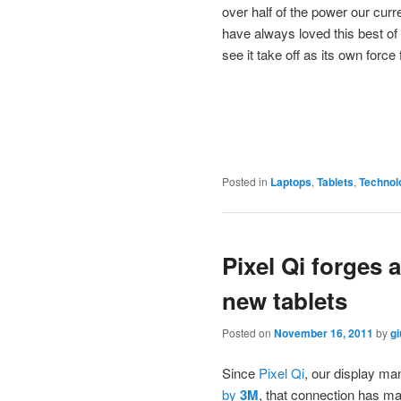
over half of the power our cur
have always loved this best of 
see it take off as its own force
Posted in
Laptops
,
Tablets
,
Technol
Pixel Qi forges 
new tablets
Posted on
November 16, 2011
by
gi
Since
Pixel Qi
, our display ma
by
3M
, that connection has ma