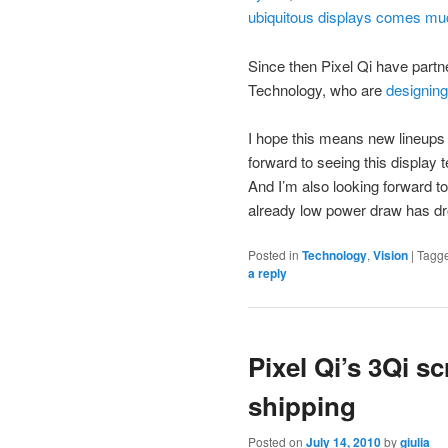
ubiquitous displays comes much
Since then Pixel Qi have partne
Technology, who are
designing 
I hope this means new lineups 
forward to seeing this display
And I’m also looking forward t
already low power draw has dr
Posted in
Technology
,
Vision
|
Tagg
a reply
Pixel Qi’s 3Qi s
shipping
Posted on
July 14, 2010
by
giulia