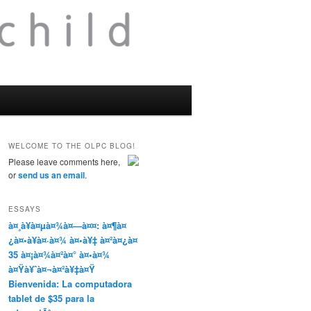
WELCOME TO THE OLPC BLOG!
Please leave comments here,
or
send us an email
.
ESSAYS
à¤¸à¥à¤µà¤¾à¤—à¤¤: à¤¶à¤
¿à¤•à¥à¤·à¤¾ à¤•à¥‡ à¤²à¤¿à¤
35 à¤¡à¤¾à¤²à¤° à¤•à¤¾
à¤Ÿà¥ˆà¤¬à¤²à¥‡à¤Ÿ
Bienvenida: La computadora
tablet de $35 para la