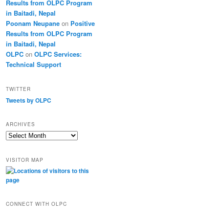
Results from OLPC Program
in Baitadi, Nepal
Poonam Neupane
on
Positive
Results from OLPC Program
in Baitadi, Nepal
OLPC
on
OLPC Services:
Technical Support
TWITTER
Tweets by OLPC
ARCHIVES
A
r
c
VISITOR MAP
h
i
v
e
s
CONNECT WITH OLPC