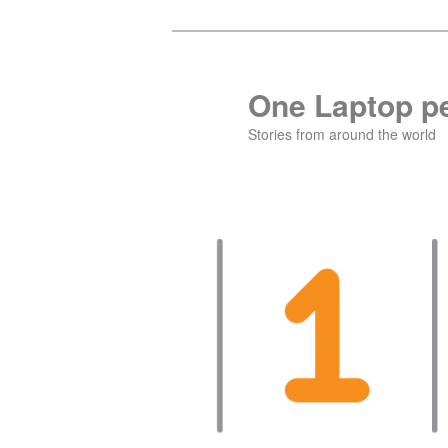
Skip
Skip
to
to
primary
secondary
One Laptop pe
content
content
Stories from around the world