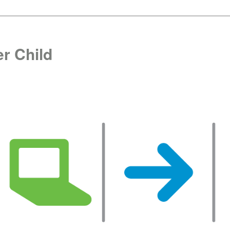
r Child