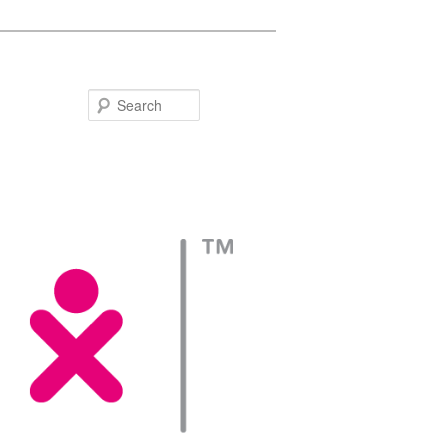
Search