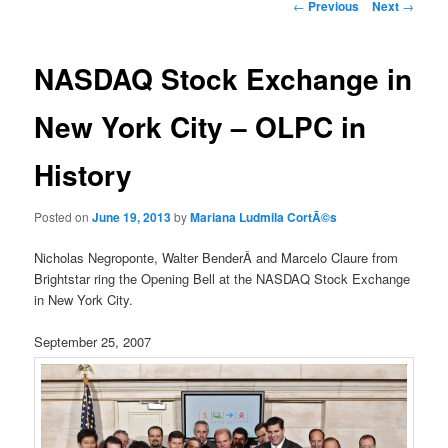
Post
←
Previous
Next
→
navigation
NASDAQ Stock Exchange in
New York City – OLPC in
History
Posted on
June 19, 2013
by
Mariana Ludmila CortÃ©s
Nicholas Negroponte, Walter BenderÂ and Marcelo Claure from
Brightstar ring the Opening Bell at the NASDAQ Stock Exchange
in New York City.
September 25, 2007