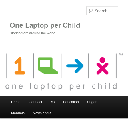
Skip
to
Sear
primary
content
One Laptop per Child
Stories from around the world
Main
Home
Connect
XO
Education
Sugar
menu
Manuals
Newsletters