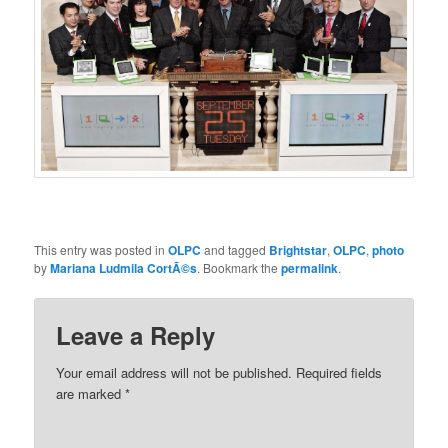
This entry was posted in
OLPC
and tagged
Brightstar
,
OLPC
,
photo
by
Mariana Ludmila CortÃ©s
. Bookmark the
permalink
.
Leave a Reply
Your email address will not be published.
Required fields
are marked
*