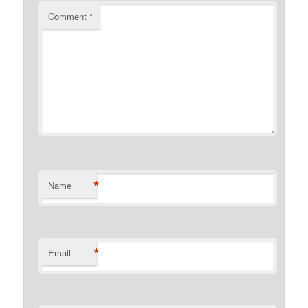
Comment
*
*
Name
*
Email