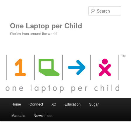
Skip
to
Sear
primary
content
One Laptop per Child
Stories from around the world
Main
Home
Connect
XO
Education
Sugar
menu
Manuals
Newsletters