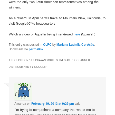
were the only two Latin American representatives among the
winners.
As a reward, in April he will travel to Mountain View, California, to
visit Googleâ€™s headquarters.
Watch a video of Agustin being interviewed
here
(Spanish)
This entry was posted in
OLPC
by
Mariana Ludmila CortÃ©s
.
Bookmark the
permalink
.
1 THOUGHT ON “
URUGUAYAN YOUTH SHINES AS PROGRAMMER
DISTINGUISHED BY GOOGLE
”
Amanda
on
February 19, 2013 at 9:29 pm
said:
I’m trying to comprehend a company that wants me to
support them , yet doesn’t provide laptops for it’s home