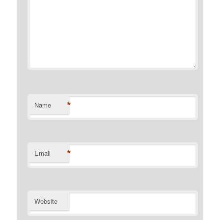
*
Name
*
Email
Website