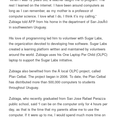
rest I learned on the internet. I have been around computers as
long as I can remember, as my mother is a professor of
computer science. I love what I do, I think it’s my calling,”
Zubiaga told AFP from his home in the department of San JosÃ©
in southwestern Uruguay.
His love of programming led him to volunteer with Sugar Labs,
the organization devoted to developing free software. Sugar Labs
created a learning platform written and maintained by volunteers
around the world. Zubiaga uses his One Laptop Per Child (OLPC)
laptop to support the Sugar Labs initiative.
Zubiaga also benefited from the Â local OLPC project, called
Plan Ceibal. The project began in 2006. To date, the Plan Ceibal
has distributed more than 500,000 computers to students
throughout Uruguay.
Zubiaga, who recently graduated from San Jose Rafael Perazza
public school, said “I can be on the computer only for 4 hours per
day, as that is the time that my parents allow me to use the
computer. If it were up to me, I would spend much more time on