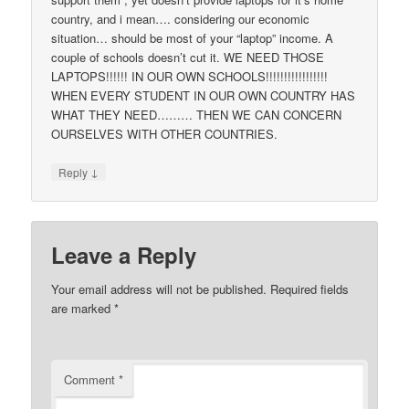
country, and i mean…. considering our economic
situation… should be most of your “laptop” income. A
couple of schools doesn’t cut it. WE NEED THOSE
LAPTOPS!!!!!! IN OUR OWN SCHOOLS!!!!!!!!!!!!!!!!!
WHEN EVERY STUDENT IN OUR OWN COUNTRY HAS
WHAT THEY NEED……… THEN WE CAN CONCERN
OURSELVES WITH OTHER COUNTRIES.
↓
Reply
Leave a Reply
Your email address will not be published.
Required fields
are marked
*
Comment
*