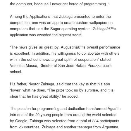
the computer, because I never get bored of programming. ”
Among the Applications that Zubiaga presented to enter the
competition, one was an app to create custom wallpapers on
computers that use the Sugar operating system. Zubiagaâ€™s
application was awarded the highest score.
“The news gives us great joy. Augustinâ€™s overall performance
is excellent. In addition, his willingness to collaborate with others
within the school shows a great spirit of cooperation” stated
Veronica Massa, Director of San Jose Rafael Perazza public
school.
His father, Nestor Zubiaga, said that the key is that his son
“loves” what he does. “The prize took us by surprise, and it is
clear that he has great ability,” he added.
The passion for programming and dedication transformed Agustin
into one of the 20 young people from around the world selected
by Google. Zubiaga was selected from a total of 334 participants
from 26 countries. Zubiaga and another teenager from Argentina,