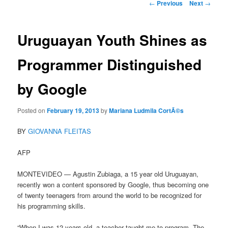
Post
←
Previous
Next
→
navigation
Uruguayan Youth Shines as
Programmer Distinguished
by Google
Posted on
February 19, 2013
by
Mariana Ludmila CortÃ©s
BY
GIOVANNA FLEITAS
AFP
MONTEVIDEO — Agustin Zubiaga, a 15 year old Uruguayan,
recently won a content sponsored by Google, thus becoming one
of twenty teenagers from around the world to be recognized for
his programming skills.
“When I was 12 years old, a teacher taught me to program. The