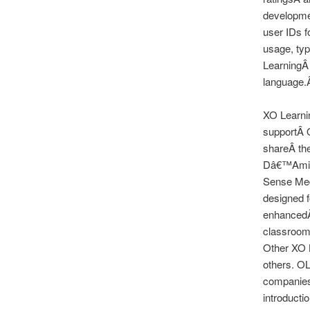
developmen
user IDs f
usage, typ
LearningÂ 
language.Â
XO Learnin
supportÂ O
shareÂ the
Dâ€™Amico
Sense Medi
designed f
enhancedÂ 
classrooms
Other XO 
others. OL
companies 
introducti