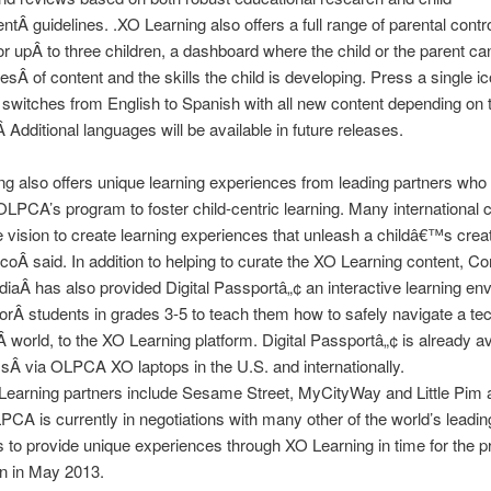
tÂ guidelines. .XO Learning also offers a full range of parental contr
or upÂ to three children, a dashboard where the child or the parent ca
esÂ of content and the skills the child is developing. Press a single 
switches from English to Spanish with all new content depending on 
 Additional languages will be available in future releases.
g also offers unique learning experiences from leading partners who
LPCA’s program to foster child-centric learning. Many international
 vision to create learning experiences that unleash a childâ€™s creati
Â said. In addition to helping to curate the XO Learning content, 
aÂ has also provided Digital Passportâ„¢ an interactive learning en
orÂ students in grades 3-5 to teach them how to safely navigate a te
world, to the XO Learning platform. Digital Passportâ„¢ is already ava
Â via OLPCA XO laptops in the U.S. and internationally.
Learning partners include Sesame Street, MyCityWay and Little Pim
PCA is currently in negotiations with many other of the world’s leadin
to provide unique experiences through XO Learning in time for the p
on in May 2013.