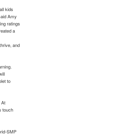
ll kids
 said Amy
g ratings
eated a
thrive, and
arning.
ill
let to
 At
s touch
brid-SMP