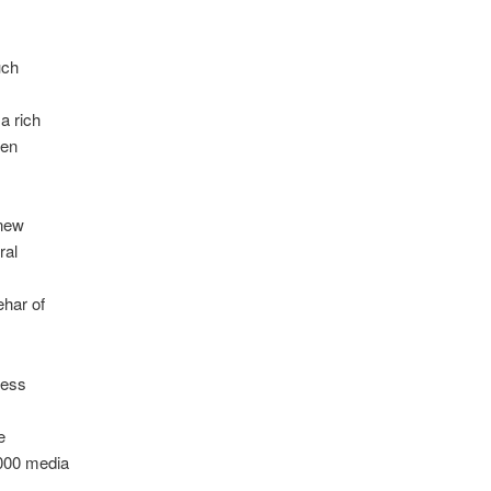
uch
a rich
ren
 new
ral
har of
ness
e
000 media