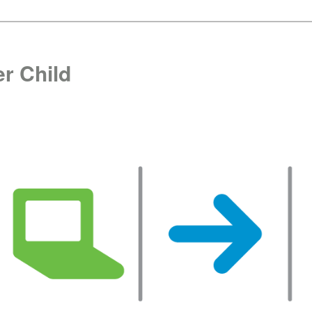
r Child