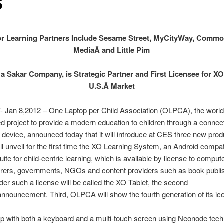
S
r Learning Partners Include Sesame Street, MyCityWay, Comm
MediaÂ and Little Pim
a Sakar Company, is Strategic Partner and First Licensee for XO
U.S.Â Market
- Jan 8,2012 – One Laptop per Child Association (OLPCA), the world
 project to provide a modern education to children through a connec
device, announced today that it will introduce at CES three new prod
 unveil for the first time the XO Learning System, an Android compat
uite for child-centric learning, which is available by license to comput
rers, governments, NGOs and content providers such as book publi
der such a license will be called the XO Tablet, the second
nnouncement. Third, OLPCA will show the fourth generation of its ic
op with both a keyboard and a multi-touch screen using Neonode tech