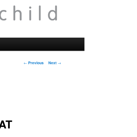
Post
←
Previous
Next
→
navigation
AT