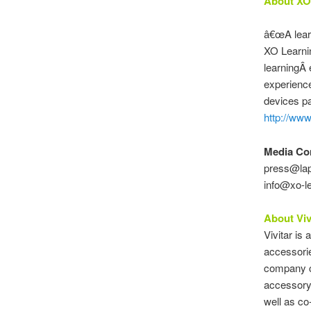
About XO
â€œA learn
XO Learnin
learningÂ 
experience
devices par
http://www
Media Co
press@lap
info@xo-le
About Viv
Vivitar is
accessorie
company ce
accessory 
well as c