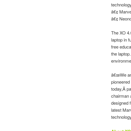
technolog
â€¢ Marve
â€¢ Neonod
The XO 4.0
laptop in f
free educa
the laptop
environmen
â€œWe are
pioneered 
today,Â pa
chairman a
designed f
latest Ma
technology