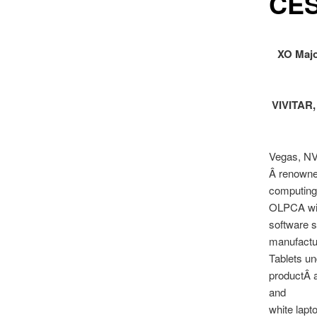
CE
XO Majo
VIVITAR, 
Vegas, NV
Â renowned
computing 
OLPCA will
software s
manufactu
Tablets un
productÂ a
and
white lapt