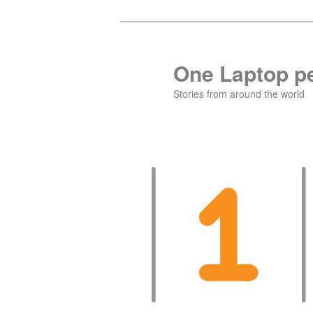
Skip
to
primary
One Laptop pe
content
Stories from around the world