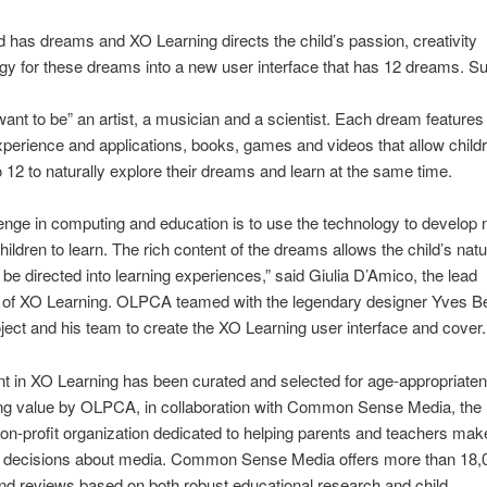
d has dreams and XO Learning directs the child’s passion, creativity
y for these dreams into a new user interface that has 12 dreams. S
 want to be” an artist, a musician and a scientist. Each dream features 
xperience and applications, books, games and videos that allow child
 12 to naturally explore their dreams and learn at the same time.
enge in computing and education is to use the technology to develop
hildren to learn. The rich content of the dreams allows the child’s natu
 be directed into learning experiences,” said Giulia D’Amico, the lead
 of XO Learning. OLPCA teamed with the legendary designer Yves Be
ect and his team to create the XO Learning user interface and cover.
t in XO Learning has been curated and selected for age-appropriate
ing value by OLPCA, in collaboration with Common Sense Media, the
on-profit organization dedicated to helping parents and teachers mak
 decisions about media. Common Sense Media offers more than 18,
nd reviews based on both robust educational research and child