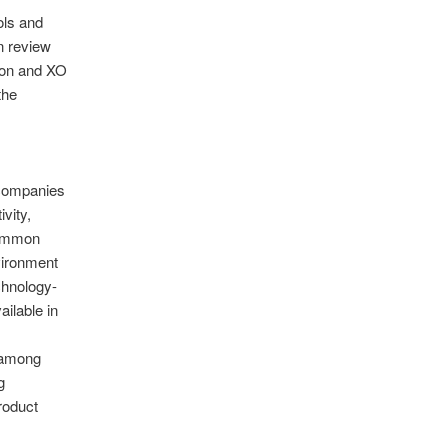
ols and
n review
icon and XO
the
 companies
vity,
Common
vironment
chnology-
ilable in
 among
g
roduct