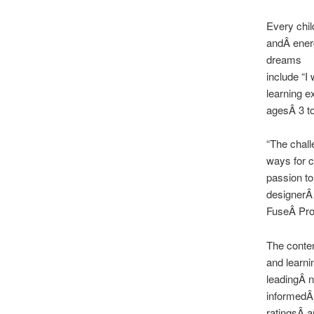
Every chil
andÂ energ
dreams
include “I
learning e
agesÂ 3 to
“The chall
ways for c
passion to
designerÂ
FuseÂ Proj
The conten
and learn
leadingÂ n
informedÂ
ratingsÂ a