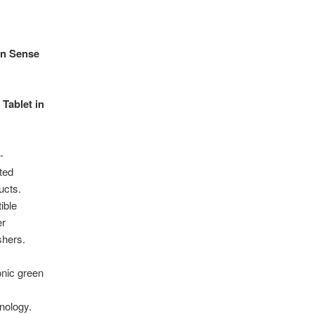
on Sense
 Tablet in
-
ted
ucts.
ible
er
shers.
onic green
nology.