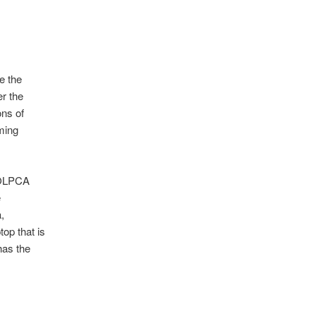
e the
er the
ons of
ming
 OLPCA
e
,
op that is
has the