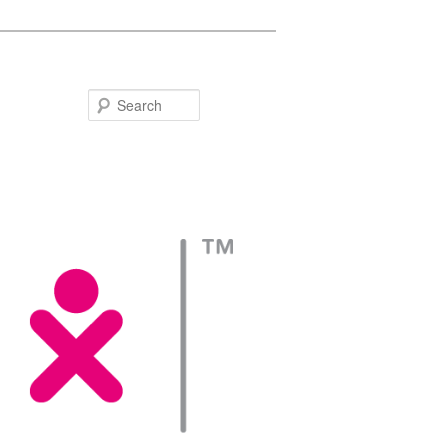
Search