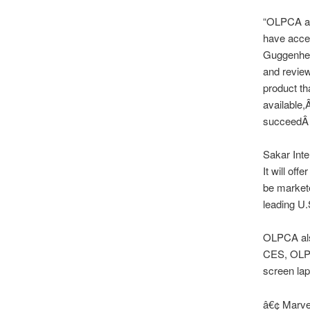
“OLPCA an
have acces
Guggenhei
and revie
product th
available,
succeedÂ i
Sakar Inte
It will off
be markete
leading U.S
OLPCA also
CES, OLPCA
screen lap
â€¢ Marve