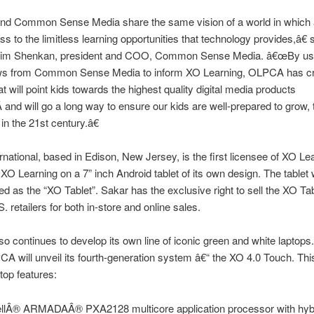
d Common Sense Media share the same vision of a world in which a
s to the limitless learning opportunities that technology provides,â€
m Shenkan, president and COO, Common Sense Media. â€œBy usin
ws from Common Sense Media to inform XO Learning, OLPCA has cr
at will point kids towards the highest quality digital media products
Â and will go a long way to ensure our kids are well-prepared to grow, 
n the 21st century.â€
rnational, based in Edison, New Jersey, is the first licensee of XO Le
er XO Learning on a 7” inch Android tablet of its own design. The tablet w
d as the “XO Tablet”. Sakar has the exclusive right to sell the XO Tab
. retailers for both in-store and online sales.
 continues to develop its own line of iconic green and white laptops.
 will unveil its fourth-generation system â€“ the XO 4.0 Touch. Thi
top features:
llÂ® ARMADAÂ® PXA2128 multicore application processor with hy