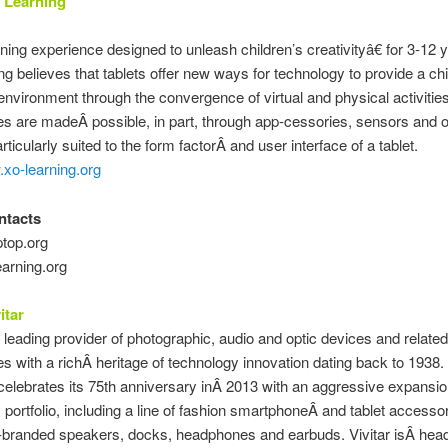
 Learning
ing experience designed to unleash children’s creativityâ€ for 3-12 y
g believes that tablets offer new ways for technology to provide a chi
environment through the convergence of virtual and physical activitie
s are madeÂ possible, in part, through app-cessories, sensors and o
ticularly suited to the form factorÂ and user interface of a tablet.
.xo-learning.org
ntacts
top.org
arning.org
itar
 a leading provider of photographic, audio and optic devices and related
s with a richÂ heritage of technology innovation dating back to 1938.
lebrates its 75th anniversary inÂ 2013 with an aggressive expansion
portfolio, including a line of fashion smartphoneÂ and tablet accesso
o-branded speakers, docks, headphones and earbuds. Vivitar isÂ hea