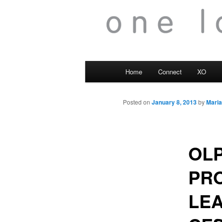
Main
Home
Connect
XO
menu
Posted on
January 8, 2013
by
Maria
OLP
PRO
LEA