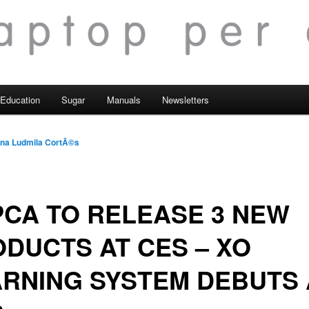
Education
Sugar
Manuals
Newsletters
na Ludmila CortÃ©s
CA TO RELEASE 3 NEW
DUCTS AT CES – XO
RNING SYSTEM DEBUTS 