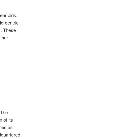
ear olds.
ld-centric
s. These
ther
 The
 of its
ries as
dquartered