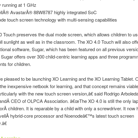
y running at 1 GHz
llÂ® AvastarÂ® 88W8787 highly integrated SoC
e touch screen technology with multi-sensing capabilities
 Touch preserves the dual mode screen, which allows children to us
ull sunlight as well as in the classroom. The XO 4.0 Touch will also off
tional software, Sugar, which has been featured on all previous versi
. Sugar offers over 300 child-centric learning apps and three program
ts for children.
 pleased to be launching XO Learning and the XO Learning Tablet.
the inexpensive netbook for learning, and that concept remains viabl
rticularly with the new touch screen version,â€ said Rodrigo Arboleda
ndÂ CEO of OLPCA Association. â€œThe XO 4.0 is still the only lapt
orÂ children. It is reparable by a child with only a screwdriver. It now 
rvellÂ hybrid-core processor and Noenodeâ€™s latest touch screen
.â€