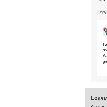
Repl
I a
do
Wo
gr
Leave
Your email 