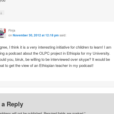
↓
y
Finja
on
November 30, 2012 at 12:18 pm
said:
gree, I think it is a very interesting initiative for children to learn! I am
ing a podcast about the OLPC project in Ethiopia for my University.
uld you, biruk, be willing to be interviewed over skype? It would be
eat to get the view of an Ethiopian teacher in my podcast!
 a Reply
address will not be published.
Required fields are marked
*