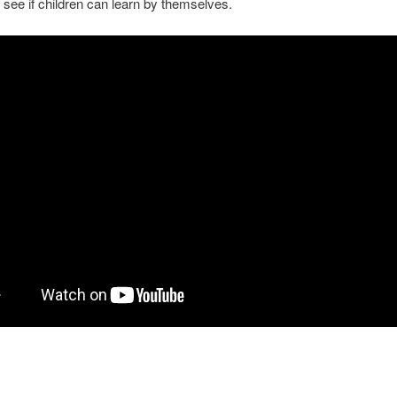
o see if children can learn by themselves.