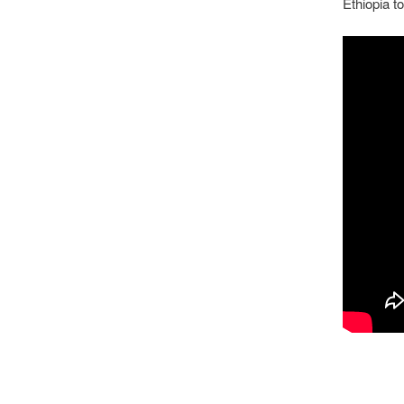
Ethiopia t