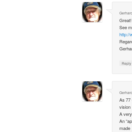
Gerhard
Great! 
See m
http:
Regar
Gerha
Repl
Gerhard
As 77 
vision
A very
An “ap
made