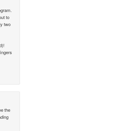
rogram.
ut to
ly two
d)!
fingers
ee the
ading