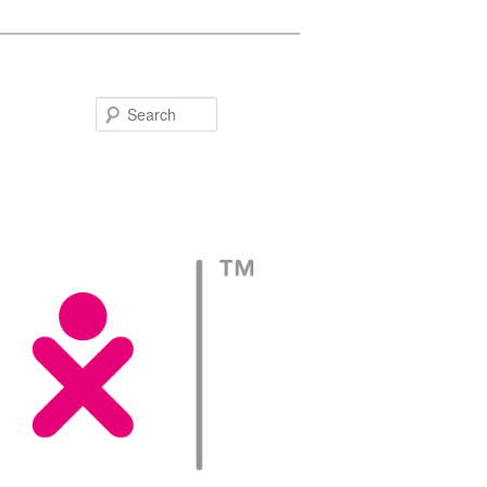
Search