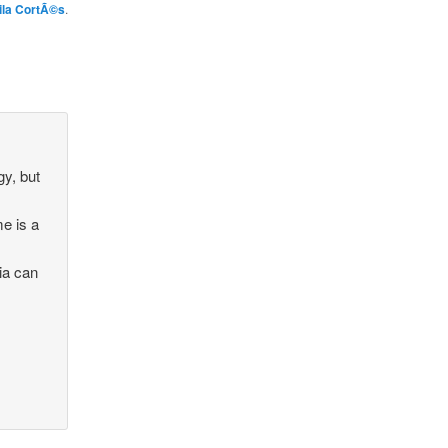
ila CortÃ©s
.
gy, but
me is a
ia can