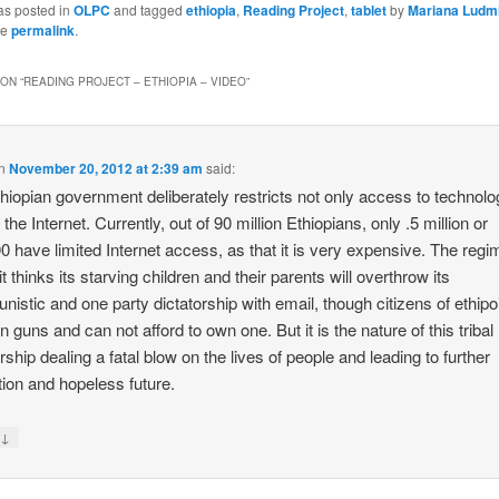
as posted in
OLPC
and tagged
ethiopia
,
Reading Project
,
tablet
by
Mariana Ludm
he
permalink
.
ON “
READING PROJECT – ETHIOPIA – VIDEO
”
n
November 20, 2012 at 2:39 am
said:
hiopian government deliberately restricts not only access to technolo
 the Internet. Currently, out of 90 million Ethiopians, only .5 million or
0 have limited Internet access, as that it is very expensive. The regi
 it thinks its starving children and their parents will overthrow its
istic and one party dictatorship with email, though citizens of ethipo
n guns and can not afford to own one. But it is the nature of this tribal
orship dealing a fatal blow on the lives of people and leading to further
tion and hopeless future.
↓
y