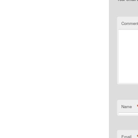
Commen
Name
Email