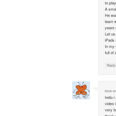
to pla
A smal
He was
learn 
years 
Let us
iPads 
In my v
full of
Repl
biruk
o
hello 
video i
very f
thank 