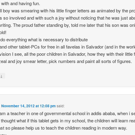
y with and having fun.
l boy was smearing with his little finger letters as animated by the p
 so involved and with such a joy without noticing that he was just abo
writing. The proud father standing by, told me later that his son was on
old!
 do everything what is necessary to distribute
and other tablet-PCs for free in all favelas in Salvador (and in the worl
ision I see, all the poor children in Salvador, how they with their little 
 zeal and joy smear letter, pick numbers and paint all sorts of figures.
↓
y
n
November 14, 2012 at 12:08 pm
said:
i am a teacher in one of governmental school in addis ababa, when i s
 thought what if this tablet gets in my school, the children will learn re
ast so please help us to teach the children reading in modern way.
you