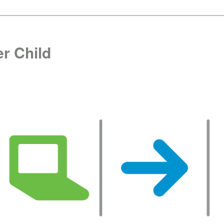
r Child