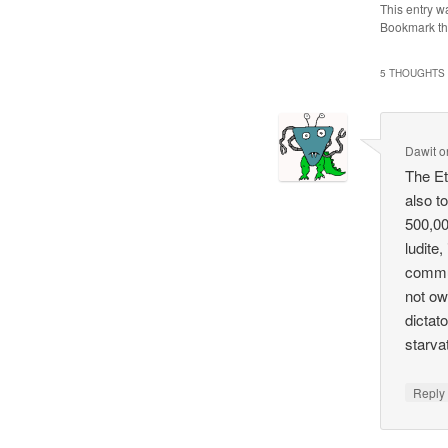
This entry w
Bookmark t
5 THOUGHTS 
Dawit
o
The Et
also to
500,00
ludite,
commun
not ow
dictat
starva
Repl