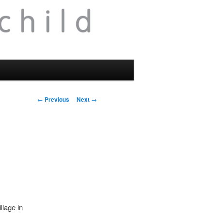
Post
←
Previous
Next
→
navigation
llage in