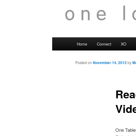
Main
Home
Connect
XO
menu
Posted on
November 14, 2012
by
M
Rea
Vid
One Tablet