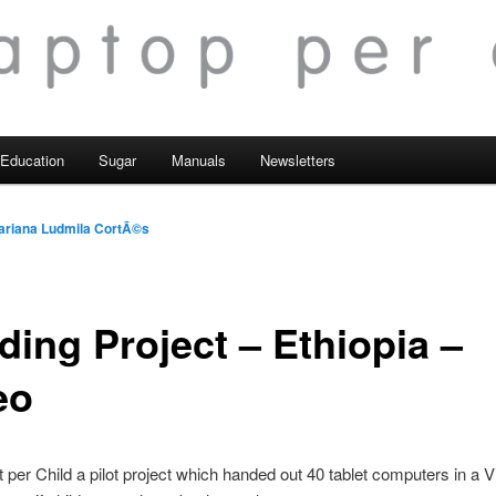
Education
Sugar
Manuals
Newsletters
ariana Ludmila CortÃ©s
ding Project – Ethiopia –
eo
 per Child a pilot project which handed out 40 tablet computers in a Vi