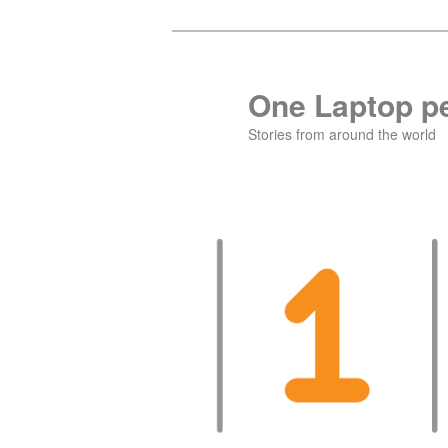
Skip
to
primary
One Laptop pe
content
Stories from around the world