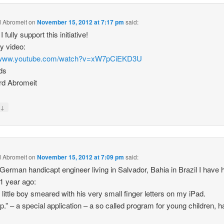
 Abromeit
on
November 15, 2012 at 7:17 pm
said:
I fully support this initiative!
y video:
//www.youtube.com/watch?v=xW7pCiEKD3U
ds
rd Abromeit
↓
y
 Abromeit
on
November 15, 2012 at 7:09 pm
said:
German handicapt engineer living in Salvador, Bahia in Brazil I have 
 1 year ago:
 little boy smeared with his very small finger letters on my iPad.
p.” – a special application – a so called program for young children, h