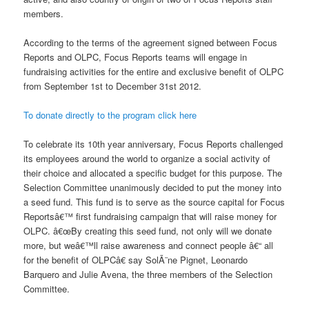
members.
According to the terms of the agreement signed between Focus
Reports and OLPC, Focus Reports teams will engage in
fundraising activities for the entire and exclusive benefit of OLPC
from September 1st to December 31st 2012.
To donate directly to the program click here
To celebrate its 10th year anniversary, Focus Reports challenged
its employees around the world to organize a social activity of
their choice and allocated a specific budget for this purpose. The
Selection Committee unanimously decided to put the money into
a seed fund. This fund is to serve as the source capital for Focus
Reportsâ€™ first fundraising campaign that will raise money for
OLPC. â€œBy creating this seed fund, not only will we donate
more, but weâ€™ll raise awareness and connect people â€“ all
for the benefit of OLPCâ€ say SolÃ¨ne Pignet, Leonardo
Barquero and Julie Avena, the three members of the Selection
Committee.