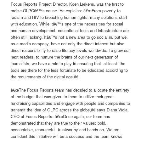
Focus Reports Project Director, Koen Liekens, was the first to
praise OLPCâ€™s cause. He explains: â€œFrom poverty to
racism and HIV to breaching human rights: many solutions start
with education. While itâ€™s one of the necessities for social
and human development, educational tools and infrastructure are
often still lacking. Itâ€™s not a new area to go social in, but we,
as a media company, have not only the direct interest but also
direct responsibility to raise literacy levels worldwide. To grow our
next readers, to nurture the brains of our next generation of
journalists, we have a role to play in ensuring that -at least- the
tools are there for the less fortunate to be educated according to
the requirements of the digital age.â€
â€œThe Focus Reports team has decided to allocate the entirety
of the budget that was given to them to utilize their great
fundraising capabilities and engage with people and companies to
transmit the idea of OLPC across the globe,â€ says Diana Viola,
CEO of Focus Reports. â€œOnce again, our team has
demonstrated that they are true to their values: bold,
accountable, resourceful, trustworthy and hands-on. We are
confident this initiative will be a success and the team knows