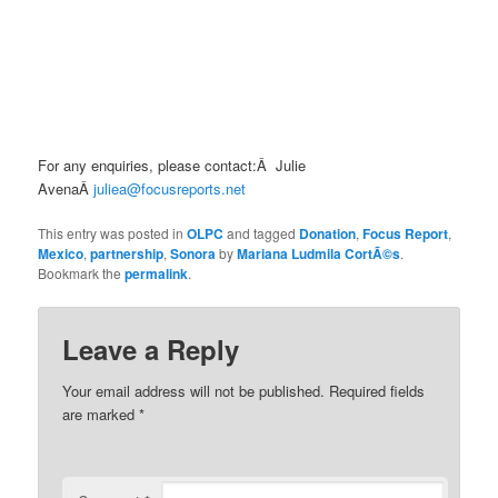
For any enquiries, please contact:Â Julie
AvenaÂ
juliea@focusreports.net
This entry was posted in
OLPC
and tagged
Donation
,
Focus Report
,
Mexico
,
partnership
,
Sonora
by
Mariana Ludmila CortÃ©s
.
Bookmark the
permalink
.
Leave a Reply
Your email address will not be published.
Required fields
are marked
*