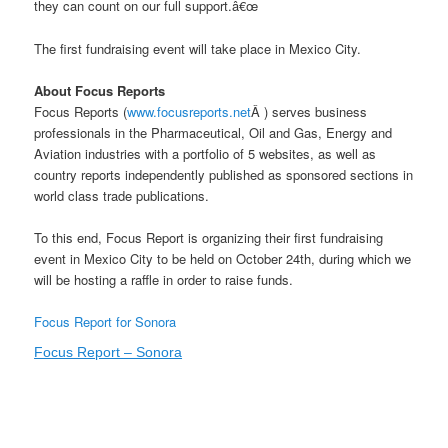
they can count on our full support.â€œ
The first fundraising event will take place in Mexico City.
About Focus Reports
Focus Reports (
www.focusreports.net
Â ) serves business
professionals in the Pharmaceutical, Oil and Gas, Energy and
Aviation industries with a portfolio of 5 websites, as well as
country reports independently published as sponsored sections in
world class trade publications.
To this end, Focus Report is organizing their first fundraising
event in Mexico City to be held on October 24th, during which we
will be hosting a raffle in order to raise funds.
Focus Report for Sonora
Focus Report – Sonora