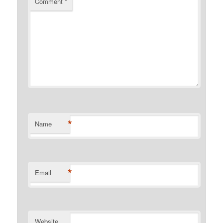
Comment
*
*
Name
*
Email
Website