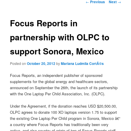
Post
←
Previous
Next
→
navigation
Focus Reports in
partnership with OLPC to
support Sonora, Mexico
Posted on
October 20, 2012
by
Mariana Ludmila CortÃ©s
Focus Reports, an independent publisher of sponsored
supplements for the global energy and healthcare sectors,
announced on September the 26th, the launch of its partnership
with the One Laptop Per Child Association, Inc. (OLPC).
Under the Agreement, if the donation reaches USD $20,500.00,
OLPC agrees to donate 100 XO laptops version 1.75 to support
the existing One Laptop Per Child program in Sonora, Mexico â€“
a country where Focus Reports has traditionally been very
active, and also country of origin of two of Focus Reports staff