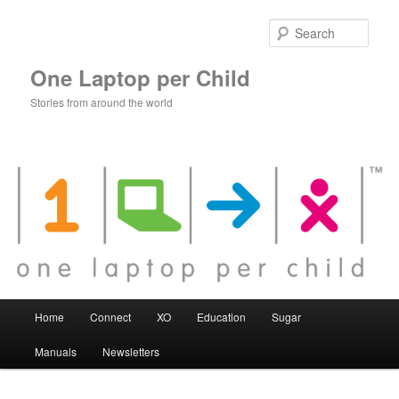
Skip
to
Sear
primary
content
One Laptop per Child
Stories from around the world
Main
Home
Connect
XO
Education
Sugar
menu
Manuals
Newsletters