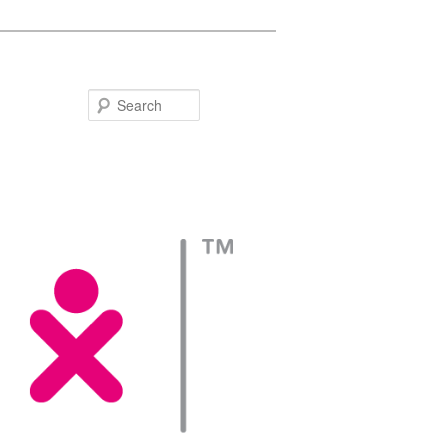
Search