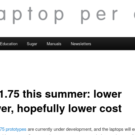
Education
Sugar
Manuals
Newsletters
1.75 this summer: lower
er, hopefully lower cost
75 prototypes
are currently under development, and the laptops will 