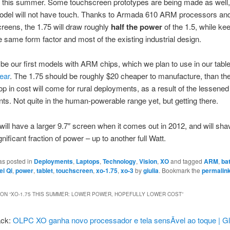
 this summer. Some touchscreen prototypes are being made as well,
odel will not have touch. Thanks to Armada 610 ARM processors an
creens, the 1.75 will draw roughly
half the power
of the 1.5, while ke
e same form factor and most of the existing industrial design.
 be our first models with ARM chips, which we plan to use in our tabl
year
. The 1.75 should be roughly $20 cheaper to manufacture, than the
rop in cost will come for rural deployments, as a result of the lessene
ts. Not quite in the human-powerable range yet, but getting there.
ill have a larger 9.7″ screen when it comes out in 2012, and will shav
nificant fraction of power – up to another full Watt.
as posted in
Deployments
,
Laptops
,
Technology
,
Vision
,
XO
and tagged
ARM
,
ba
el Qi
,
power
,
tablet
,
touchscreen
,
xo-1.75
,
xo-3
by
giulia
. Bookmark the
permalin
ON “
XO-1.75 THIS SUMMER: LOWER POWER, HOPEFULLY LOWER COST
”
ack:
OLPC XO ganha novo processador e tela sensÃ­vel ao toque | Gl