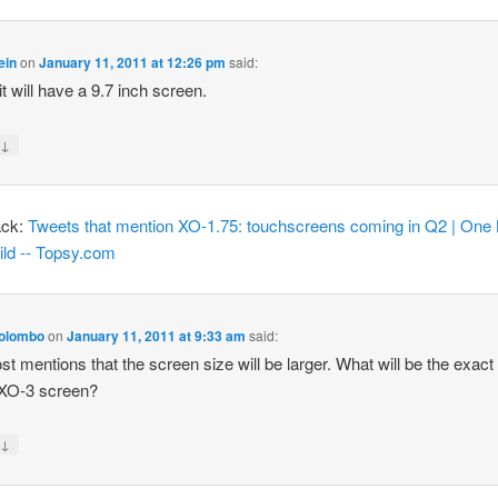
ein
on
January 11, 2011 at 12:26 pm
said:
it will have a 9.7 inch screen.
↓
y
ack:
Tweets that mention XO-1.75: touchscreens coming in Q2 | One
ild -- Topsy.com
olombo
on
January 11, 2011 at 9:33 am
said:
st mentions that the screen size will be larger. What will be the exact
 XO-3 screen?
↓
y