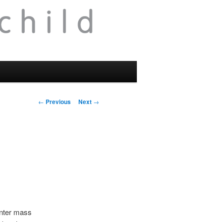
Post
←
Previous
Next
→
navigation
enter mass