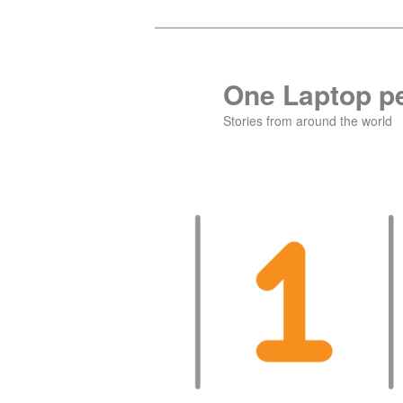
Skip
to
primary
One Laptop pe
content
Stories from around the world