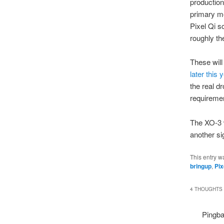
production
primary m
Pixel Qi s
roughly th
These will
later this 
the real d
requiremen
The XO-3 w
another sig
This entry w
bringup
,
Pix
4 THOUGHTS 
Pingb