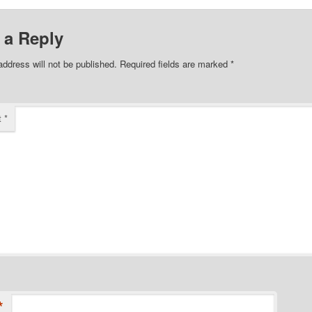
 a Reply
address will not be published.
Required fields are marked
*
t
*
*