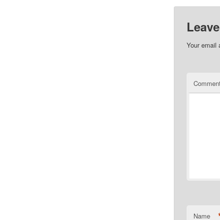
Leave
Your email 
Commen
Name