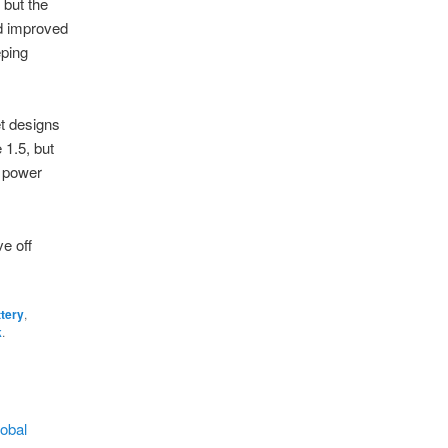
 but the
d improved
eping
et designs
 1.5, but
d power
e off
ttery
,
k
.
obal