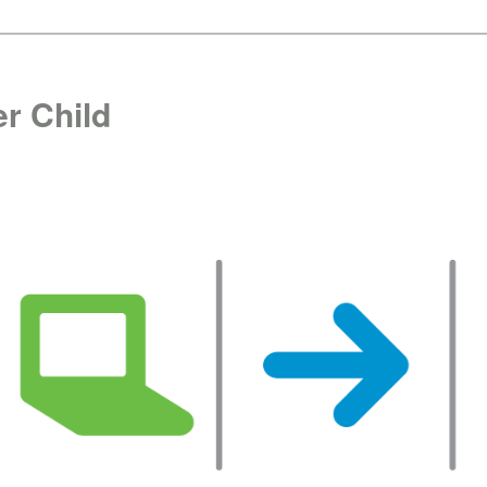
r Child