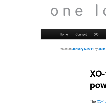
Main
Home
Connect
XO
menu
Posted on
January 6, 2011
by
giulia
XO-
pow
The
XO-1.