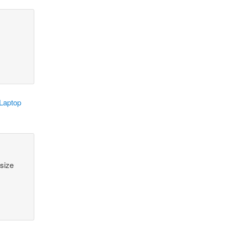
 Laptop
 size