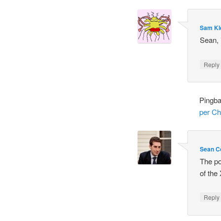
Sam Kl
Sean, 
Repl
Pingb
per Ch
Sean C
The po
of the
Repl