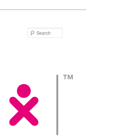
Search