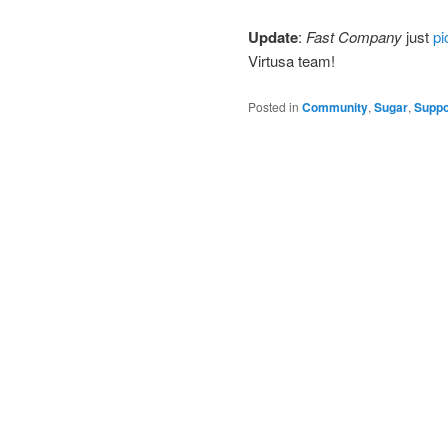
Update
:
Fast Company
just
pi
Virtusa team!
Posted in
Community
,
Sugar
,
Suppo