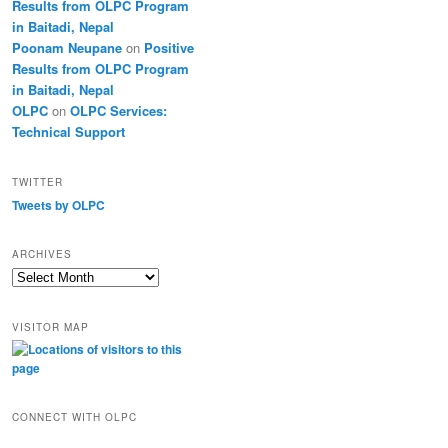
Results from OLPC Program
in Baitadi, Nepal
Poonam Neupane
on
Positive
Results from OLPC Program
in Baitadi, Nepal
OLPC
on
OLPC Services:
Technical Support
TWITTER
Tweets by OLPC
ARCHIVES
A
r
c
VISITOR MAP
h
i
v
e
s
CONNECT WITH OLPC