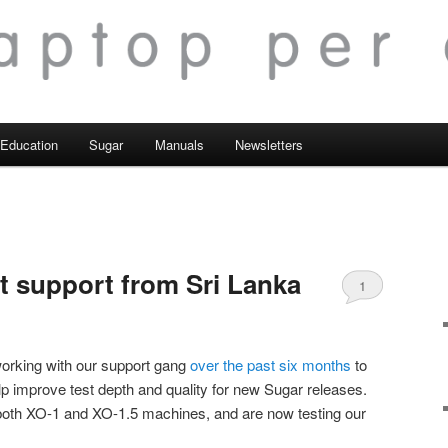
Education
Sugar
Manuals
Newsletters
t support from Sri Lanka
1
orking with our support gang
over the past six months
to
lp improve test depth and quality for new Sugar releases.
both XO-1 and XO-1.5 machines, and are now testing our