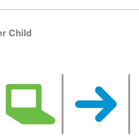
r Child