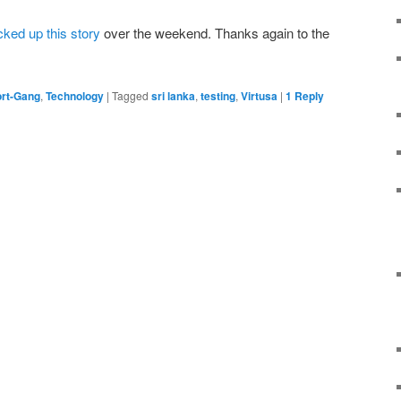
cked up this story
over the weekend. Thanks again to the
rt-Gang
,
Technology
|
Tagged
sri lanka
,
testing
,
Virtusa
|
1
Reply