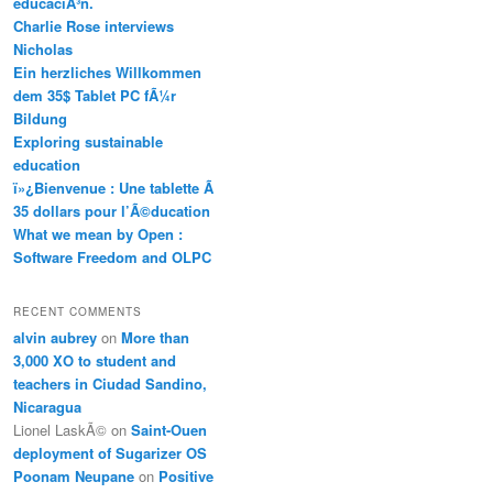
educaciÃ³n.
Charlie Rose interviews
Nicholas
Ein herzliches Willkommen
dem 35$ Tablet PC fÃ¼r
Bildung
Exploring sustainable
education
ï»¿Bienvenue : Une tablette Ã
35 dollars pour l’Ã©ducation
What we mean by Open :
Software Freedom and OLPC
RECENT COMMENTS
alvin aubrey
on
More than
3,000 XO to student and
teachers in Ciudad Sandino,
Nicaragua
Lionel LaskÃ©
on
Saint-Ouen
deployment of Sugarizer OS
Poonam Neupane
on
Positive