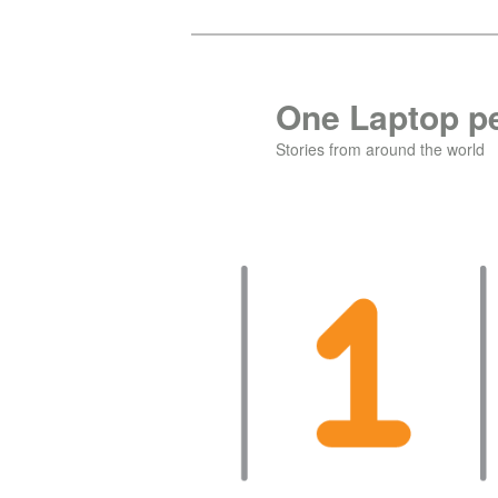
Skip
Skip
to
to
primary
secondary
One Laptop pe
content
content
Stories from around the world