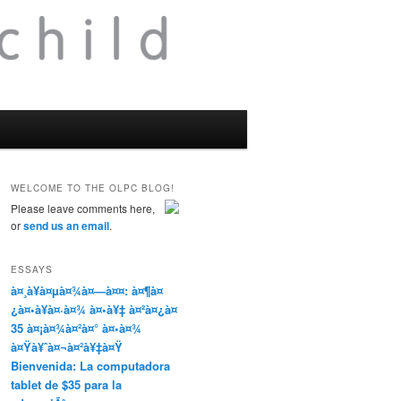
WELCOME TO THE OLPC BLOG!
Please leave comments here,
or
send us an email
.
ESSAYS
à¤¸à¥à¤µà¤¾à¤—à¤¤: à¤¶à¤
¿à¤•à¥à¤·à¤¾ à¤•à¥‡ à¤²à¤¿à¤
35 à¤¡à¤¾à¤²à¤° à¤•à¤¾
à¤Ÿà¥ˆà¤¬à¤²à¥‡à¤Ÿ
Bienvenida: La computadora
tablet de $35 para la