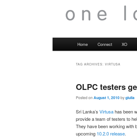
Main
Home
Connect
XO
menu
TAG ARCHIVES:
VIRTUSA
OLPC testers ge
Posted on
August 1, 2010
by
giulia
Sri Lanka’s
Virtusa
has been w
provide a team of testers to he
They have been working with 
upcoming
10.2.0 release
.