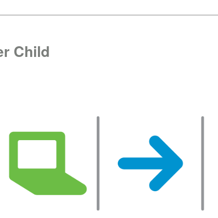
r Child