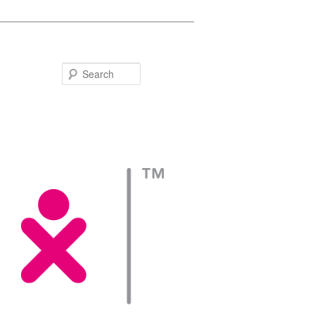
Search