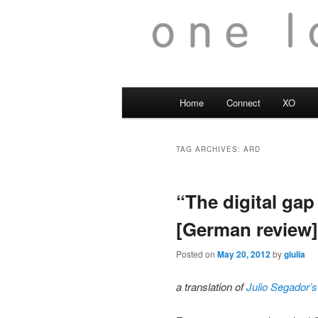
Main
Home
Connect
XO
menu
TAG ARCHIVES:
ARD
“The digital gap
[German review]
Posted on
May 20, 2012
by
giulia
a translation of
Julio Segador’s