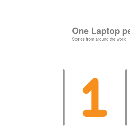
Skip
Skip
to
to
primary
secondary
One Laptop pe
content
content
Stories from around the world