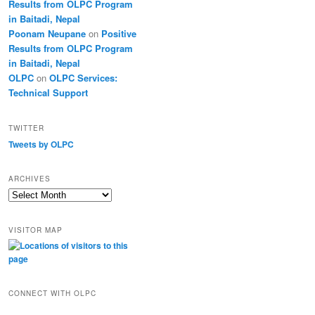
Results from OLPC Program
in Baitadi, Nepal
Poonam Neupane
on
Positive
Results from OLPC Program
in Baitadi, Nepal
OLPC
on
OLPC Services:
Technical Support
TWITTER
Tweets by OLPC
ARCHIVES
A
r
c
VISITOR MAP
h
i
v
e
s
CONNECT WITH OLPC