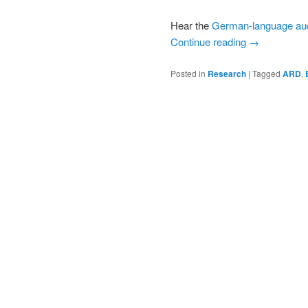
Hear the
German-language au
Continue reading
→
Posted in
Research
|
Tagged
ARD
,