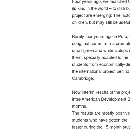
Four years ago, we launched OL
its kind in the world – to distri
project are emerging: The lapto
children, but may still be useful
Barely four years ago in Peru,
song that came from a promotion
small green and white laptops 
them, specially adapted to the 
students from economically-di
the international project behin
Cambridge.
Now interim results of the pro
Inter-American Development Ba
months.
The results are mostly positiv
students who have gotten the l
faster during the 15-month stud