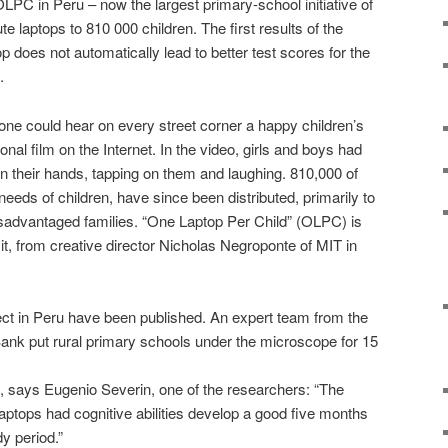
PC in Peru – now the largest primary-school initiative of
bute laptops to 810 000 children. The first results of the
p does not automatically lead to better test scores for the
.
 one could hear on every street corner a happy children’s
al film on the Internet. In the video, girls and boys had
in their hands, tapping on them and laughing. 810,000 of
needs of children, have since been distributed, primarily to
sadvantaged families. “One Laptop Per Child” (OLPC) is
d it, from creative director Nicholas Negroponte of MIT in
ject in Peru have been published. An expert team from the
nk put rural primary schools under the microscope for 15
e, says Eugenio Severin, one of the researchers: “The
aptops had cognitive abilities develop a good five months
y period.”