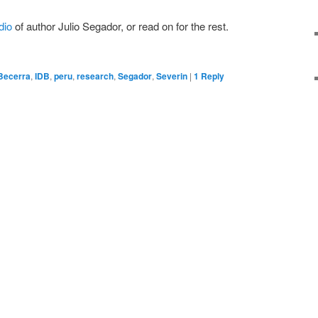
dio
of author Julio Segador, or read on for the rest.
Becerra
,
IDB
,
peru
,
research
,
Segador
,
Severin
|
1
Reply