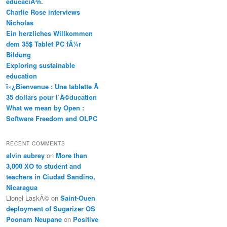
educaciÃ³n.
Charlie Rose interviews
Nicholas
Ein herzliches Willkommen
dem 35$ Tablet PC fÃ¼r
Bildung
Exploring sustainable
education
ï»¿Bienvenue : Une tablette Ã
35 dollars pour l’Ã©ducation
What we mean by Open :
Software Freedom and OLPC
RECENT COMMENTS
alvin aubrey
on
More than
3,000 XO to student and
teachers in Ciudad Sandino,
Nicaragua
Lionel LaskÃ©
on
Saint-Ouen
deployment of Sugarizer OS
Poonam Neupane
on
Positive