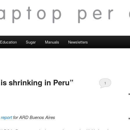
Education
Sugar
Manuals
Newsletters
 is shrinking in Peru”
1
 report
for ARD Buenos Aires