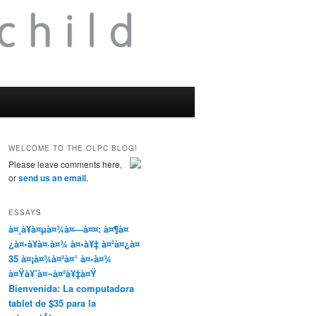
WELCOME TO THE OLPC BLOG!
Please leave comments here,
or
send us an email
.
ESSAYS
à¤¸à¥à¤µà¤¾à¤—à¤¤: à¤¶à¤
¿à¤•à¥à¤·à¤¾ à¤•à¥‡ à¤²à¤¿à¤
35 à¤¡à¤¾à¤²à¤° à¤•à¤¾
à¤Ÿà¥ˆà¤¬à¤²à¥‡à¤Ÿ
Bienvenida: La computadora
tablet de $35 para la