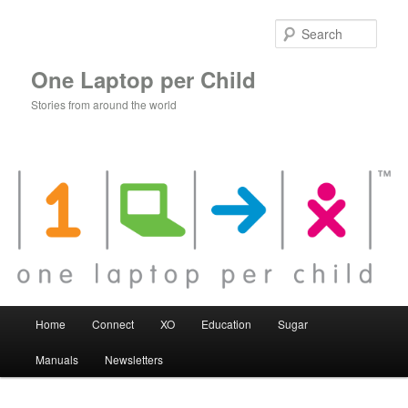
Skip
to
Sear
primary
content
One Laptop per Child
Stories from around the world
Main
Home
Connect
XO
Education
Sugar
menu
Manuals
Newsletters