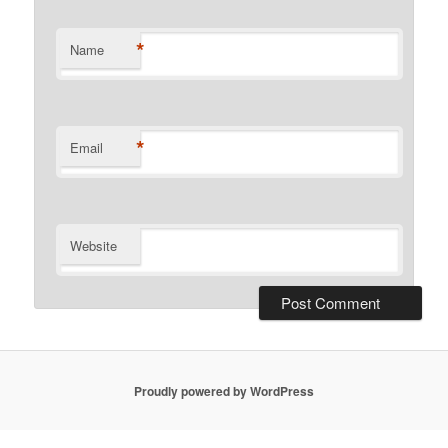
*
Name
*
Email
Website
Proudly powered by WordPress