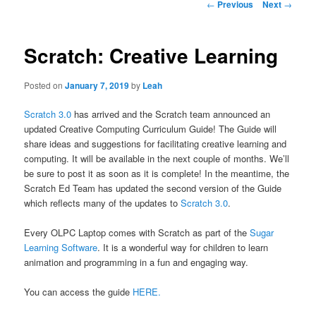
Post
←
Previous
Next
→
navigation
Scratch: Creative Learning
Posted on
January 7, 2019
by
Leah
Scratch 3.0
has arrived and the Scratch team announced an
updated Creative Computing Curriculum Guide! The Guide will
share ideas and suggestions for facilitating creative learning and
computing. It will be available in the next couple of months. We’ll
be sure to post it as soon as it is complete! In the meantime, the
Scratch Ed Team has updated the second version of the Guide
which reflects many of the updates to
Scratch 3.0
.
Every OLPC Laptop comes with Scratch as part of the
Sugar
Learning Software
. It is a wonderful way for children to learn
animation and programming in a fun and engaging way.
You can access the guide
HERE.