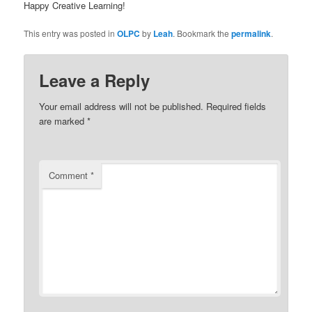
Happy Creative Learning!
This entry was posted in
OLPC
by
Leah
. Bookmark the
permalink
.
Leave a Reply
Your email address will not be published.
Required fields
are marked
*
Comment
*