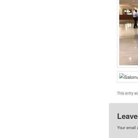
This entry w
Leave
Your email 