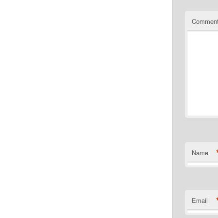
Commen
Name
Email