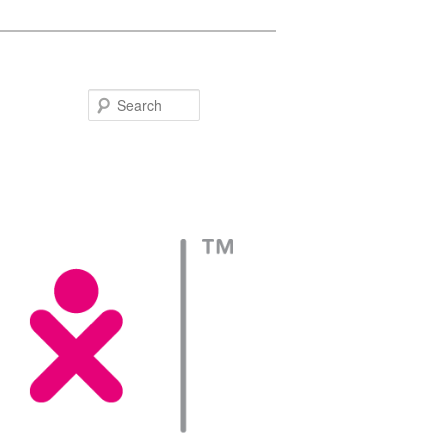
Search