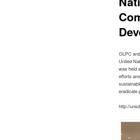
Nati
Com
Dev
OLPC and t
United Nat
was held a
efforts ar
sustainabl
eradicate 
http://uns