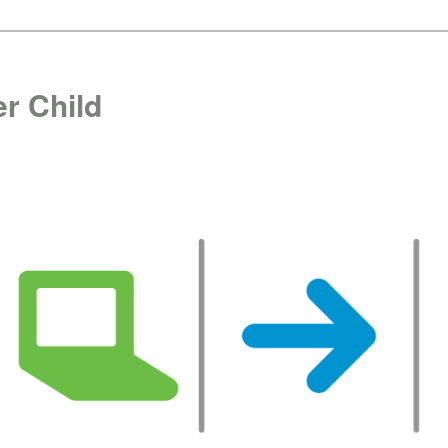
r Child