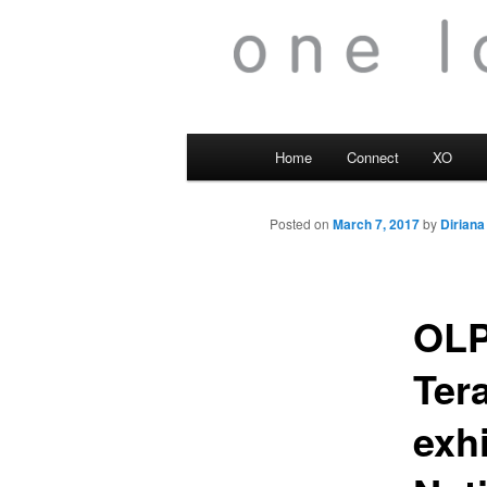
Main
Home
Connect
XO
menu
Posted on
March 7, 2017
by
Diriana
OLP
Tera
exh