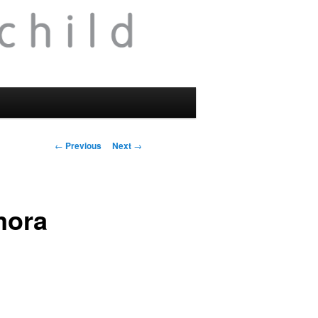
Post
←
Previous
Next
→
navigation
mora