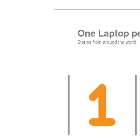
Skip
to
primary
One Laptop pe
content
Stories from around the world