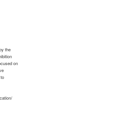
by the
ibition
focused on
eve
 to
cation/