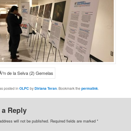
as posted in
OLPC
by
Diriana Teran
. Bookmark the
permalink
.
 a Reply
address will not be published.
Required fields are marked
*