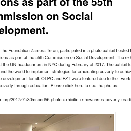
ons as part of the 55th
mission on Social
elopment.
he Foundation Zamora Teran, participated in a photo exhibit hosted 
ions as part of the 55th Commission on Social Development. The exh
t the UN headquarters in NYC during February of 2017. The exhibit 
ound the world to implement strategies for eradicating poverty to achi
e development for all. OLPC and FZT were featured due to their work
poverty through education. Please click here to see the photos:
dn.org/2017/01/30/csocd55-photo-exhibition-showcases-poverty-eradi