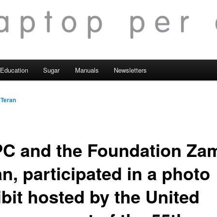
Education
Sugar
Manuals
Newsletters
 Teran
C and the Foundation Za
n, participated in a photo
ibit hosted by the United