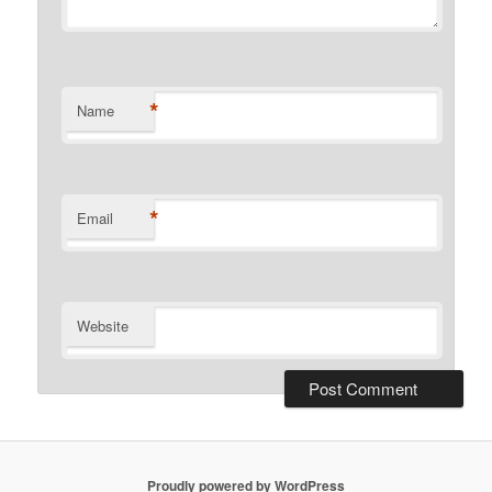
*
Name
*
Email
Website
Proudly powered by WordPress