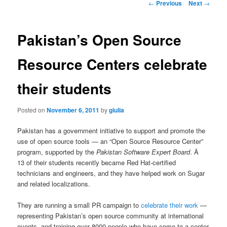
Post
←
Previous
Next
→
navigation
Pakistan’s Open Source
Resource Centers celebrate
their students
Posted on
November 6, 2011
by
giulia
Pakistan has a government initiative to support and promote the
use of open source tools — an “Open Source Resource Center”
program, supported by the
Pakistan Software Expert Board
. Â
13 of their students recently became Red Hat-certified
technicians and engineers, and they have helped work on Sugar
and related localizations.
They are running a small PR campaign to
celebrate their work
—
representing Pakistan’s open source community at international
events, and training over 8000 people who have come to a center