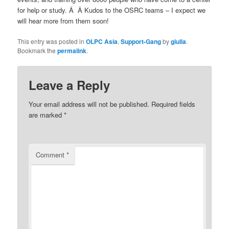
for help or study. Â Â Kudos to the OSRC teams – I expect we
will hear more from them soon!
This entry was posted in
OLPC Asia
,
Support-Gang
by
giulia
.
Bookmark the
permalink
.
Leave a Reply
Your email address will not be published.
Required fields
are marked
*
Comment
*