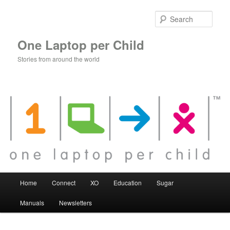
Skip
to
Sear
primary
content
One Laptop per Child
Stories from around the world
Main
Home
Connect
XO
Education
Sugar
menu
Manuals
Newsletters