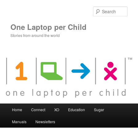
Skip
to
Sear
primary
content
One Laptop per Child
Stories from around the world
Main
Home
Connect
XO
Education
Sugar
menu
Manuals
Newsletters