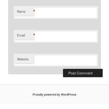
*
Name
*
Email
Website
Proudly powered by WordPress