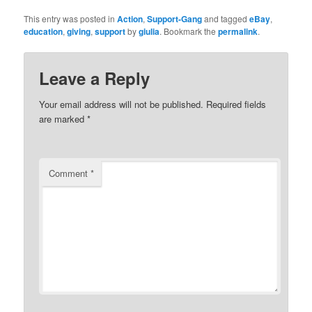
This entry was posted in
Action
,
Support-Gang
and tagged
eBay
,
education
,
giving
,
support
by
giulia
. Bookmark the
permalink
.
Leave a Reply
Your email address will not be published.
Required fields
are marked
*
Comment
*