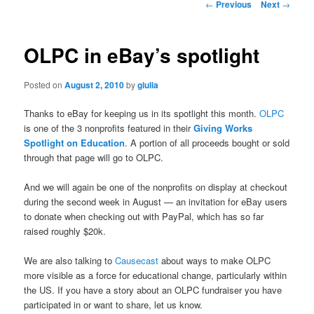
Post
←
Previous
Next
→
navigation
OLPC in eBay’s spotlight
Posted on
August 2, 2010
by
giulia
Thanks to eBay for keeping us in its spotlight this month.
OLPC
is one of the 3 nonprofits featured in their
Giving Works
Spotlight on Education
. A portion of all proceeds bought or sold
through that page will go to OLPC.
And we will again be one of the nonprofits on display at checkout
during the second week in August — an invitation for eBay users
to donate when checking out with PayPal, which has so far
raised roughly $20k.
We are also talking to
Causecast
about ways to make OLPC
more visible as a force for educational change, particularly within
the US. If you have a story about an OLPC fundraiser you have
participated in or want to share, let us know.